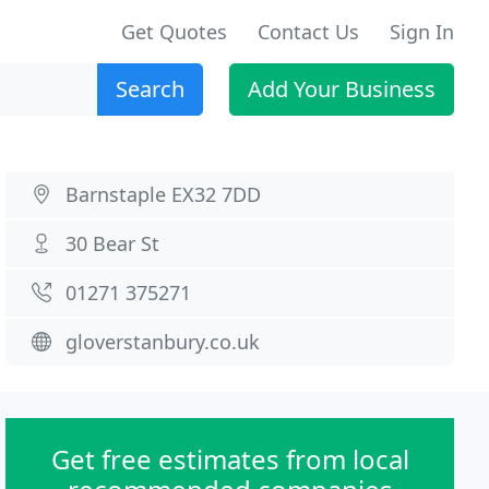
Get Quotes
Contact Us
Sign In
Search
Add Your Business
Barnstaple EX32 7DD
30 Bear St
01271 375271
gloverstanbury.co.uk
Get free estimates from local