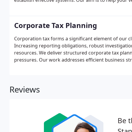
establish effective systems. Our aim is to help your
Corporate Tax Planning
Corporation tax forms a significant element of our cl
Increasing reporting obligations, robust investigati
resources. We deliver structured corporate tax plan
pressures. Our work addresses efficient business str
representation in dealings with the authorities.
Reviews
Be t
Sta