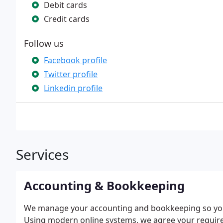
Debit cards
Credit cards
Follow us
Facebook profile
Twitter profile
Linkedin profile
Services
Accounting & Bookkeeping
We manage your accounting and bookkeeping so you
Using modern online systems, we agree your requi