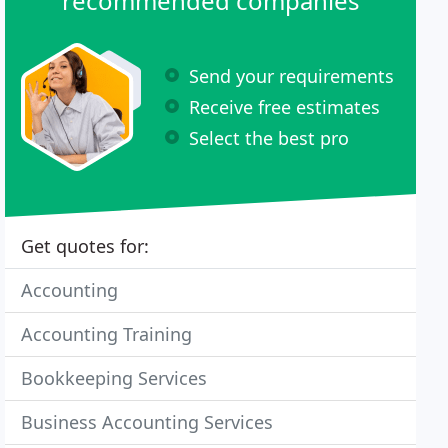
recommended companies
Send your requirements
Receive free estimates
Select the best pro
Get quotes for:
Accounting
Accounting Training
Bookkeeping Services
Business Accounting Services