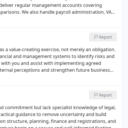
 deliver regular management accounts covering
mparisons. We also handle payroll administration, VAT
Report
s a value-creating exercise, not merely an obligation.
inancial and management systems to identify risks and
 with you and assist with implementing agreed
external perceptions and strengthen future business
Report
 commitment but lack specialist knowledge of legal,
practical guidance to remove uncertainty and build
 on structure, planning, finance and registrations, and