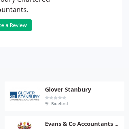
ountants.
te a Review
Glover Stanbury
Bideford
Evans & Co Accountants & Tax Consultants Ltd