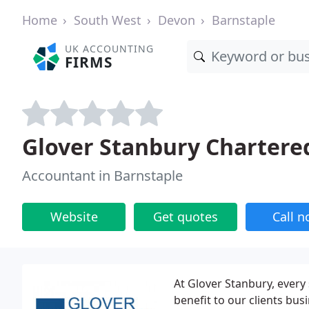
Home
South West
Devon
Barnstaple
UK ACCOUNTING
FIRMS
Glover Stanbury Chartere
Accountant in Barnstaple
Website
Get quotes
Call 
At Glover Stanbury, every 
benefit to our clients bu