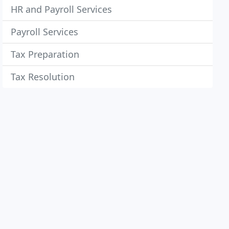
HR and Payroll Services
Payroll Services
Tax Preparation
Tax Resolution