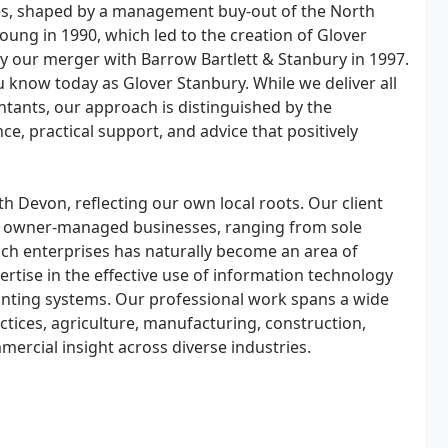
s, shaped by a management buy-out of the North
oung in 1990, which led to the creation of Glover
y our merger with Barrow Bartlett & Stanbury in 1997.
u know today as Glover Stanbury. While we deliver all
ntants, our approach is distinguished by the
e, practical support, and advice that positively
th Devon, reflecting our own local roots. Our client
d owner-managed businesses, ranging from sole
uch enterprises has naturally become an area of
rtise in the effective use of information technology
unting systems. Our professional work spans a wide
ctices, agriculture, manufacturing, construction,
mercial insight across diverse industries.