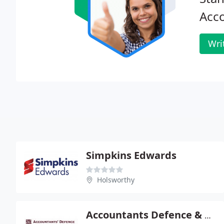
Acc
Wri
Simpkins Edwards
Holsworthy
Accountants Defence & Advisory Services Ltd