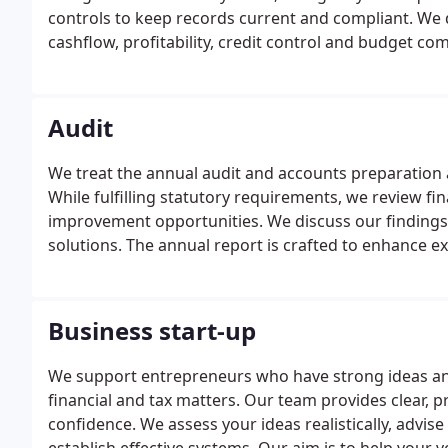
controls to keep records current and compliant. We
cashflow, profitability, credit control and budget co
returns and annual accounts.
Audit
We treat the annual audit and accounts preparation a
While fulfilling statutory requirements, we review f
improvement opportunities. We discuss our findings
solutions. The annual report is crafted to enhance 
prospects.
Business start-up
We support entrepreneurs who have strong ideas and
financial and tax matters. Our team provides clear, 
confidence. We assess your ideas realistically, advise