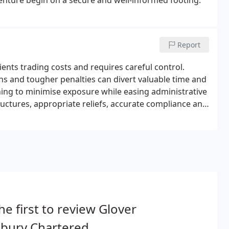
 venture begin on a secure and well-informed footing.
Report
ients trading costs and requires careful control.
ons and tougher penalties can divert valuable time and
ning to minimise exposure while easing administrative
uctures, appropriate reliefs, accurate compliance and
he first to review Glover
nbury Chartered