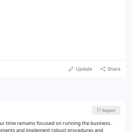
Update
Share
Report
r time remains focused on running the business.
rements and implement robust procedures and