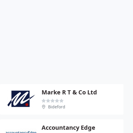
Marke R T & Co Ltd
Bideford
Accountancy Edge