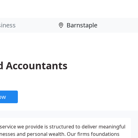
d Accountants
now
service we provide is structured to deliver meaningful
sinesses and personal wealth. Our firms foundations