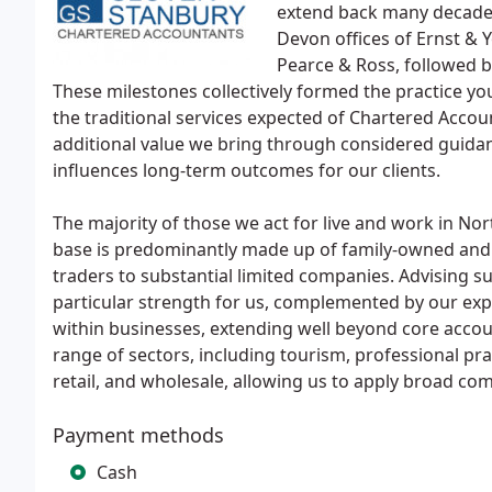
extend back many decade
Devon offices of Ernst & Y
Pearce & Ross, followed b
These milestones collectively formed the practice yo
the traditional services expected of Chartered Accou
additional value we bring through considered guidanc
influences long-term outcomes for our clients.
The majority of those we act for live and work in Nor
base is predominantly made up of family-owned an
traders to substantial limited companies. Advising s
particular strength for us, complemented by our expe
within businesses, extending well beyond core acco
range of sectors, including tourism, professional pra
retail, and wholesale, allowing us to apply broad com
Payment methods
Cash