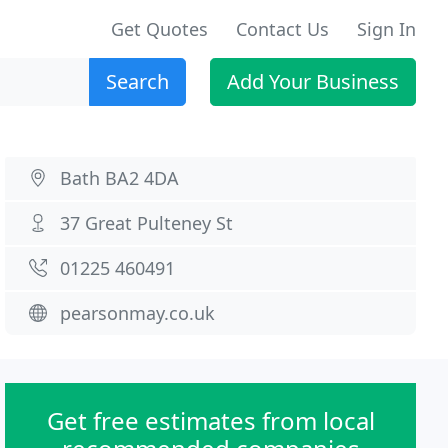
Get Quotes
Contact Us
Sign In
Search
Add Your Business
Bath BA2 4DA
37 Great Pulteney St
01225 460491
pearsonmay.co.uk
Get free estimates from local