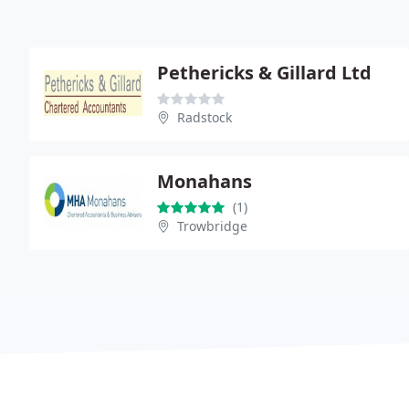
Pethericks & Gillard Ltd
Radstock
Monahans
(1)
Trowbridge