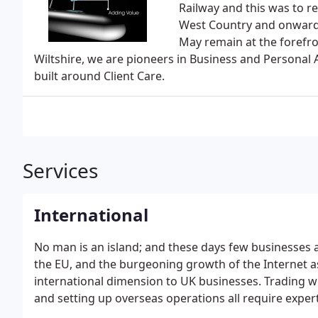
Railway and this was to 
West Country and onwards
May remain at the forefr
Wiltshire, we are pioneers in Business and Personal A
built around Client Care.
Services
International
No man is an island; and these days few businesses 
the EU, and the burgeoning growth of the Internet a
international dimension to UK businesses. Trading w
and setting up overseas operations all require expe