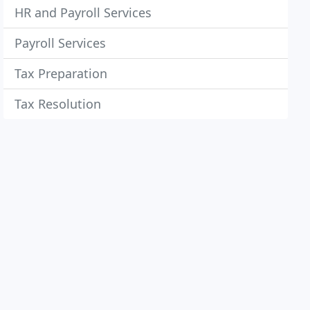
HR and Payroll Services
Payroll Services
Tax Preparation
Tax Resolution