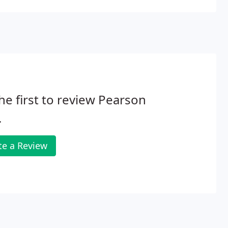
he first to review Pearson
.
te a Review