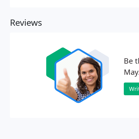
Reviews
Be t
May
Wri