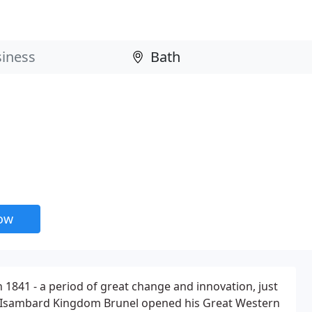
now
 1841 - a period of great change and innovation, just
ear Isambard Kingdom Brunel opened his Great Western