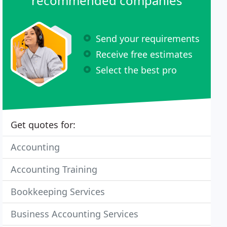
recommended companies
Send your requirements
Receive free estimates
Select the best pro
Get quotes for:
Accounting
Accounting Training
Bookkeeping Services
Business Accounting Services