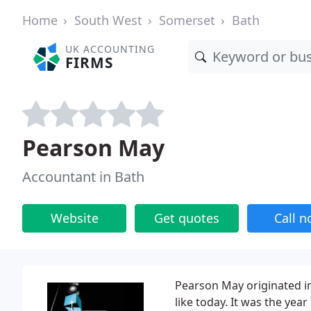
Home
South West
Somerset
Bath
UK ACCOUNTING
FIRMS
Pearson May
Accountant in Bath
Website
Get quotes
Call 
Pearson May originated in
like today. It was the y