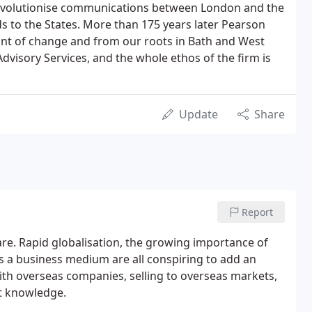
revolutionise communications between London and the
 to the States. More than 175 years later Pearson
ont of change and from our roots in Bath and West
dvisory Services, and the whole ethos of the firm is
Update
Share
Report
are. Rapid globalisation, the growing importance of
s a business medium are all conspiring to add an
ith overseas companies, selling to overseas markets,
rt knowledge.