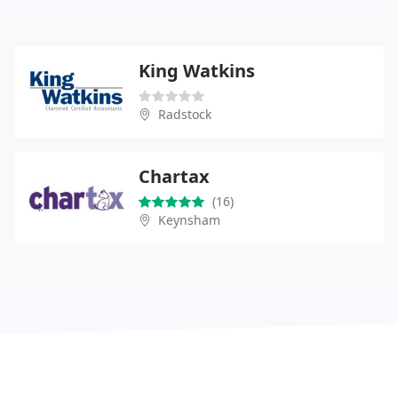
King Watkins
Radstock
Chartax
(16)
Keynsham