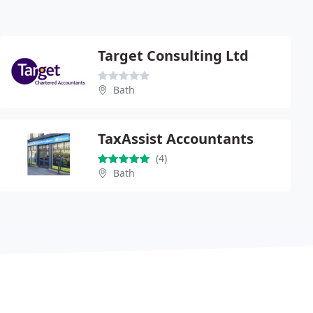
Target Consulting Ltd
Bath
TaxAssist Accountants
(4)
Bath