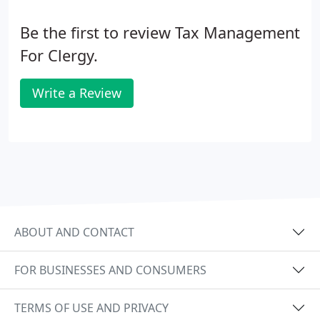
Be the first to review Tax Management
For Clergy.
Write a Review
ABOUT AND CONTACT
FOR BUSINESSES AND CONSUMERS
TERMS OF USE AND PRIVACY