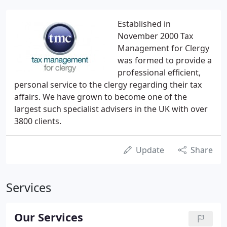
Established in
November 2000 Tax
Management for Clergy
was formed to provide a
professional efficient,
personal service to the clergy regarding their tax
affairs. We have grown to become one of the
largest such specialist advisers in the UK with over
3800 clients.
Update
Share
Services
Our Services