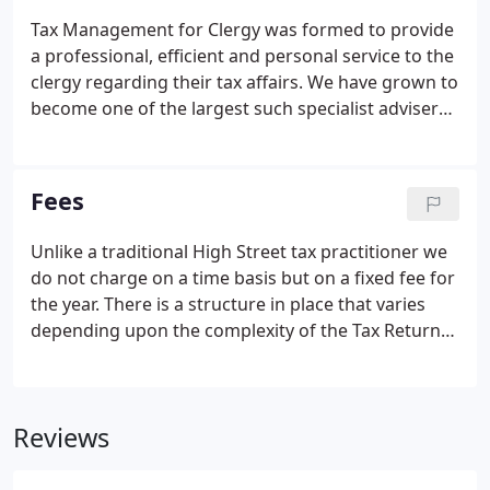
Tax Management for Clergy was formed to provide
a professional, efficient and personal service to the
clergy regarding their tax affairs. We have grown to
become one of the largest such specialist advisers
in the UK with over 6000 clients.
Fees
Unlike a traditional High Street tax practitioner we
do not charge on a time basis but on a fixed fee for
the year. There is a structure in place that varies
depending upon the complexity of the Tax Return
but typically most clergy clients pay less than 12.00
per month. There is also a reduced fee for fully
retired clergy and for certain spouses.
Reviews