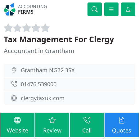
ACCOUNTING
FIRMS
Tax Management For Clergy
Accountant in Grantham
Grantham NG32 3SX
01476 539000
clergytaxuk.com
Website
Review
Call
Quotes