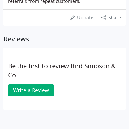
referrals from repeat customers.
Update
Share
Reviews
Be the first to review Bird Simpson &
Co.
Write a Review