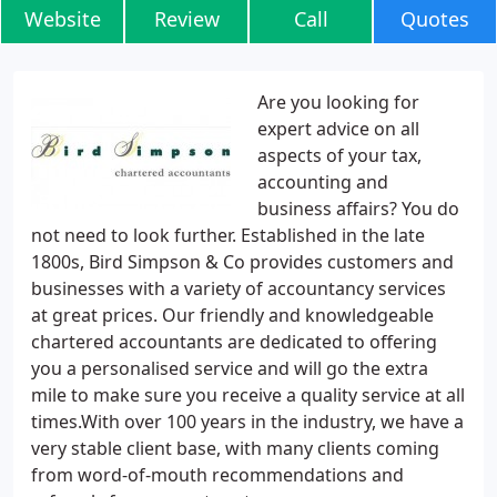
Website
Review
Call
Quotes
Are you looking for
expert advice on all
aspects of your tax,
accounting and
business affairs? You do
not need to look further. Established in the late
1800s, Bird Simpson & Co provides customers and
businesses with a variety of accountancy services
at great prices. Our friendly and knowledgeable
chartered accountants are dedicated to offering
you a personalised service and will go the extra
mile to make sure you receive a quality service at all
times.With over 100 years in the industry, we have a
very stable client base, with many clients coming
from word-of-mouth recommendations and