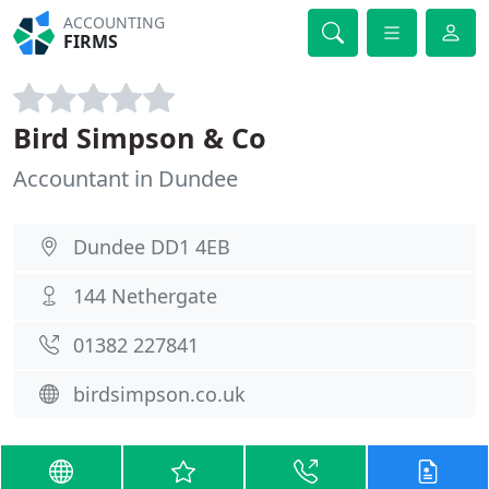
ACCOUNTING
FIRMS
Bird Simpson & Co
Accountant in Dundee
Dundee DD1 4EB
144 Nethergate
01382 227841
birdsimpson.co.uk