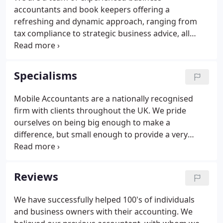
accountants and book keepers offering a
refreshing and dynamic approach, ranging from
tax compliance to strategic business advice, all
based on our understanding of your accounts,
your business and, most importantly, of you. Your
business deserves the best chance to prosper and
Specialisms
it makes sense to work with an accountant who
can help you stay on track. Our qualified
Mobile Accountants are a nationally recognised
accountants can manage all your accountancy
firm with clients throughout the UK. We pride
needs whatever your business size, ensuring you
ourselves on being big enough to make a
have the time to focus on your customers.
difference, but small enough to provide a very
personal service. Publishers and advertisers can
decide how to present their content and what
technology vendors to use, all while maintaining
Reviews
and improving key performance indicators.
We have successfully helped 100's of individuals
and business owners with their accounting. We