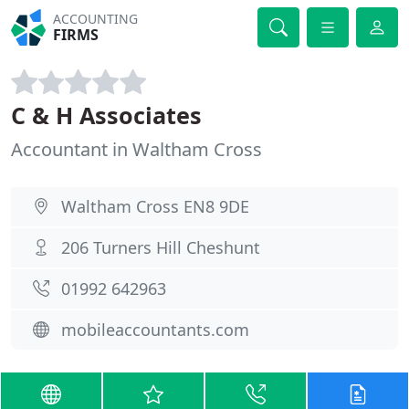
ACCOUNTING
FIRMS
C & H Associates
Accountant in Waltham Cross
Waltham Cross EN8 9DE
206 Turners Hill Cheshunt
01992 642963
mobileaccountants.com