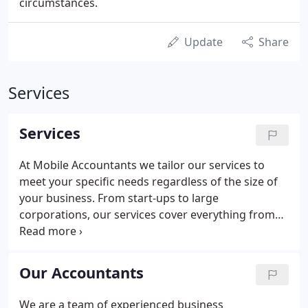
circumstances.
Update
Share
Services
Services
At Mobile Accountants we tailor our services to
meet your specific needs regardless of the size of
your business. From start-ups to large
corporations, our services cover everything from
payroll to bookkeeping, tax filing to business
planning. All our accounting services are designed
with you firmly in mind, from Personal Tax Returns
Our Accountants
to Companies House.
We are a team of experienced business