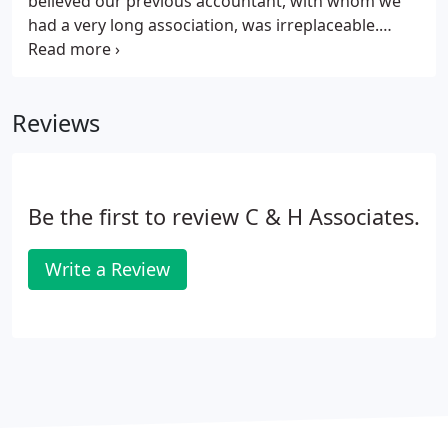
believed our previous accountant, with whom we
had a very long association, was irreplaceable.
However, after his retirement, through ill health, we
met with Henry Appiah and we have developed an
excellent working relationship with him and his
Reviews
team over the last five years.
Be the first to review C & H Associates.
Write a Review