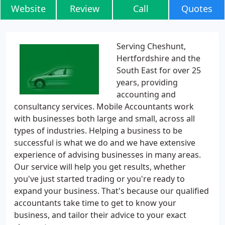
Website
Review
Call
Quotes
Serving Cheshunt,
Hertfordshire and the
South East for over 25
years, providing
accounting and
consultancy services. Mobile Accountants work
with businesses both large and small, across all
types of industries. Helping a business to be
successful is what we do and we have extensive
experience of advising businesses in many areas.
Our service will help you get results, whether
you've just started trading or you're ready to
expand your business. That's because our qualified
accountants take time to get to know your
business, and tailor their advice to your exact