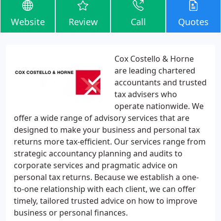
Website
Review
Call
Quotes
Cox Costello & Horne
are leading chartered
accountants and trusted
tax advisers who
operate nationwide. We
offer a wide range of advisory services that are
designed to make your business and personal tax
returns more tax-efficient. Our services range from
strategic accountancy planning and audits to
corporate services and pragmatic advice on
personal tax returns. Because we establish a one-
to-one relationship with each client, we can offer
timely, tailored trusted advice on how to improve
business or personal finances.