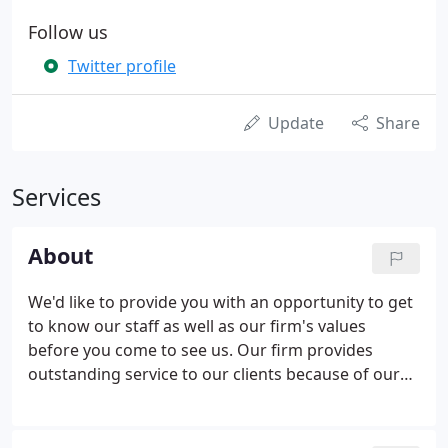
Follow us
Twitter profile
Update
Share
Services
About
We'd like to provide you with an opportunity to get
to know our staff as well as our firm's values
before you come to see us. Our firm provides
outstanding service to our clients because of our
dedication to relationships and strong values. Cox
Costello & Horne are chartered accountants who
offer a wide range of advisory services designed to