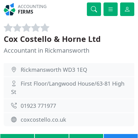
ACCOUNTING
FIRMS
Cox Costello & Horne Ltd
Accountant in Rickmansworth
Rickmansworth WD3 1EQ
First Floor/Langwood House/63-81 High
St
01923 771977
coxcostello.co.uk