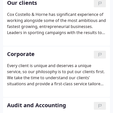
Our clients
make your business and personal tax return more
tax-efficient. Our services range from strategic
Cox Costello & Horne has significant experience of
accountancy planning and audits to corporate
working alongside some of the most ambitious and
services and pragmatic advice on personal tax
fastest growing, entrepreneurial businesses.
returns.
Leaders in sporting campaigns with the results to
prove it. Unique Active World Intelligence model
combines insight, strategy and development to
create commercial impact.
Corporate
Every client is unique and deserves a unique
service, so our philosophy is to put our clients first.
We take the time to understand our clients'
situations and provide a first-class service tailored
to their specific needs. Because we establish a one-
to-one relationship with each client, we can offer
timely, tailored advice on how to improve their
Audit and Accounting
business or personal finances.