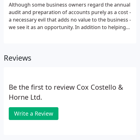
Although some business owners regard the annual
audit and preparation of accounts purely as a cost -
a necessary evil that adds no value to the business -
we see it as an opportunity. In addition to helping
you meet the statutory requirements, we also take
the opportunity to conduct a review of your
financial and management systems.
Reviews
Be the first to review Cox Costello &
Horne Ltd.
Write a Review