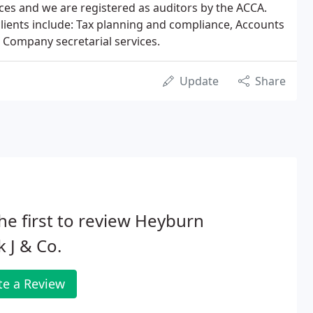
ces and we are registered as auditors by the ACCA.
clients include: Tax planning and compliance, Accounts
 Company secretarial services.
Update
Share
he first to review Heyburn
 J & Co.
te a Review