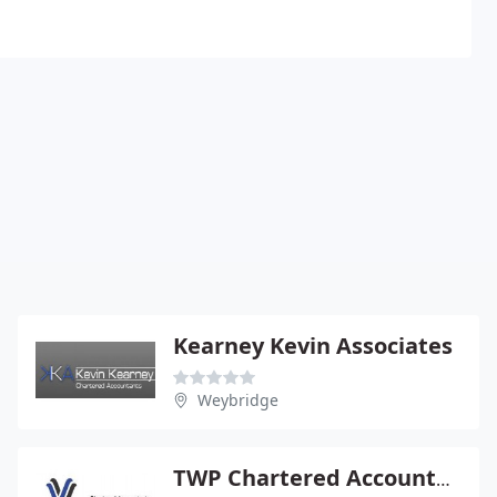
Kearney Kevin Associates
Weybridge
TWP Chartered Accountants