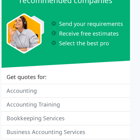
recommended companies
Send your requirements
Receive free estimates
Select the best pro
Get quotes for:
Accounting
Accounting Training
Bookkeeping Services
Business Accounting Services