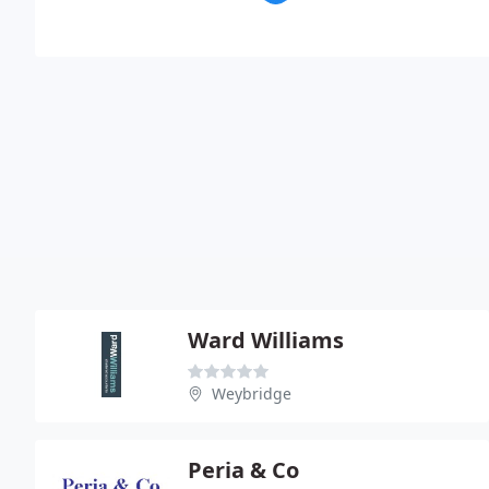
Ward Williams
Weybridge
Peria & Co