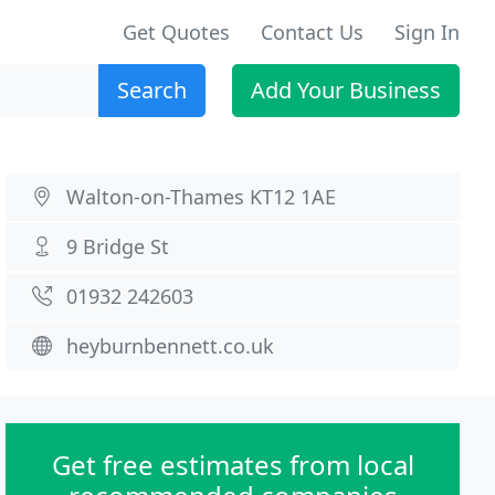
Get Quotes
Contact Us
Sign In
Search
Add Your Business
Walton-on-Thames KT12 1AE
9 Bridge St
01932 242603
heyburnbennett.co.uk
Get free estimates from local