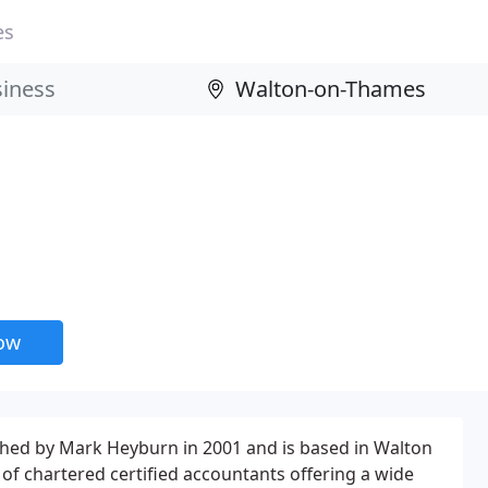
es
now
shed by Mark Heyburn in 2001 and is based in Walton
of chartered certified accountants offering a wide