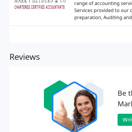
range of accounting servi
Services provided to our 
preparation, Auditing and
Reviews
Be t
Mark
Wri