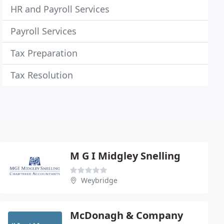
HR and Payroll Services
Payroll Services
Tax Preparation
Tax Resolution
M G I Midgley Snelling
Weybridge
McDonagh & Company