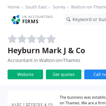
Home
South East
Surrey
Walton-on-Tham
UK ACCOUNTING
FIRMS
Heyburn Mark J & Co
Accountant in Walton-on-Thames
Website
Get quotes
Call 
The business was establi
on Thames. We are a firm 