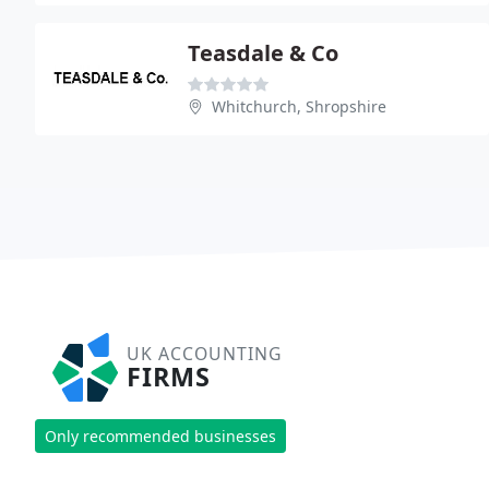
Teasdale & Co
Whitchurch, Shropshire
UK ACCOUNTING
FIRMS
Only recommended businesses