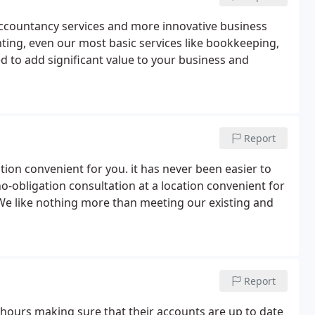
 accountancy services and more innovative business
ting, even our most basic services like bookkeeping,
d to add significant value to your business and
Report
ation convenient for you. it has never been easier to
o-obligation consultation at a location convenient for
 We like nothing more than meeting our existing and
Report
hours making sure that their accounts are up to date