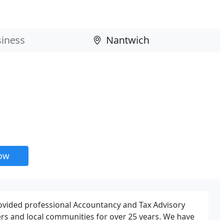
now
ovided professional Accountancy and Tax Advisory
rs and local communities for over 25 years. We have