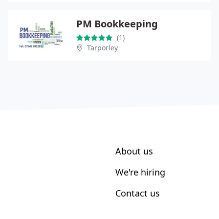
PM Bookkeeping
(1)
Tarporley
About us
We're hiring
Contact us