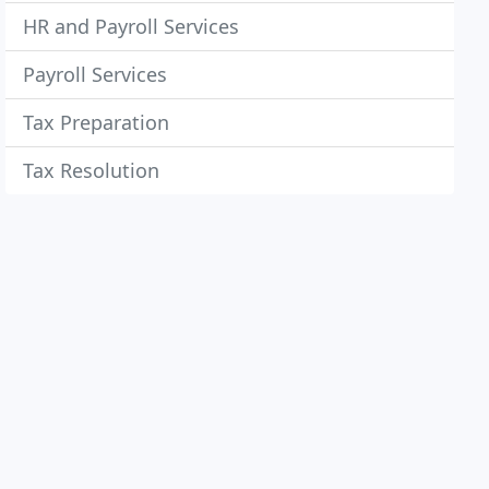
HR and Payroll Services
Payroll Services
Tax Preparation
Tax Resolution