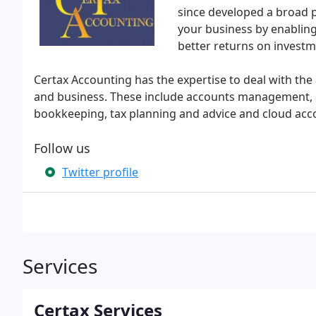
since developed a broad po
your business by enabling
better returns on investm
Certax Accounting has the expertise to deal with the
and business. These include accounts management, co
bookkeeping, tax planning and advice and cloud acc
Follow us
Twitter profile
Services
Certax Services