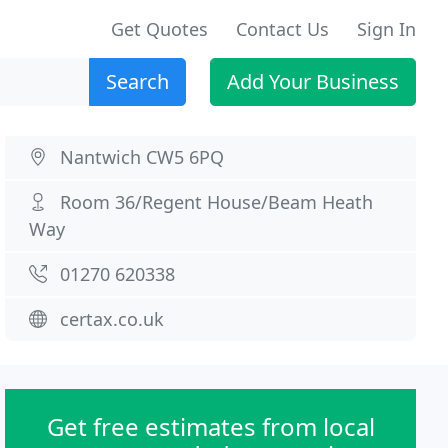
Get Quotes
Contact Us
Sign In
Search
Add Your Business
Nantwich CW5 6PQ
Room 36/Regent House/Beam Heath
Way
01270 620338
certax.co.uk
Get free estimates from local