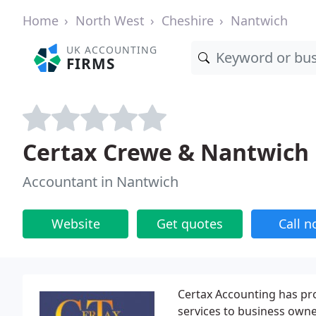
Home
North West
Cheshire
Nantwich
UK ACCOUNTING
FIRMS
Certax Crewe & Nantwich
Accountant in Nantwich
Website
Get quotes
Call 
Certax Accounting has pr
services to business owne