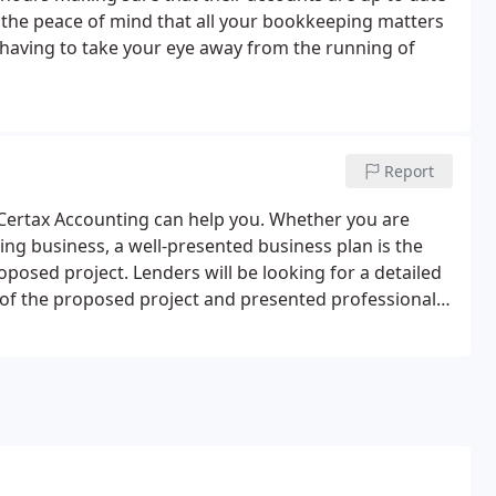
 the peace of mind that all your bookkeeping matters
having to take your eye away from the running of
Report
, Certax Accounting can help you. Whether you are
ting business, a well-presented business plan is the
roposed project. Lenders will be looking for a detailed
 of the proposed project and presented professionally.
a you intend to cover during the operation of the