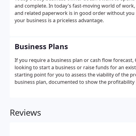
and complete. In today's fast-moving world of work,
and related paperwork is in good order without you 
your business is a priceless advantage.
Business Plans
If you require a business plan or cash flow forecast
looking to start a business or raise funds for an exis
starting point for you to assess the viability of the p
business plan, documented to show the profitability
Your business plan should show the geographical are
project.
Reviews