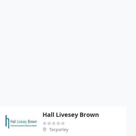
Hall Livesey Brown
Tarporley