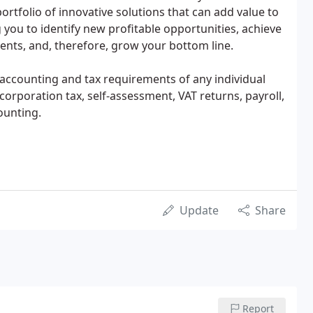
rtfolio of innovative solutions that can add value to
 you to identify new profitable opportunities, achieve
ents, and, therefore, grow your bottom line.
 accounting and tax requirements of any individual
rporation tax, self-assessment, VAT returns, payroll,
ounting.
Update
Share
Report