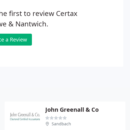
he first to review Certax
we & Nantwich.
te a Review
John Greenall & Co
Sandbach