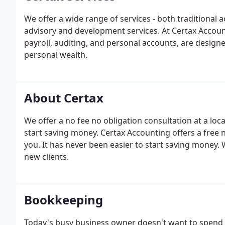
We offer a wide range of services - both traditional
advisory and development services. At Certax Accoun
payroll, auditing, and personal accounts, are designe
personal wealth.
About Certax
We offer a no fee no obligation consultation at a loc
start saving money. Certax Accounting offers a free n
you. It has never been easier to start saving money.
new clients.
Bookkeeping
Today's busy business owner doesn't want to spend 