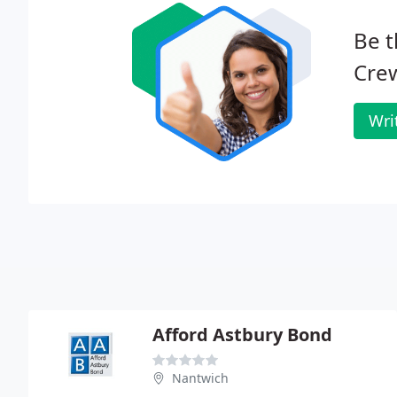
Be t
Cre
Wri
Afford Astbury Bond
Nantwich