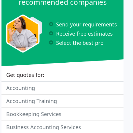
recommended companies
Send your requirements
Receive free estimates
Select the best pro
Get quotes for:
Accounting
Accounting Training
Bookkeeping Services
Business Accounting Services