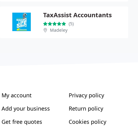
TaxAssist Accountants
(5)
Madeley
My account
Privacy policy
Add your business
Return policy
Get free quotes
Cookies policy