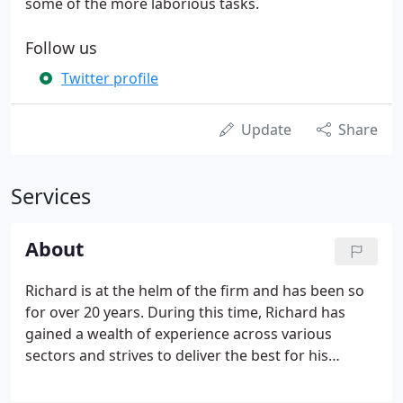
some of the more laborious tasks.
Follow us
Twitter profile
Update
Share
Services
About
Richard is at the helm of the firm and has been so
for over 20 years. During this time, Richard has
gained a wealth of experience across various
sectors and strives to deliver the best for his
clients. Richard has a passion for Film, Art, Music
and Theatre. Alan has been working at Hogbens