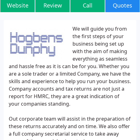
Website
Review
Call
Quotes
We will guide you from
the first steps of your
business being set up
with the aim of making
everything as seamless
and hassle free as it is can be for you. Whether you
are a sole trader or a limited Company, we have the
skills and experience to help you run your business.
Company accounts and tax returns are not just a
report for HMRC, they are a great indication of
your companies standing.
Out corporate team will assist in the preparation of
these returns accurately and on time. We also offer
a full company secretarial service to take away