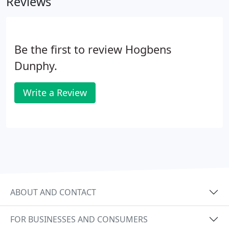
Reviews
Be the first to review Hogbens
Dunphy.
Write a Review
ABOUT AND CONTACT
FOR BUSINESSES AND CONSUMERS