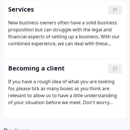
Dunphy for almost 40 years.
Services
New business owners often have a solid business
proposition but can struggle with the legal and
financial aspects of setting up a business. With our
combined experience, we can deal with these
issues for you, allowing you to focus on your main
business activities, and remove some of the stress
of running your own business.
Becoming a client
If you have a rough idea of what you are looking
for, please tick as many boxes as you think are
relevant to allow us to have a little understanding
of your situation before we meet. Don't worry
though, we will work with you to figure out the
best way we can help you.