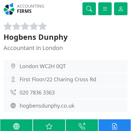
ACCOUNTING
FIRMS
Hogbens Dunphy
Accountant in London
London WC2H 0QT
First Floor/22 Charing Cross Rd
020 7836 3363
hogbensdunphy.co.uk