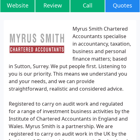
Website
Review
Call
Quotes
Myrus Smith Chartered
Accountants specialise
in accountancy, taxation,
business and personal
finance matters; based
in Sutton, Surrey. We put people first. Listening to
you is our priority. This means we understand you
and your needs, and we can provide
straightforward, realistic and considered advice.
Registered to carry on audit work and regulated
for a range of investment business activities by the
Institute of Chartered Accountants in England and
Wales. Myrus Smith is a partnership. We are
registered to carry on audit work in the UK by the