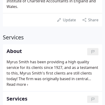
Institute of Chartered Accountants in England and
Wales.
Update
Share
Services
About
Myrus Smith has been providing a high quality
service for its clients since 1927, and as a testament
to this, Myrus Smith's first clients are still clients
today! The firm was originally based in central
London, but following a merger and a couple of
relocations, the firm finally settled in Sutton in 1979
and is now one of the longest established firms in
Services
the area.