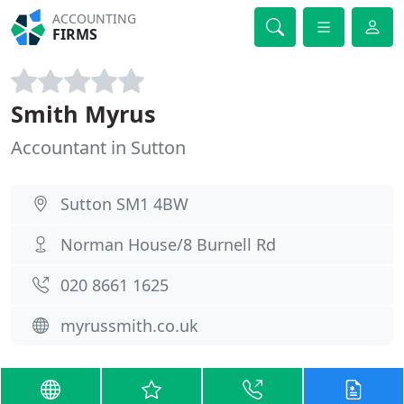
ACCOUNTING
FIRMS
Smith Myrus
Accountant in Sutton
Sutton SM1 4BW
Norman House/8 Burnell Rd
020 8661 1625
myrussmith.co.uk