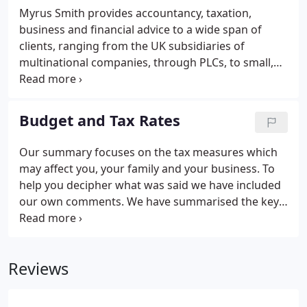
Myrus Smith provides accountancy, taxation,
business and financial advice to a wide span of
clients, ranging from the UK subsidiaries of
multinational companies, through PLCs, to small,
family businesses and individuals. No matter who
you are, Myrus Smith values you as a client and
provides the same proactive and thorough service
Budget and Tax Rates
for all.
Our summary focuses on the tax measures which
may affect you, your family and your business. To
help you decipher what was said we have included
our own comments. We have summarised the key
rates and allowances which are fundamental to our
business and personal lives. We are sure that you
will find them a useful point of reference.
Reviews