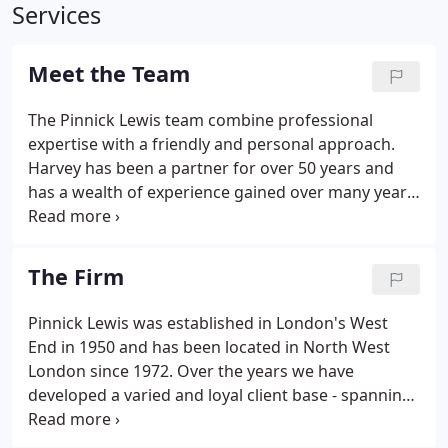
Services
Meet the Team
The Pinnick Lewis team combine professional
expertise with a friendly and personal approach.
Harvey has been a partner for over 50 years and
has a wealth of experience gained over many years
of advising clients, ranging from the self-employed
to multi-million pound, multi-national companies.
He is a fellow of the Association of Chartered
The Firm
Certified Accountants (FCCA) and a member of the
Institute of Taxation (CTA).
Pinnick Lewis was established in London's West
End in 1950 and has been located in North West
London since 1972. Over the years we have
developed a varied and loyal client base - spanning
in some cases multi-generation. We pride ourselves
on offering a professional service, with a personal