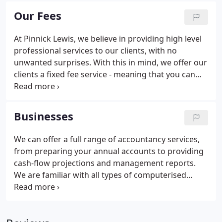
touch. We will work alongside you to establish your
Our Fees
business and personal objectives and suggest a
range of targeted strategies to help you to achieve
At Pinnick Lewis, we believe in providing high level
your goals.Our clients range from start-ups and the
professional services to our clients, with no
self-employed to owner-managed businesses,
unwanted surprises. With this in mind, we offer our
SMEs and larger corporations.
clients a fixed fee service - meaning that you can
keep control of your costs, and can rest assured
that you will not be charged for every phonecall.
Businesses
We can offer a full range of accountancy services,
from preparing your annual accounts to providing
cash-flow projections and management reports.
We are familiar with all types of computerised
accounting packages and can advise on the best
accounting system for your business. We can help
to reduce the load, with our professional and cost-