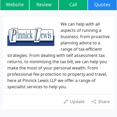
Website
Review
Call
Quotes
We can help with all
aspects of running a
business, from proactive
planning advice to a
range of tax-efficient
strategies. From dealing with self assessment tax
returns, to minimising the tax bill, we can help you
make the most of your personal wealth. From
professional fee protection to property and travel,
here at Pinnick Lewis LLP we offer a range of
specialist services to help you.
Update
Share