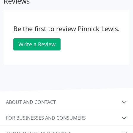
Reviews
effective bookkeeping services.
Be the first to review Pinnick Lewis.
Write a Review
ABOUT AND CONTACT
FOR BUSINESSES AND CONSUMERS