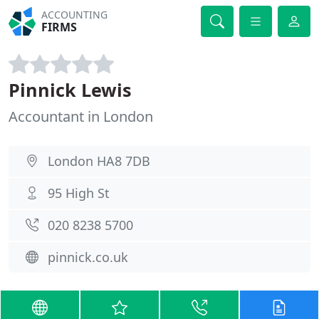
ACCOUNTING
FIRMS
Pinnick Lewis
Accountant in London
London HA8 7DB
95 High St
020 8238 5700
pinnick.co.uk