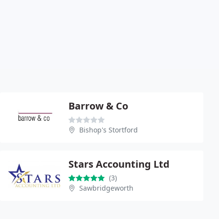
Barrow & Co
Bishop's Stortford
Stars Accounting Ltd
(3)
Sawbridgeworth