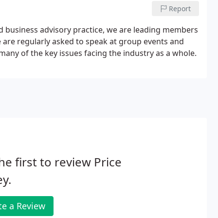
Report
nd business advisory practice, we are leading members
e are regularly asked to speak at group events and
any of the key issues facing the industry as a whole.
he first to review Price
ey.
te a Review