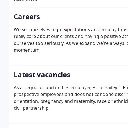
Careers
We set ourselves high expectations and employ tho
really care about our clients and having a positive a
ourselves too seriously. As we expand we're always l
momentum.
Latest vacancies
As an equal opportunities employer, Price Bailey LLP 
prospective employees and does not condone discrimin
orientation, pregnancy and maternity, race or ethnicit
civil partnership.