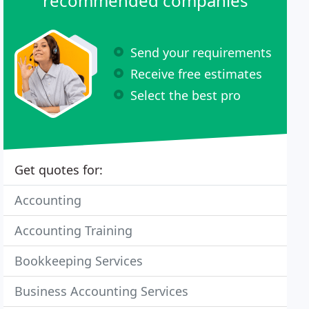
recommended companies
Send your requirements
Receive free estimates
Select the best pro
Get quotes for:
Accounting
Accounting Training
Bookkeeping Services
Business Accounting Services