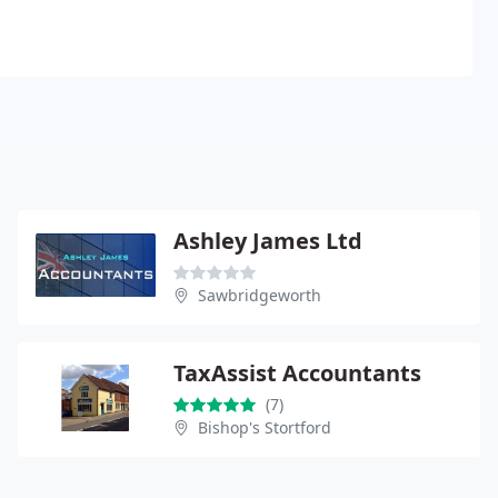
Ashley James Ltd
Sawbridgeworth
TaxAssist Accountants
(7)
Bishop's Stortford