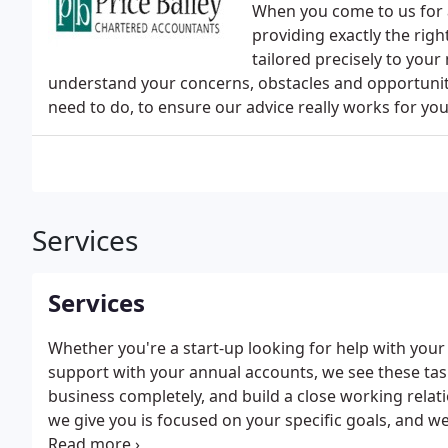
When you come to us for 
providing exactly the righ
tailored precisely to your
understand your concerns, obstacles and opportunitie
need to do, to ensure our advice really works for you
Services
Services
Whether you're a start-up looking for help with yo
support with your annual accounts, we see these tas
business completely, and build a close working relati
we give you is focused on your specific goals, and we
benefit from, such as tax planning.