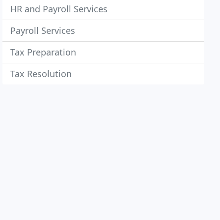
HR and Payroll Services
Payroll Services
Tax Preparation
Tax Resolution