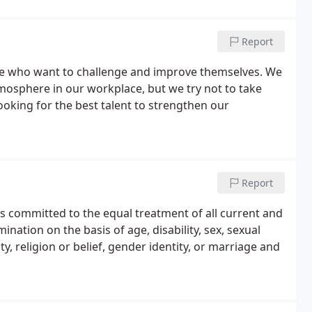
Report
se who want to challenge and improve themselves. We
tmosphere in our workplace, but we try not to take
ooking for the best talent to strengthen our
Report
is committed to the equal treatment of all current and
ation on the basis of age, disability, sex, sexual
y, religion or belief, gender identity, or marriage and