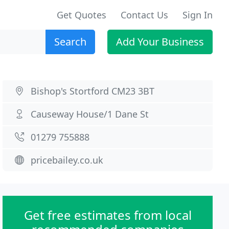
Get Quotes
Contact Us
Sign In
Search
Add Your Business
Bishop's Stortford CM23 3BT
Causeway House/1 Dane St
01279 755888
pricebailey.co.uk
Get free estimates from local