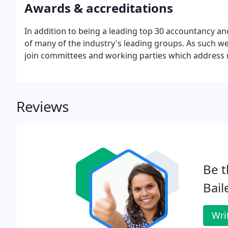
Awards & accreditations
In addition to being a leading top 30 accountancy a
of many of the industry's leading groups. As such w
join committees and working parties which address m
Reviews
Be t
Bail
Wri