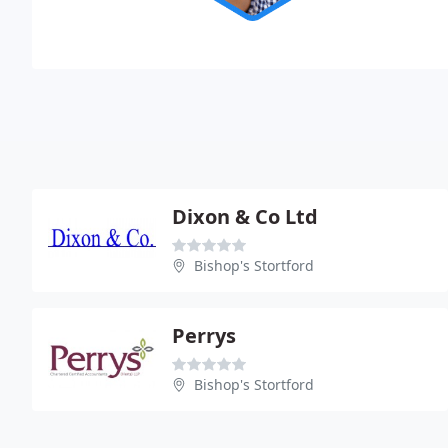
Dixon & Co Ltd
Bishop's Stortford
Perrys
Bishop's Stortford