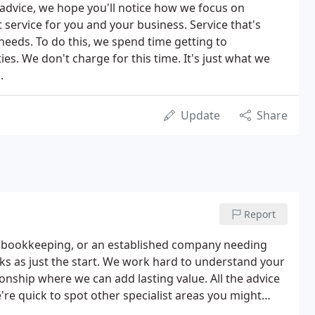
advice, we hope you'll notice how we focus on
t service for you and your business. Service that's
 needs. To do this, we spend time getting to
s. We don't charge for this time. It's just what we
.
Update
Share
Report
ur bookkeeping, or an established company needing
ks as just the start. We work hard to understand your
onship where we can add lasting value. All the advice
're quick to spot other specialist areas you might