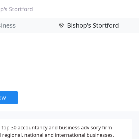
p's Stortford
now
 top 30 accountancy and business advisory firm
d regional, national and international businesses.