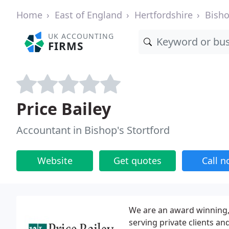
Home
East of England
Hertfordshire
Bisho
UK ACCOUNTING
FIRMS
Price Bailey
Accountant in Bishop's Stortford
Website
Get quotes
Call 
We are an award winning,
serving private clients an