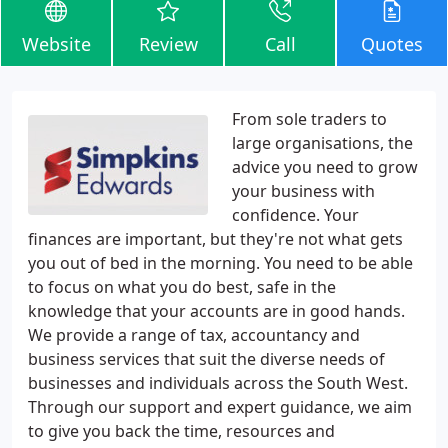
Website
Review
Call
Quotes
From sole traders to
large organisations, the
advice you need to grow
your business with
confidence. Your
finances are important, but they're not what gets
you out of bed in the morning. You need to be able
to focus on what you do best, safe in the
knowledge that your accounts are in good hands.
We provide a range of tax, accountancy and
business services that suit the diverse needs of
businesses and individuals across the South West.
Through our support and expert guidance, we aim
to give you back the time, resources and