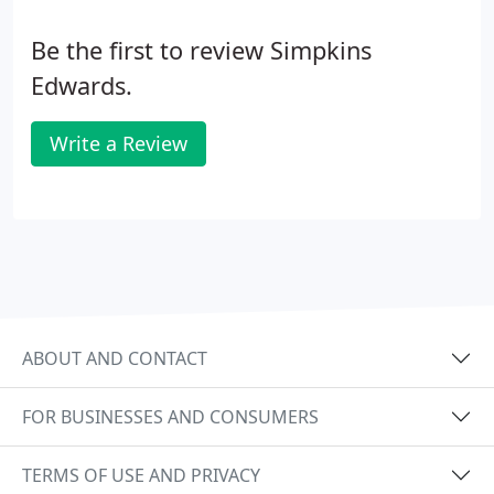
Be the first to review Simpkins
Edwards.
Write a Review
ABOUT AND CONTACT
FOR BUSINESSES AND CONSUMERS
TERMS OF USE AND PRIVACY