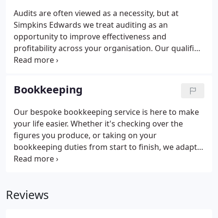
Audits are often viewed as a necessity, but at
Simpkins Edwards we treat auditing as an
opportunity to improve effectiveness and
profitability across your organisation. Our qualified
audit team work with you to gain a thorough
understanding of every aspect of your business
and provide an efficient service, with minimal
Bookkeeping
disruption to your work.
Our bespoke bookkeeping service is here to make
your life easier. Whether it's checking over the
figures you produce, or taking on your
bookkeeping duties from start to finish, we adapt
our service to suit your needs. I am now getting
more than bookkeeping and am now receiving a
service that actively seeks to save me money.
Reviews