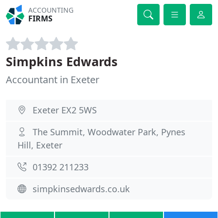
ACCOUNTING
FIRMS
Simpkins Edwards
Accountant in Exeter
Exeter EX2 5WS
The Summit, Woodwater Park, Pynes
Hill, Exeter
01392 211233
simpkinsedwards.co.uk