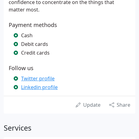
confidence to concentrate on the things that
matter most.
Payment methods
Cash
Debit cards
Credit cards
Follow us
Twitter profile
Linkedin profile
Update
Share
Services