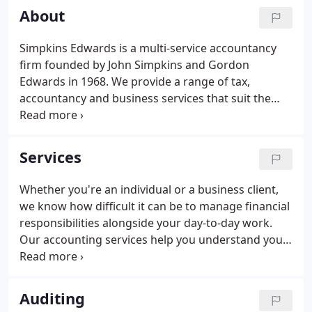
About
Simpkins Edwards is a multi-service accountancy
firm founded by John Simpkins and Gordon
Edwards in 1968. We provide a range of tax,
accountancy and business services that suit the
diverse needs of businesses and individuals across
the South West. Through our support and expert
guidance, we aim to give you back the time,
Services
resources and confidence to concentrate on the
things that matter most.
Whether you're an individual or a business client,
we know how difficult it can be to manage financial
responsibilities alongside your day-to-day work.
Our accounting services help you understand your
obligations, highlight potential efficiencies, and
give you the information you need to make the
most of your finances.
Auditing