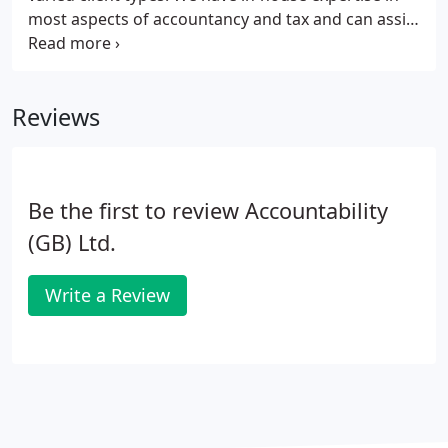
most aspects of accountancy and tax and can assist
with your bookkeeping on most commercially
available bookkeeping packages. We have a wide
circle of professional contacts in specialist areas, so
Reviews
if we are unable to provide our own expert to help,
we can introduce you to someone who can.
Be the first to review Accountability
(GB) Ltd.
Write a Review