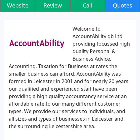
Website
Review
Call
Quotes
Welcome to
AccountAbility gb Ltd
providing focussed high
quality Personal &
Business Advice,
Accounting, Taxation for Business at rates the
smaller business can afford. AccountAbility was
formed in Leicester in 2001 and for nearly 20 years
our qualified and experienced staff have been
providing a high quality accountancy service at an
affordable rate to our many different customer
types. We provide our services to individuals, and
all sizes and types of businesses in Leicester and
the surrounding Leicestershire area.