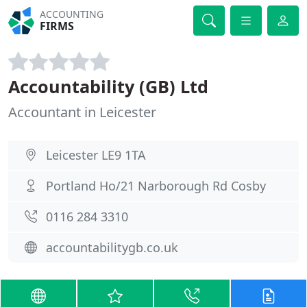
ACCOUNTING
FIRMS
Accountability (GB) Ltd
Accountant in Leicester
Leicester LE9 1TA
Portland Ho/21 Narborough Rd Cosby
0116 284 3310
accountabilitygb.co.uk