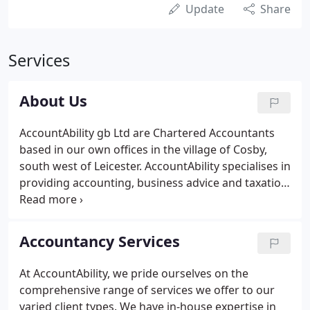
Update
Share
Services
About Us
AccountAbility gb Ltd are Chartered Accountants
based in our own offices in the village of Cosby,
south west of Leicester. AccountAbility specialises in
providing accounting, business advice and taxation
services to owner managed businesses in Leicester
and the Leicestershire area. We pledge a direct,
open and very personal service tailored to meet
Accountancy Services
your business needs and requirements. We believe
our experience and flexibility enables us to offer
At AccountAbility, we pride ourselves on the
our clients an intelligent and versatile approach
comprehensive range of services we offer to our
and real value for money.
varied client types. We have in-house expertise in