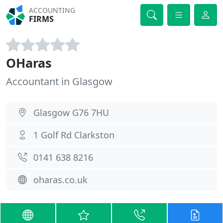
ACCOUNTING
FIRMS
OHaras
Accountant in Glasgow
Glasgow G76 7HU
1 Golf Rd Clarkston
0141 638 8216
oharas.co.uk