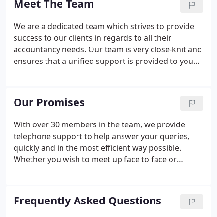
Meet The Team
services to our clients.
We are a dedicated team which strives to provide
success to our clients in regards to all their
accountancy needs. Our team is very close-knit and
ensures that a unified support is provided to you
whenever you need it. With expertise covering all
aspects of accountancy, taxation and business
advisory services, we are well placed to take a
Our Promises
holistic view to planning for the future as well
dealing with specific matters. As managing partner,
With over 30 members in the team, we provide
John has responsibility for the firm's strategy and
telephone support to help answer your queries,
policy matters.
quickly and in the most efficient way possible.
Whether you wish to meet up face to face or
arrange a video conference, we will always
endeavour to meet you as soon as convenient for
you. Relevant to business owners delivered to you
Frequently Asked Questions
by E-mail through our regular E-Tax Tips & News to