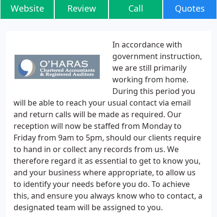
Website
Review
Call
Quotes
In accordance with
government instruction,
we are still primarily
working from home.
During this period you
will be able to reach your usual contact via email
and return calls will be made as required. Our
reception will now be staffed from Monday to
Friday from 9am to 5pm, should our clients require
to hand in or collect any records from us. We
therefore regard it as essential to get to know you,
and your business where appropriate, to allow us
to identify your needs before you do. To achieve
this, and ensure you always know who to contact, a
designated team will be assigned to you.