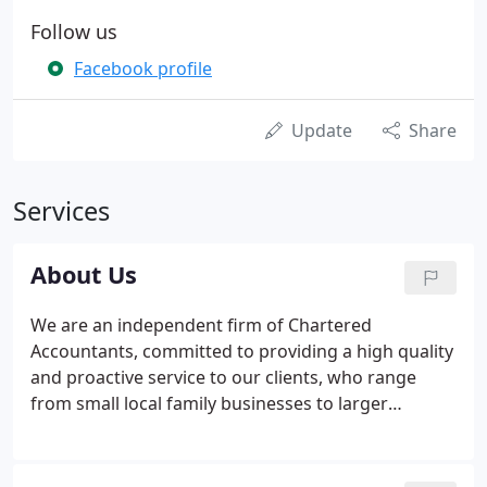
Follow us
Facebook profile
Update
Share
Services
About Us
We are an independent firm of Chartered
Accountants, committed to providing a high quality
and proactive service to our clients, who range
from small local family businesses to larger
medium sized enterprises. We have developed our
range of services and expertise over a number of
years to allow us to provide comprehensive