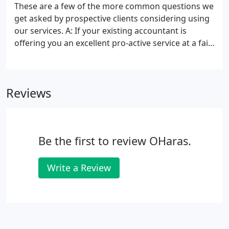
help you pay less tax. We understand doing the
These are a few of the more common questions we
paperwork can be stressful for many business
get asked by prospective clients considering using
owners who really just want to get on with running
our services. A: If your existing accountant is
and building their business.
offering you an excellent pro-active service at a fair
fee then stick with them. However, different
accountants will save you different amounts of tax
and provide different levels of business advice.
Reviews
Be the first to review OHaras.
Write a Review