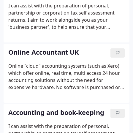
I can assist with the preparation of personal,
partnership or corporation tax self assessment
returns. I aim to work alongside you as your
'business partner', to help ensure that your
business has the best possible chance of success. I
have had many years of dealing with Contractors
from the IT and Management Consultancy sectors.
Online Accountant UK
Online "cloud" accounting systems (such as Xero)
which offer online, real time, multi access 24 hour
accounting solutions without the need for
expensive hardware. No software is purchased or
installed. As long as you have access to the internet
you can (and anyone else) access and update your
accounts in real time for a modest fee of circa 20
Accounting and book-keeping
per month.
I can assist with the preparation of personal,