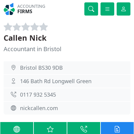
ACCOUNTING
FIRMS
Callen Nick
Accountant in Bristol
Bristol BS30 9DB
146 Bath Rd Longwell Green
0117 932 5345
nickcallen.com