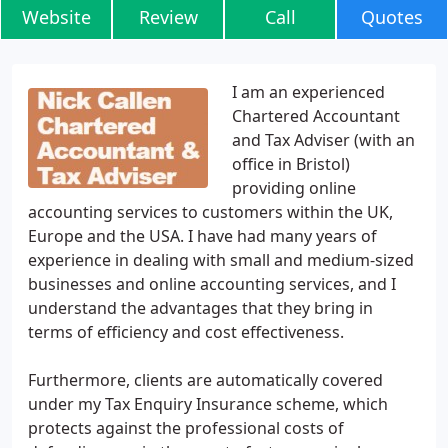
Website
Review
Call
Quotes
I am an experienced
Chartered Accountant
and Tax Adviser (with an
office in Bristol)
providing online
accounting services to customers within the UK,
Europe and the USA. I have had many years of
experience in dealing with small and medium-sized
businesses and online accounting services, and I
understand the advantages that they bring in
terms of efficiency and cost effectiveness.
Furthermore, clients are automatically covered
under my Tax Enquiry Insurance scheme, which
protects against the professional costs of