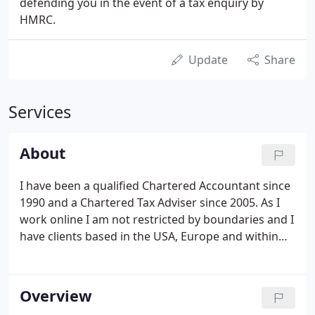
defending you in the event of a tax enquiry by
HMRC.
Update
Share
Services
About
I have been a qualified Chartered Accountant since
1990 and a Chartered Tax Adviser since 2005. As I
work online I am not restricted by boundaries and I
have clients based in the USA, Europe and within
the UK. I can provide you with a personal, hands-on
accountancy service, which is tailored to suit your
individual needs.
Overview