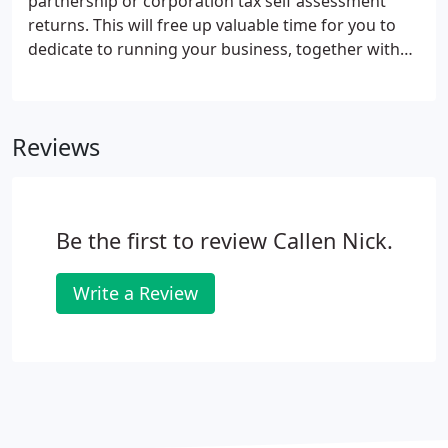
partnership or corporation tax self assessment
returns. This will free up valuable time for you to
dedicate to running your business, together with
peace of mind that your accounts and returns are
in order. Preparation of management accounts,
plus spreadsheet modelling of data and setting up
Reviews
computerised reporting systems.
Be the first to review Callen Nick.
Write a Review