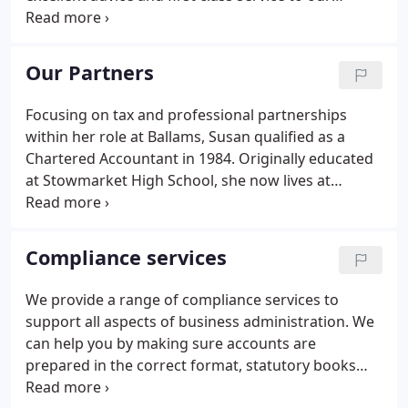
business and personal clients alike. As well as
general accountancy, audit and tax skills, our four
partners also have individual specialist skills which
Our Partners
enables us to provide clients with a first class
service as and when required. With our wealth of
Focusing on tax and professional partnerships
experience we pride ourselves on delivering an
within her role at Ballams, Susan qualified as a
unparalleled service to all clients, what ever their
Chartered Accountant in 1984. Originally educated
size or sector.
at Stowmarket High School, she now lives at
Tostock, near Bury St Edmunds, with her husband
and two children. Educated in Bury St Edmunds at
the King Edward VI School, he has over 25 years of
Compliance services
accountancy experience and qualified as a Certified
Accountant in 1989.
We provide a range of compliance services to
support all aspects of business administration. We
can help you by making sure accounts are
prepared in the correct format, statutory books
and other company secretarial records are kept up-