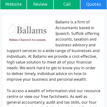
Website
Review
Call
Quotes
Ballams is a firm of
Accountants based in
Ipswich, Suffolk offering
accounts, taxation and
business advisory and
support services to a wide range of businesses and
individuals. At Ballams we provide a cost-effective,
high value solution to meet all of your financial
needs. We work hard to get to know you in order
to deliver timely, individual advice on how to
improve your business and personal wealth.
To access a wealth of information visit our resource
centre or view our free factsheets. As well as
general accountancy, audit and tax skills, our four