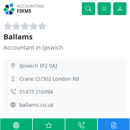
ACCOUNTING
FIRMS
Ballams
Accountant in Ipswich
Ipswich IP2 0AJ
Crane Ct/302 London Rd
01473 216994
ballams.co.uk