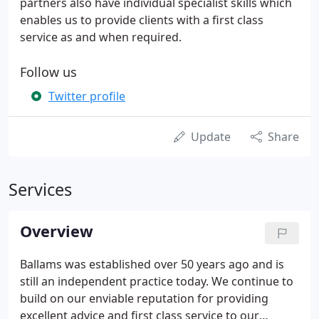
partners also have individual specialist skills which
enables us to provide clients with a first class
service as and when required.
Follow us
Twitter profile
Update
Share
Services
Overview
Ballams was established over 50 years ago and is
still an independent practice today. We continue to
build on our enviable reputation for providing
excellent advice and first class service to our