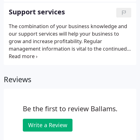
to-date and that all statutory returns are prepared.
Our experienced team will relieve you of the
Support services
regulatory burden and leave you more time to
concentrate on other areas of your business. In
The combination of your business knowledge and
short, we will make sure everything is in the right
our support services will help your business to
format, in the right place and at the right time.
grow and increase profitability. Regular
management information is vital to the continued
success of any business. We work closely with you
to get to know your business so we can make
suggestions to help improve profits or to develop
Reviews
and grow your business.
Be the first to review Ballams.
Write a Review