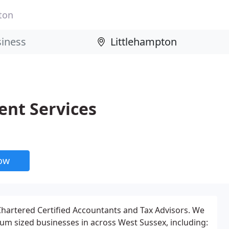
ton
ent Services
now
 Chartered Certified Accountants and Tax Advisors. We
m sized businesses in across West Sussex, including: