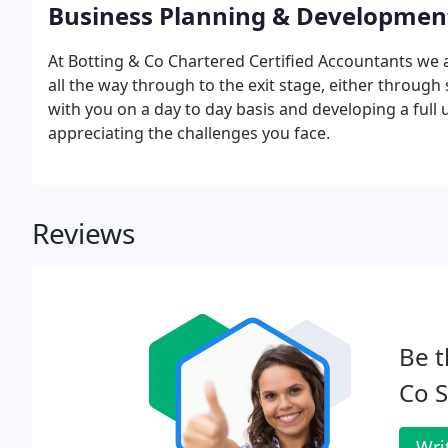
Business Planning & Developmen
At Botting & Co Chartered Certified Accountants we 
all the way through to the exit stage, either through 
with you on a day to day basis and developing a ful
appreciating the challenges you face.
Reviews
Be t
Co S
Wri