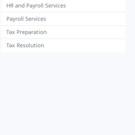
HR and Payroll Services
Payroll Services
Tax Preparation
Tax Resolution