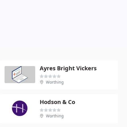
Ayres Bright Vickers
Worthing
Hodson & Co
Worthing