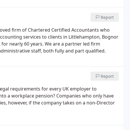
growth of our business.
Report
roved firm of Chartered Certified Accountants who
accounting services to clients in Littlehampton, Bognor
 for nearly 60 years. We are a partner led firm
inistrative staff, both fully and part qualified.
Report
e legal requirements for every UK employer to
 into a workplace pension? Companies who only have
ies, however, if the company takes on a non-Director