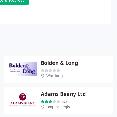
Bolden & Long
Worthing
Adams Beeny Ltd
(2)
Bognor Regis