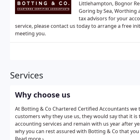
Littlehampton, Bognor Reg
Goring by Sea, Worthing 
tax advisors for your acco
service, please contact us today to arrange a free i
meeting you.
Services
Why choose us
At Botting & Co Chartered Certified Accountants we t
customers why they use us, they would say that it is 
accounting services and remain with us year after ye
why you can rest assured with Botting & Co that you i
expert Accountants will exceed your expectations.We