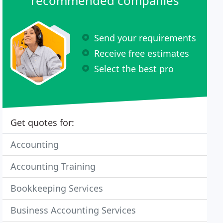
recommended companies
Send your requirements
Receive free estimates
Select the best pro
Get quotes for:
Accounting
Accounting Training
Bookkeeping Services
Business Accounting Services