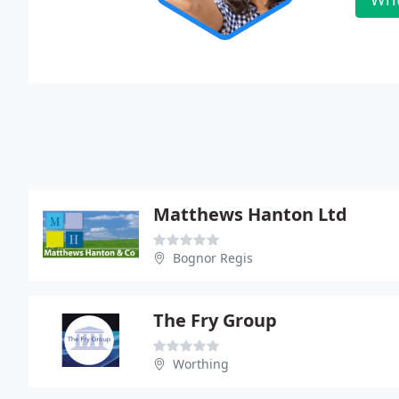
Matthews Hanton Ltd
Bognor Regis
The Fry Group
Worthing