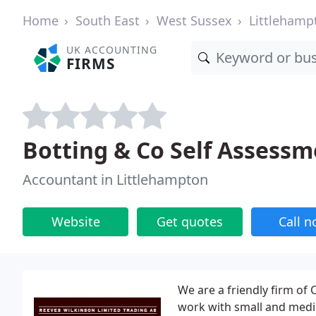
Home
South East
West Sussex
Littlehamp
UK ACCOUNTING
FIRMS
Botting & Co Self Assessm
Accountant in Littlehampton
Website
Get quotes
Call 
We are a friendly firm of
work with small and mediu