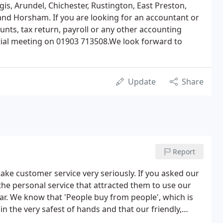
is, Arundel, Chichester, Rustington, East Preston,
and Horsham. If you are looking for an accountant or
unts, tax return, payroll or any other accounting
nitial meeting on 01903 713508.We look forward to
Update
Share
Report
ake customer service very seriously. If you asked our
the personal service that attracted them to use our
ar. We know that 'People buy from people', which is
n the very safest of hands and that our friendly,
 have worked closely with Botting & Co for many