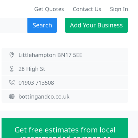
Get Quotes
Contact Us
Sign In
Search
Add Your Business
Littlehampton BN17 5EE
28 High St
01903 713508
bottingandco.co.uk
Get free estimates from local