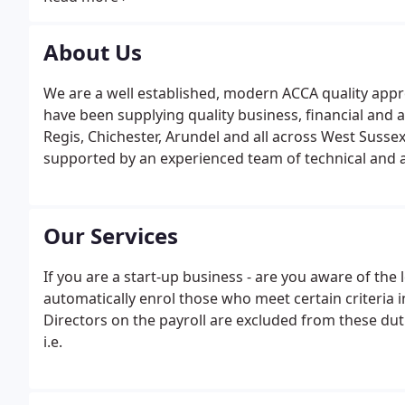
years and they have played an important role in the 
About Us
We are a well established, modern ACCA quality app
have been supplying quality business, financial and 
Regis, Chichester, Arundel and all across West Sussex
supported by an experienced team of technical and adm
Our Services
If you are a start-up business - are you aware of th
automatically enrol those who meet certain criteria
Directors on the payroll are excluded from these dut
i.e.