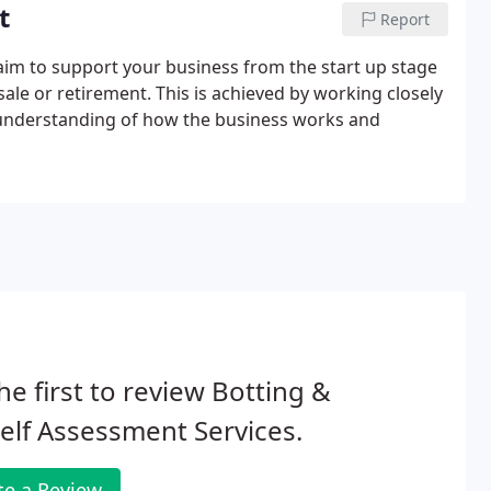
t
Report
aim to support your business from the start up stage
sale or retirement. This is achieved by working closely
l understanding of how the business works and
he first to review Botting &
elf Assessment Services.
te a Review