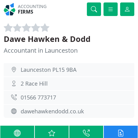
ACCOUNTING
FIRMS
Dawe Hawken & Dodd
Accountant in Launceston
Launceston PL15 9BA
2 Race Hill
01566 773717
dawehawkendodd.co.uk