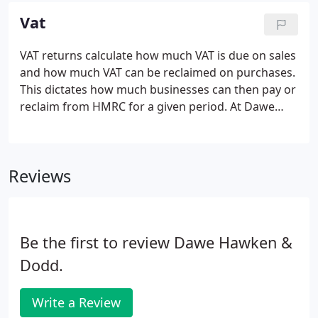
efficiently, helping you keep your employees happy.
Vat
VAT returns calculate how much VAT is due on sales
and how much VAT can be reclaimed on purchases.
This dictates how much businesses can then pay or
reclaim from HMRC for a given period. At Dawe
Hawken and Dodd we appreciate how time-
consuming VAT returns can be, which is why we
take care of all the paperwork while you focus on
Reviews
other important tasks that keep your business
running smoothly and successfully.
Be the first to review Dawe Hawken &
Dodd.
Write a Review