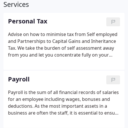
Services
Personal Tax
Advise on how to minimise tax from Self employed
and Partnerships to Capital Gains and Inheritance
Tax. We take the burden of self assessment away
from you and let you concentrate fully on your
business and getting the best out of it. We will take
time to get to know you and your business so we
can effectively and efficiently advise you on how to
Payroll
keep your tax down and grow your business.
Payroll is the sum of all financial records of salaries
for an employee including wages, bonuses and
deductions. As the most important assets in a
business are often the staff, it is essential to ensure
they are paid correctly and on time. Dawe, Hawken
and Dodd can manage your payroll accurately and