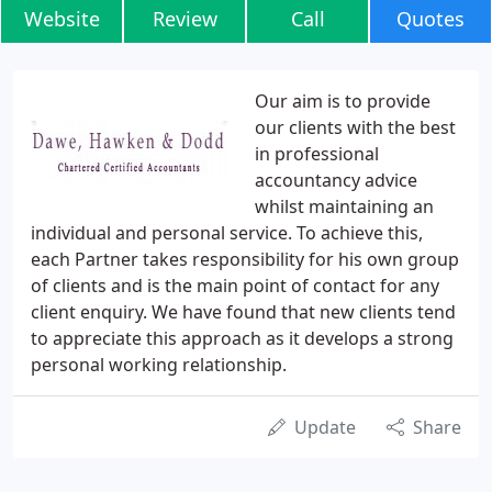
Website
Review
Call
Quotes
Our aim is to provide
our clients with the best
in professional
accountancy advice
whilst maintaining an
individual and personal service. To achieve this,
each Partner takes responsibility for his own group
of clients and is the main point of contact for any
client enquiry. We have found that new clients tend
to appreciate this approach as it develops a strong
personal working relationship.
Update
Share