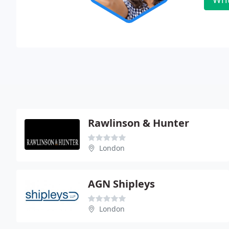
Rawlinson & Hunter
London
AGN Shipleys
London