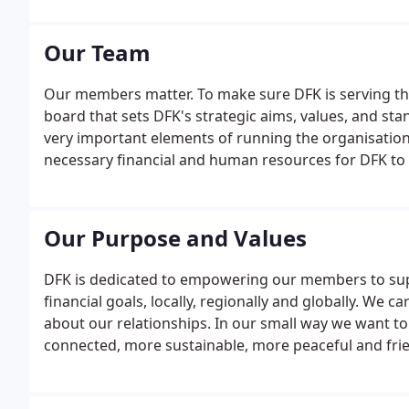
Our Team
Our members matter. To make sure DFK is serving the
board that sets DFK's strategic aims, values, and stan
very important elements of running the organisatio
necessary financial and human resources for DFK to m
to be named President of DFK International. At DFK, 
Our Purpose and Values
DFK is dedicated to empowering our members to suppo
financial goals, locally, regionally and globally. We
about our relationships. In our small way we want to 
connected, more sustainable, more peaceful and friend
inclusion, promoting a culture that celebrates differ