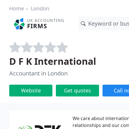
Home
London
UK ACCOUNTING
FIRMS
D F K International
Accountant in London
Website
Get quotes
Call 
We care about internatio
relationships and our co