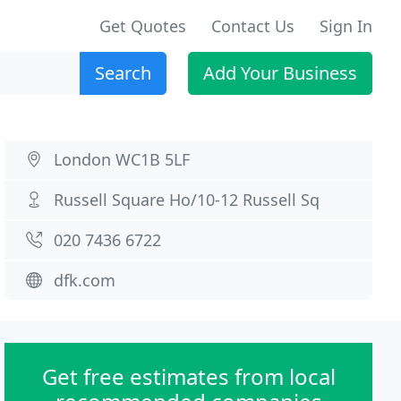
Get Quotes
Contact Us
Sign In
Search
Add Your Business
London WC1B 5LF
Russell Square Ho/10-12 Russell Sq
020 7436 6722
dfk.com
Get free estimates from local