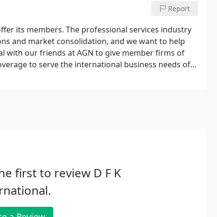
Report
 offer its members. The professional services industry
ions and market consolidation, and we want to help
l with our friends at AGN to give member firms of
overage to serve the international business needs of
sations, but started work together cooperatively and
he first to review D F K
rnational.
te a Review