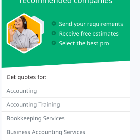
recommended companies
Send your requirements
Receive free estimates
Select the best pro
Get quotes for:
Accounting
Accounting Training
Bookkeeping Services
Business Accounting Services