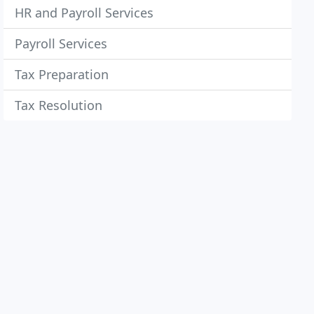
HR and Payroll Services
Payroll Services
Tax Preparation
Tax Resolution