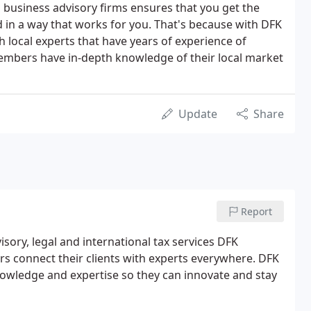
d business advisory firms ensures that you get the
 in a way that works for you. That's because with DFK
h local experts that have years of experience of
embers have in-depth knowledge of their local market
Update
Share
Report
isory, legal and international tax services DFK
 connect their clients with experts everywhere. DFK
owledge and expertise so they can innovate and stay