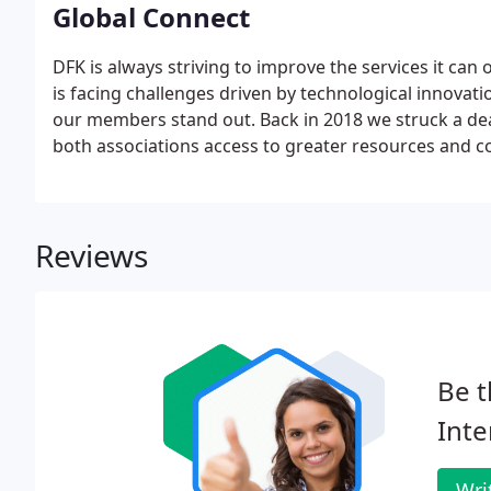
Global Connect
DFK is always striving to improve the services it can
is facing challenges driven by technological innovat
our members stand out. Back in 2018 we struck a dea
both associations access to greater resources and c
clients. We still operate as fully autonomous organi
harmoniously.
Reviews
Be t
Inte
Wri