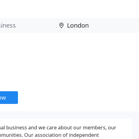
now
nal business and we care about our members, our
mmunities. Our association of independent