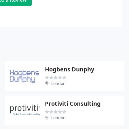
Hogbens Dunphy
London
Protiviti Consulting
London