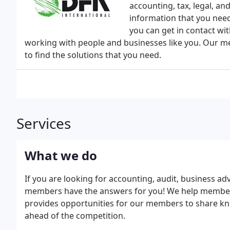
accounting, tax, legal, an
information that you need
you can get in contact wit
working with people and businesses like you. Our m
to find the solutions that you need.
Services
What we do
If you are looking for accounting, audit, business adv
members have the answers for you! We help members
provides opportunities for our members to share kn
ahead of the competition.