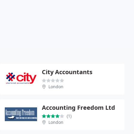
City Accountants
London
Accounting Freedom Ltd
(1)
London