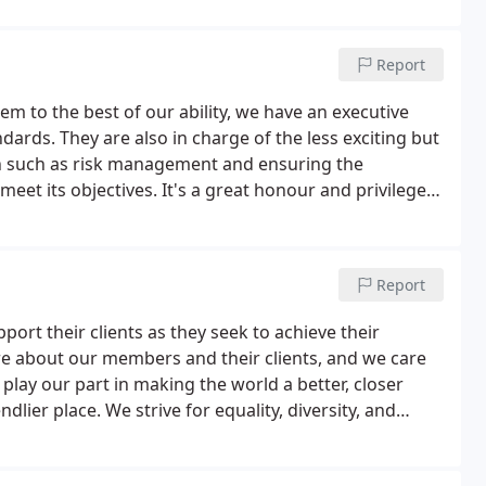
Report
m to the best of our ability, we have an executive
dards. They are also in charge of the less exciting but
n such as risk management and ensuring the
eet its objectives. It's a great honour and privilege
we are people first and professionals second.
Report
rt their clients as they seek to achieve their
 care about our members and their clients, and we care
play our part in making the world a better, closer
lier place. We strive for equality, diversity, and
ence, challenges prejudice, and ensures fairness.