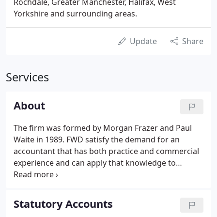
Rochdale, Greater Manchester, Halifax, West
Yorkshire and surrounding areas.
Update
Share
Services
About
The firm was formed by Morgan Frazer and Paul
Waite in 1989. FWD satisfy the demand for an
accountant that has both practice and commercial
experience and can apply that knowledge to
practical situations. We pride ourselves on the
service we provide to our clients, service based on
a motivated team combined with the latest
Statutory Accounts
technology.