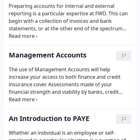
Preparing accounts for internal and external
reporting is a particular expertise at FWD. This can
begin with a collection of invoices and bank
statements, or at the other end of the spectrum
from fully reconciled Sage accounts. See also
management accounts. Statutory Accounts report
the performance and financial position of a
Management Accounts
business.
The use of Management Accounts will help
increase your access to both finance and credit
insurance cover. Assessments made of your
financial strength and viability by banks, credit
insurers, factors, suppliers, invoice discounters and
ratings agencies will be based on validated up to
date monthly Management Accounts.
An Introduction to PAYE
Whether an individual is an employee or self-