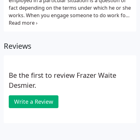
employed in a particular situation is a question of
fact depending on the terms under which he or she
works. When you engage someone to do work for
you, you have to decide whether or not to apply the
PAYE rules. It is up to you to get it right or suffer the
consequences.
Reviews
Be the first to review Frazer Waite
Desmier.
Write a Review