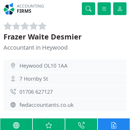
ACCOUNTING
FIRMS
Frazer Waite Desmier
Accountant in Heywood
Heywood OL10 1AA
7 Hornby St
01706 627127
fwdaccountants.co.uk