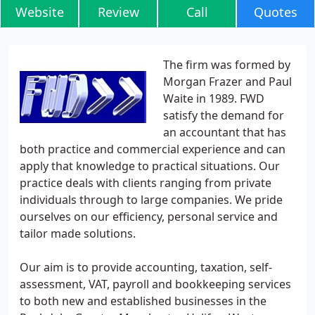
Website
Review
Call
Quotes
The firm was formed by
Morgan Frazer and Paul
Waite in 1989. FWD
satisfy the demand for
an accountant that has
both practice and commercial experience and can
apply that knowledge to practical situations. Our
practice deals with clients ranging from private
individuals through to large companies. We pride
ourselves on our efficiency, personal service and
tailor made solutions.
Our aim is to provide accounting, taxation, self-
assessment, VAT, payroll and bookkeeping services
to both new and established businesses in the