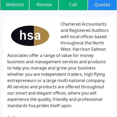
Website
Review
Call
Quotes
Chartered Accountants
and Registered Auditors
with local offices based
throughout the North
West. Harrison Salmon
Associates offer a range of value for money
business and management services and products
to help you manage and grow your business
whether you are independent traders, high flying
entrepreneurs or a large multi-national company.
All services and products are offered throughout
our smart and elegant offices, where you will
experience the quality, friendly and professional
standards hsa prides itself upon.