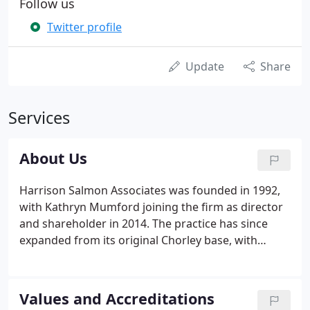
Follow us
Twitter profile
Update
Share
Services
About Us
Harrison Salmon Associates was founded in 1992,
with Kathryn Mumford joining the firm as director
and shareholder in 2014. The practice has since
expanded from its original Chorley base, with
offices at Leyland, Leigh and Great Harwood - easily
servicing the North West region. Provide you with a
full range of services so that you do not need to go
Values and Accreditations
any where else for advice.