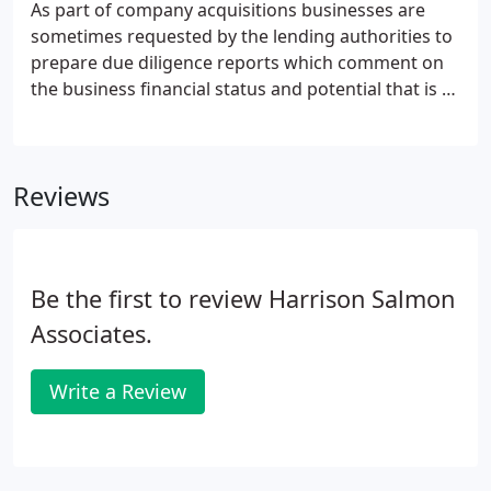
As part of company acquisitions businesses are
sometimes requested by the lending authorities to
prepare due diligence reports which comment on
the business financial status and potential that is to
be purchased. Funds are then advanced based on
the report findings. The practice provides this
service to both clients of the practice and non-
Reviews
clients for the production of independent reports.
Be the first to review Harrison Salmon
Associates.
Write a Review