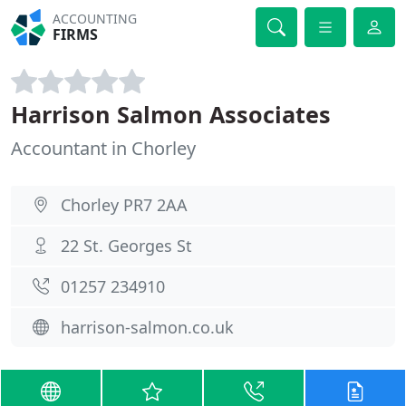
ACCOUNTING
FIRMS
Harrison Salmon Associates
Accountant in Chorley
Chorley PR7 2AA
22 St. Georges St
01257 234910
harrison-salmon.co.uk