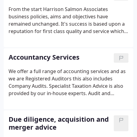
From the start Harrison Salmon Associates
business policies, aims and objectives have
remained unchanged. It's success is based upon a
reputation for first class quality and service which
has been extended throughout the network of our
branch offices. Each office is headed by a Branch
Manager together with dedicated accounting staff.
Accountancy Services
We offer a full range of accounting services and as
we are Registered Auditors this also includes
Company Audits. Specialist Taxation Advice is also
provided by our in-house experts. Audit and
accounts preparation, whether you are a sole
trader or a large limited company we can help you
manage and understand your accounts.
Due diligence, acquisition and
merger advice