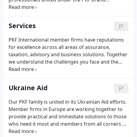
worldwide. Our brand represents our promise of a
consistent experience for our clients and a
common understanding by our firms of what we
Services
do, how we do it and the values that drive our
behaviour.
PKF International member firms have reputations
for excellence across all areas of assurance,
taxation, advisory and business solutions. Together
we understand the challenges you face and the
importance of firm decisions and a flexible
approach in a complex and ever-changing
environment. We will help you to find the right
Ukraine Aid
solutions, quickly and effectively.
Our PKF family is united in its Ukrainian Aid efforts.
Member firms in Europe are working together to
provide practical and immediate solutions to those
who need it most and members from all corners of
the world are donating towards, and raising