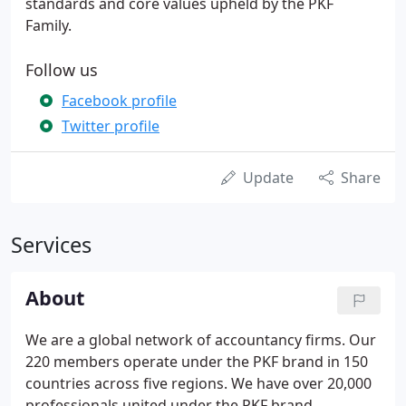
standards and core values upheld by the PKF
Family.
Follow us
Facebook profile
Twitter profile
Update
Share
Services
About
We are a global network of accountancy firms. Our
220 members operate under the PKF brand in 150
countries across five regions. We have over 20,000
professionals united under the PKF brand