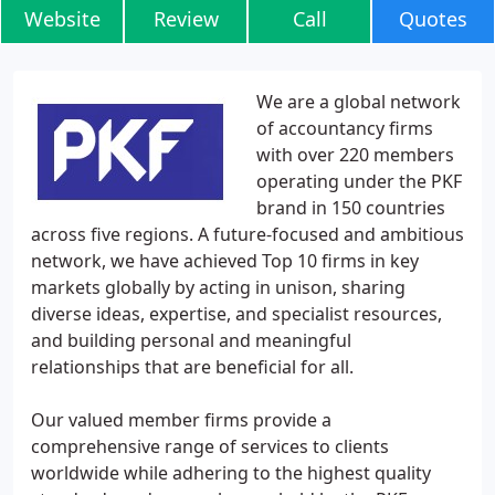
Website
Review
Call
Quotes
We are a global network
of accountancy firms
with over 220 members
operating under the PKF
brand in 150 countries
across five regions. A future-focused and ambitious
network, we have achieved Top 10 firms in key
markets globally by acting in unison, sharing
diverse ideas, expertise, and specialist resources,
and building personal and meaningful
relationships that are beneficial for all.
Our valued member firms provide a
comprehensive range of services to clients
worldwide while adhering to the highest quality