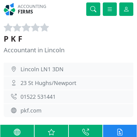
ACCOUNTING
FIRMS
P K F
Accountant in Lincoln
Lincoln LN1 3DN
23 St Hughs/Newport
01522 531441
pkf.com