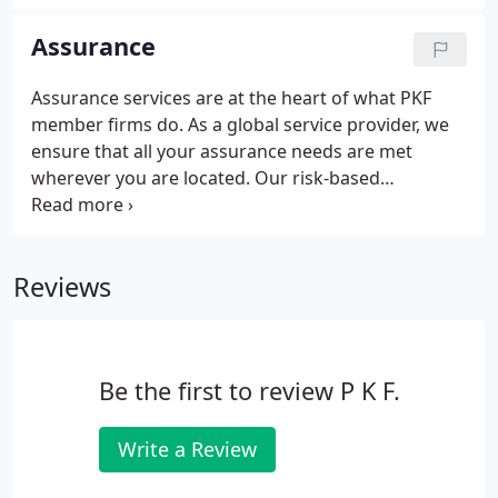
awareness, for the initiatives below. If you are also
in a position to support or promote these, we ask
Assurance
that you join our global efforts.
Assurance services are at the heart of what PKF
member firms do. As a global service provider, we
ensure that all your assurance needs are met
wherever you are located. Our risk-based
methodology supported by powerful data analysis
and technology ensures that PKF member firms
provide assurance over your results and assist you
Reviews
with meeting regulatory requirements in a fast,
effective manner.
Be the first to review P K F.
Write a Review