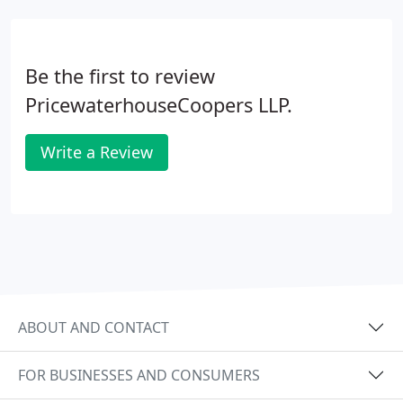
Be the first to review
PricewaterhouseCoopers LLP.
Write a Review
ABOUT AND CONTACT
FOR BUSINESSES AND CONSUMERS