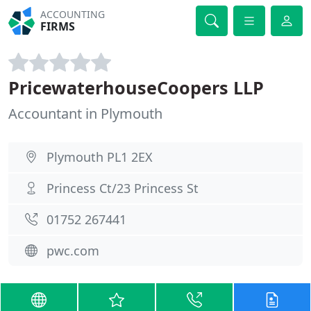
ACCOUNTING
FIRMS
PricewaterhouseCoopers LLP
Accountant in Plymouth
Plymouth PL1 2EX
Princess Ct/23 Princess St
01752 267441
pwc.com