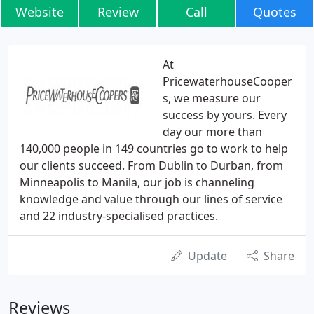
Website
Review
Call
Quotes
At
PricewaterhouseCooper
s, we measure our
success by yours. Every
day our more than
140,000 people in 149 countries go to work to help
our clients succeed. From Dublin to Durban, from
Minneapolis to Manila, our job is channeling
knowledge and value through our lines of service
and 22 industry-specialised practices.
Update
Share
Reviews