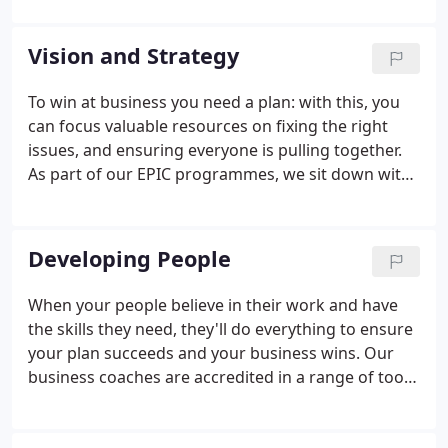
as a bookkeeping firm, and accountancy is still at
the core of what we do here in Cheltenham.
Vision and Strategy
To win at business you need a plan: with this, you
can focus valuable resources on fixing the right
issues, and ensuring everyone is pulling together.
As part of our EPIC programmes, we sit down with
you and your management team to discover your
aspirations and key objectives. Once the plan has
been agreed, we'll challenge your thinking to make
Developing People
sure it will work within the time frame.
When your people believe in their work and have
the skills they need, they'll do everything to ensure
your plan succeeds and your business wins. Our
business coaches are accredited in a range of tools
which are used to assess, influence and train your
people in these key areas to build knowledge and