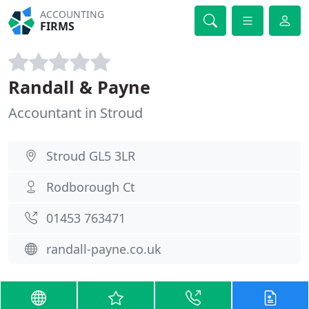
ACCOUNTING
FIRMS
Randall & Payne
Accountant in Stroud
Stroud GL5 3LR
Rodborough Ct
01453 763471
randall-payne.co.uk