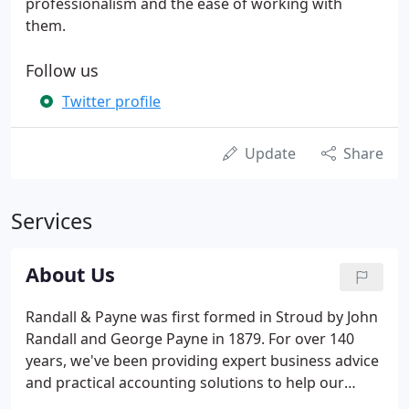
professionalism and the ease of working with
them.
Follow us
Twitter profile
Update
Share
Services
About Us
Randall & Payne was first formed in Stroud by John
Randall and George Payne in 1879. For over 140
years, we've been providing expert business advice
and practical accounting solutions to help our
clients realise their potential. Our business began