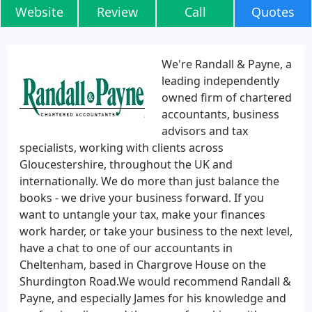
Website
Review
Call
Quotes
We're Randall & Payne, a
leading independently
owned firm of chartered
accountants, business
advisors and tax
specialists, working with clients across
Gloucestershire, throughout the UK and
internationally. We do more than just balance the
books - we drive your business forward. If you
want to untangle your tax, make your finances
work harder, or take your business to the next level,
have a chat to one of our accountants in
Cheltenham, based in Chargrove House on the
Shurdington Road.We would recommend Randall &
Payne, and especially James for his knowledge and