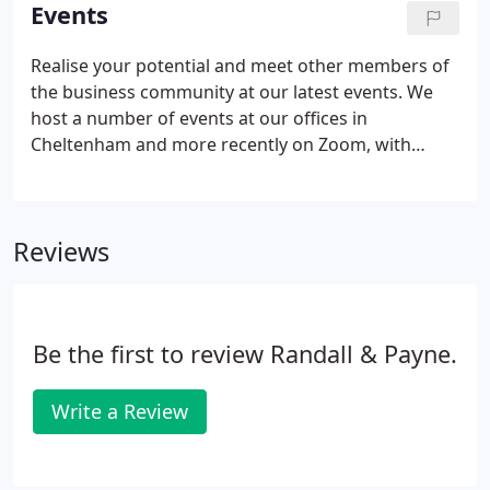
understanding.
Events
Realise your potential and meet other members of
the business community at our latest events. We
host a number of events at our offices in
Cheltenham and more recently on Zoom, with
larger events taking place at various venues in
Gloucestershire. Learn from our team of experts at
our free clinics and workshops, including our IIGE
Reviews
(Invest, Improve, Grow, Exit) & EPIC (Explore,
Prioritise, Implement, Confirm) workshops, or join
our partners for more specialised seminars that
target key aspects of your business.
Be the first to review Randall & Payne.
Write a Review