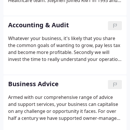
Healthcare team. Stephen joined RMT in 1993 and
has been a partner since 2002. He helped develop
our outsourced services, and was instrumental in
the creation of RMT Technology Ltd.
Accounting & Audit
Whatever your business, it's likely that you share
the common goals of wanting to grow, pay less tax
and become more profitable. Secondly we will
invest the time to really understand your operation
and where you want it to go. And thirdly, we have
the depth and breadth of experience that comes
from working with a remarkable range of
Business Advice
businesses, across all kinds of sectors.
Armed with our comprehensive range of advice
and support services, your business can capitalise
on any challenge or opportunity it faces. For over
half a century we have supported owner-managed
companies in the North East and, in recent years,