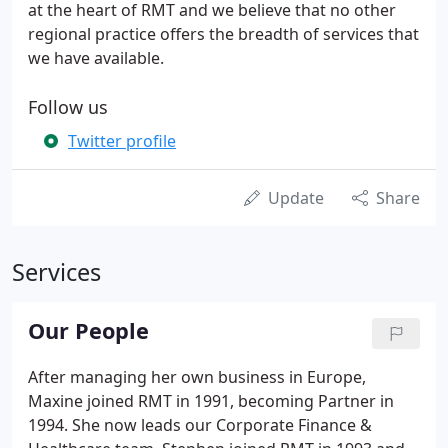
at the heart of RMT and we believe that no other
regional practice offers the breadth of services that
we have available.
Follow us
Twitter profile
Update
Share
Services
Our People
After managing her own business in Europe,
Maxine joined RMT in 1991, becoming Partner in
1994. She now leads our Corporate Finance &