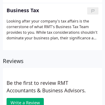
have added a number of large, high-tech and
extremely entrepreneurial ventures to our
Business Tax
portfolio.
Looking after your company's tax affairs is the
cornerstone of what RMT's Business Tax Team
provides to you. While tax considerations shouldn't
dominate your business plan, their significance and
presence through the lifespan of your company
must not be underestimated. Failing to plan and
mitigate for potential tax issues can leave your
Reviews
company unnecessarily hindered or facing
unforeseen challenges.
Be the first to review RMT
Accountants & Business Advisors.
Write a Review