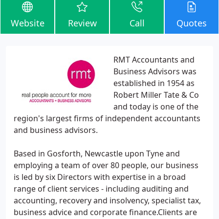
Website
Review
Call
Quotes
RMT Accountants and
Business Advisors was
established in 1954 as
Robert Miller Tate & Co
and today is one of the
region's largest firms of independent accountants
and business advisors.
Based in Gosforth, Newcastle upon Tyne and
employing a team of over 80 people, our business
is led by six Directors with expertise in a broad
range of client services - including auditing and
accounting, recovery and insolvency, specialist tax,
business advice and corporate finance.Clients are