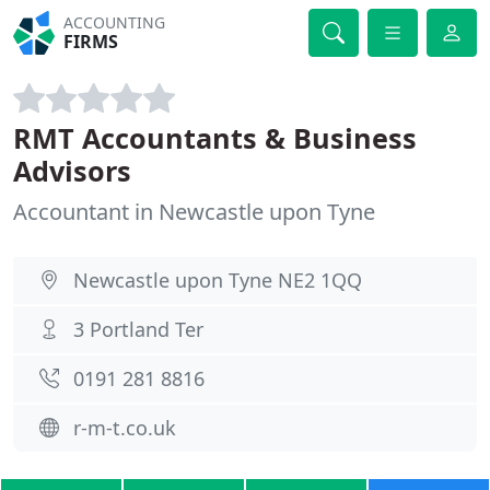
ACCOUNTING
FIRMS
RMT Accountants & Business
Advisors
Accountant in Newcastle upon Tyne
Newcastle upon Tyne NE2 1QQ
3 Portland Ter
0191 281 8816
r-m-t.co.uk