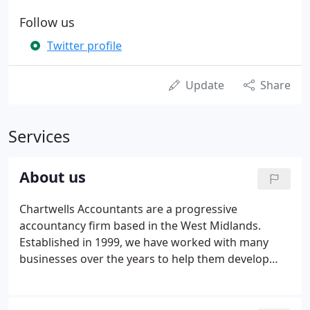
Follow us
Twitter profile
Update
Share
Services
About us
Chartwells Accountants are a progressive
accountancy firm based in the West Midlands.
Established in 1999, we have worked with many
businesses over the years to help them develop
and grow. I have had the opportunity to work with
Donna and her excellent team over the past couple
of years. The team are always proactive offering