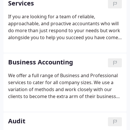
Services
great advice to customers and prospective
customers alike. Their newsletters are informative
If you are looking for a team of reliable,
and aimed at supporting their customers and the
approachable, and proactive accountants who will
after sales care is second to none.
do more than just respond to your needs but work
alongside you to help you succeed you have come
to the right place. Read through our services to see
how we can help your business grow.
Business Accounting
We offer a full range of Business and Professional
services to cater for all company sizes. We use a
variation of methods and work closely with our
clients to become the extra arm of their business
and support them in every way we can to make,
what can be stressfull, into something that is easier
and simpler to manage and tackle.
Audit