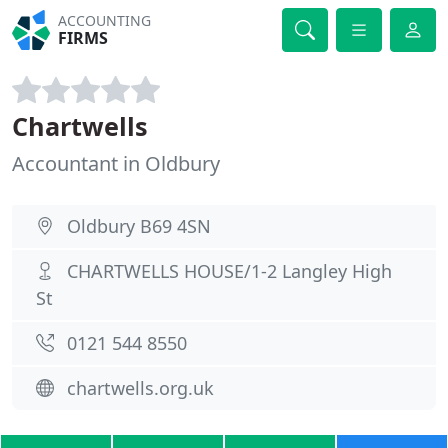
ACCOUNTING
FIRMS
Chartwells
Accountant in Oldbury
Oldbury B69 4SN
CHARTWELLS HOUSE/1-2 Langley High
St
0121 544 8550
chartwells.org.uk