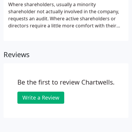
Where shareholders, usually a minority
shareholder not actually involved in the company,
requests an audit. Where active shareholders or
directors require a little more comfort with their
year end accounts or perhaps a lender to the
company has made a stipulation. We are not your
typical, dreaded auditor.
Reviews
Be the first to review Chartwells.
Write a Review