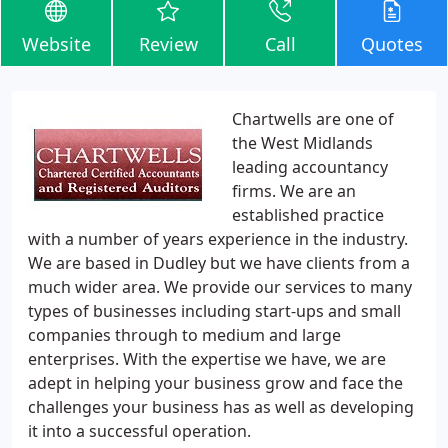
Website
Review
Call
Quotes
Chartwells are one of
the West Midlands
leading accountancy
firms. We are an
established practice
with a number of years experience in the industry.
We are based in Dudley but we have clients from a
much wider area. We provide our services to many
types of businesses including start-ups and small
companies through to medium and large
enterprises. With the expertise we have, we are
adept in helping your business grow and face the
challenges your business has as well as developing
it into a successful operation.