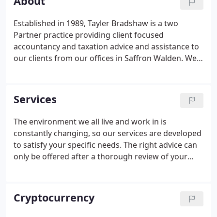
About
Established in 1989, Tayler Bradshaw is a two
Partner practice providing client focused
accountancy and taxation advice and assistance to
our clients from our offices in Saffron Walden. We
have clients in every sector imaginable, ranging
from corporate services to multi-national, multi-
million-pound turnover companies, personal tax
Services
advice to High Net Worth individuals and families,
to investment guidance to fresh start-ups. The
The environment we all live and work in is
company continues to grow which is both
constantly changing, so our services are developed
testament to our staff and clientele.
to satisfy your specific needs. The right advice can
only be offered after a thorough review of your
circumstances, once we've gained a full
understanding of your personal and/or business
goals and objectives.
Cryptocurrency