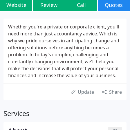
Website
Review
Call
Quotes
Whether you're a private or corporate client, you'll
need more than just accountancy advice. Which is
why we pride ourselves in anticipating change and
offering solutions before anything becomes a
problem. In today's complex, challenging and
constantly changing environment, we'll help you
make the decisions that will protect your personal
finances and increase the value of your business.
Update
Share
Services