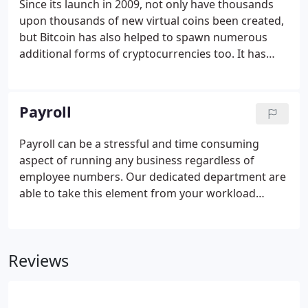
Since its launch in 2009, not only have thousands
upon thousands of new virtual coins been created,
but Bitcoin has also helped to spawn numerous
additional forms of cryptocurrencies too. It has
become a highly popular form of investment for
corporates and individuals alike, and with the birth
a new medium of currency, it follows that the tax
Payroll
and accounting rules are brought up to speed
accordingly.
Payroll can be a stressful and time consuming
aspect of running any business regardless of
employee numbers. Our dedicated department are
able to take this element from your workload
freeing up your time for doing what you do best. As
part of this service we accurately calculate all
relevant deductions, supplying you with payroll
Reviews
reports which detail this information.