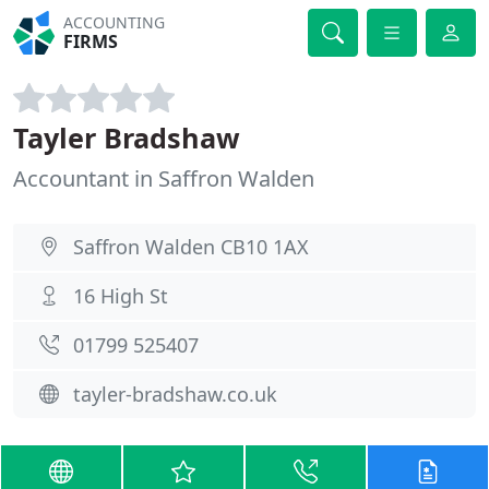
ACCOUNTING
FIRMS
Tayler Bradshaw
Accountant in Saffron Walden
Saffron Walden CB10 1AX
16 High St
01799 525407
tayler-bradshaw.co.uk