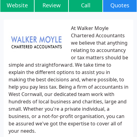
Website
Review
Call
Quotes
At Walker Moyle
Chartered Accountants
we believe that anything
relating to accountancy
or tax matters should be
simple and straightforward. We take time to
explain the different options to assist you in
making the best decisions and, where possible, to
help you pay less tax. Being a firm of accountants in
West Cornwall, our dedicated team work with
hundreds of local business and charities, large and
small. Whether you're a private individual, a
business, or a not-for-profit organisation, you can
be assured we've got the expertise to cover all of
your needs.