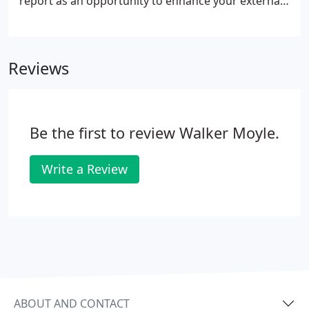
report as an opportunity to enhance your external
image. Bring us your business ideas and we'll help
you to evaluate them in a constructive and realistic
manner.
Reviews
Be the first to review Walker Moyle.
Write a Review
ABOUT AND CONTACT