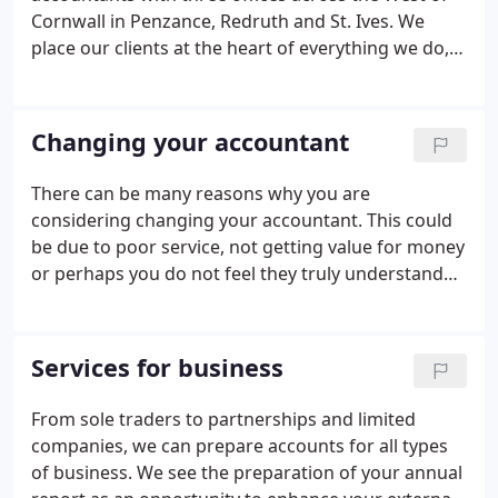
Cornwall in Penzance, Redruth and St. Ives. We
place our clients at the heart of everything we do,
aiming to exceed their expectations wherever
possible with a timely, professional and personal
service.
Changing your accountant
There can be many reasons why you are
considering changing your accountant. This could
be due to poor service, not getting value for money
or perhaps you do not feel they truly understand
your business. Whatever the reason, there is a
standard process you will have to go through,
regardless of which accountants you currently use
Services for business
and who you want to use in the future.
From sole traders to partnerships and limited
companies, we can prepare accounts for all types
of business. We see the preparation of your annual