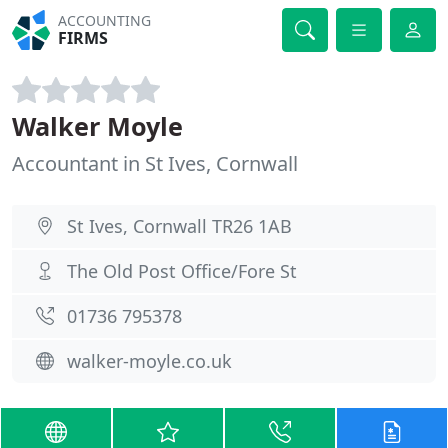
ACCOUNTING
FIRMS
Walker Moyle
Accountant in St Ives, Cornwall
St Ives, Cornwall TR26 1AB
The Old Post Office/Fore St
01736 795378
walker-moyle.co.uk