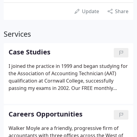
Update
Share
Services
Case Studies
I joined the practice in 1999 and began studying for
the Association of Accounting Technician (AAT)
qualification at Cornwall College, successfully
passing my exams in 2002. Our FREE monthly
eNEWS email will keep you up-to-date with the
latest business and tax news.
Careers Opportunities
Walker Moyle are a friendly, progressive firm of
accountants with three offices across the West of