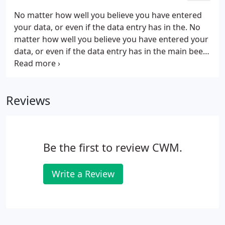
paperwork.
No matter how well you believe you have entered
your data, or even if the data entry has in the. No
matter how well you believe you have entered your
data, or even if the data entry has in the main been
automated, it is imperative that some kind of
month end routine is carried out in order to ensure
the integrity of the data entered.
Reviews
Be the first to review CWM.
Write a Review