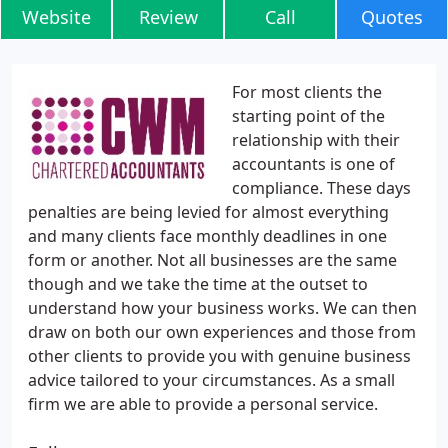
Website
Review
Call
Quotes
For most clients the
starting point of the
relationship with their
accountants is one of
compliance. These days
penalties are being levied for almost everything
and many clients face monthly deadlines in one
form or another. Not all businesses are the same
though and we take the time at the outset to
understand how your business works. We can then
draw on both our own experiences and those from
other clients to provide you with genuine business
advice tailored to your circumstances. As a small
firm we are able to provide a personal service.