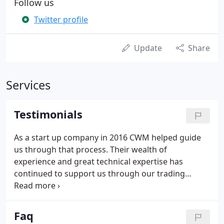
Follow us
Twitter profile
Update
Share
Services
Testimonials
As a start up company in 2016 CWM helped guide
us through that process. Their wealth of
experience and great technical expertise has
continued to support us through our trading
experience. Their fantastic online accounting
software and apps have saved us a substantial
amount of time enabling us to be out earning
Faq
money and not tied down with large amounts of