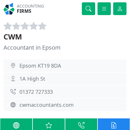
ACCOUNTING
FIRMS
CWM
Accountant in Epsom
Epsom KT19 8DA
1A High St
01372 727333
cwmaccountants.com