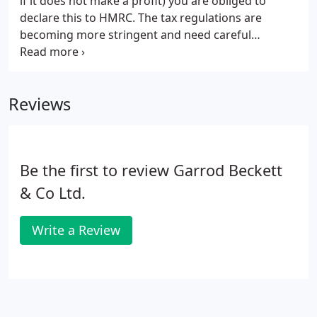
if it does not make a profit) you are obliged to
declare this to HMRC. The tax regulations are
becoming more stringent and need careful
managing. It is also important to understand the
relevant legislation and compliance issues involved
with being a landlord.
Reviews
Be the first to review Garrod Beckett
& Co Ltd.
Write a Review