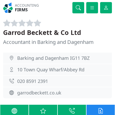
ACCOUNTING
FIRMS
Garrod Beckett & Co Ltd
Accountant in Barking and Dagenham
Barking and Dagenham IG11 7BZ
10 Town Quay Wharf/Abbey Rd
020 8591 2391
garrodbeckett.co.uk