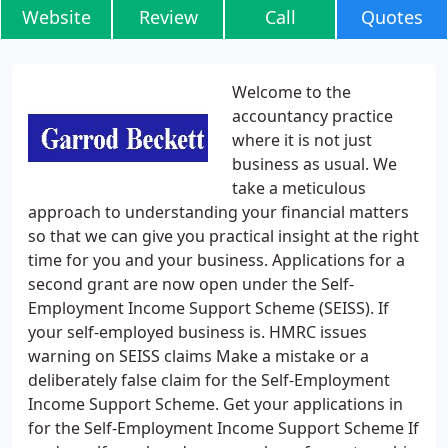
Website
Review
Call
Quotes
Welcome to the
accountancy practice
where it is not just
business as usual. We
take a meticulous
approach to understanding your financial matters
so that we can give you practical insight at the right
time for you and your business. Applications for a
second grant are now open under the Self-
Employment Income Support Scheme (SEISS). If
your self-employed business is. HMRC issues
warning on SEISS claims Make a mistake or a
deliberately false claim for the Self-Employment
Income Support Scheme. Get your applications in
for the Self-Employment Income Support Scheme If