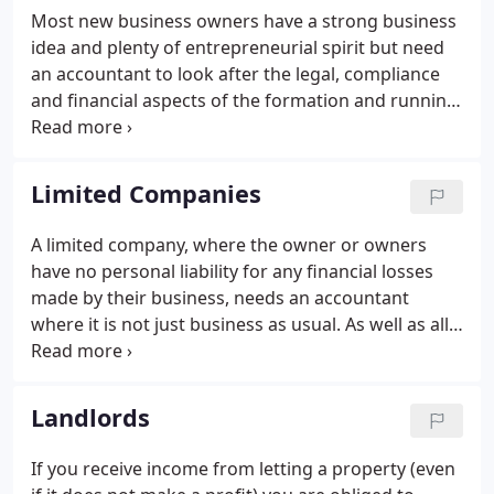
with HMRC and any other relevant bodies including
Most new business owners have a strong business
courts to reach a suitable resolution to your issue.
idea and plenty of entrepreneurial spirit but need
an accountant to look after the legal, compliance
and financial aspects of the formation and running
of their business. We have a wealth of experience in
helping start ups succeed so please do call for a
chat about how we can help you.
Limited Companies
A limited company, where the owner or owners
have no personal liability for any financial losses
made by their business, needs an accountant
where it is not just business as usual. As well as all
the standard financial regulations and compliance,
we work with our limited company clients on a
range of services and strive to give positive,
Landlords
practical insights to help them run their business
effectively.
If you receive income from letting a property (even