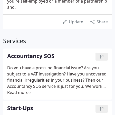
you're self-employed or a member of a partnership
and.
Update
Share
Services
Accountancy SOS
Do you have a pressing financial issue? Are you
subject to a VAT investigation? Have you uncovered
financial irregularities in your business? Then our
Accountancy SOS service is just for you. We work
with you to understand your situation, get to grips
quickly with the key challenge you face and deploy
meticulous analysis where required to get to the
Start-Ups
heart of the problem. We then liaise on your behalf