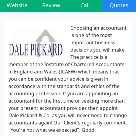
Website
Review
Call
Quotes
Choosing an accountant
is one of the most
important business
decisions you will make.
The practice is a
member of the Institute of Chartered Accountants
in England and Wales (ICAEW) which means that
you can be confident your advice is given in
accordance with the standards and ethics of the
accounting profession. If you are appointing an
accountant for the first time or seeking more than
your present accountant provides then appoint
Dale Pickard & Co. as you will never need to change
accountants again! Our Client's regularly comment,
"You're not what we expected". Good!