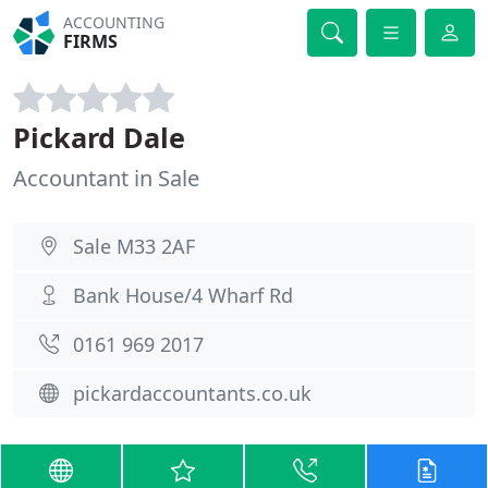
ACCOUNTING
FIRMS
Pickard Dale
Accountant in Sale
Sale M33 2AF
Bank House/4 Wharf Rd
0161 969 2017
pickardaccountants.co.uk