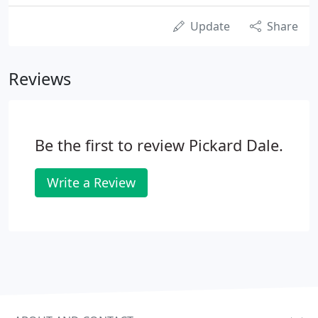
Update
Share
Reviews
Be the first to review Pickard Dale.
Write a Review