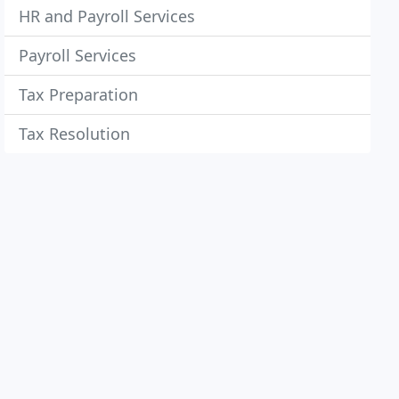
HR and Payroll Services
Payroll Services
Tax Preparation
Tax Resolution