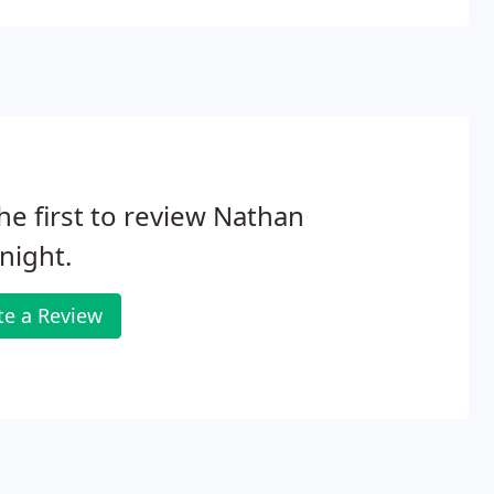
he first to review Nathan
night.
te a Review