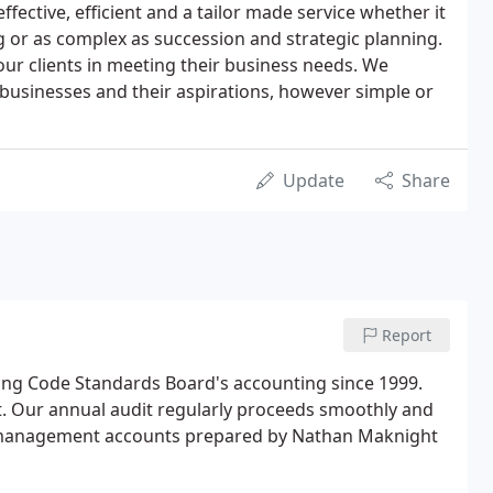
effective, efficient and a tailor made service whether it
g or as complex as succession and strategic planning.
our clients in meeting their business needs. We
r businesses and their aspirations, however simple or
Update
Share
Report
ng Code Standards Board's accounting since 1999.
nt. Our annual audit regularly proceeds smoothly and
e management accounts prepared by Nathan Maknight