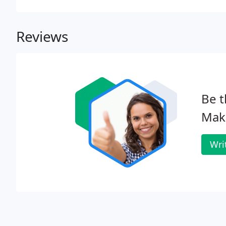
Reviews
Be t
Mak
Wri