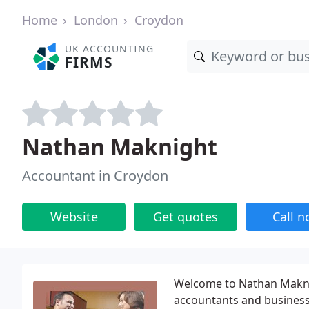
Home
London
Croydon
UK ACCOUNTING
FIRMS
Nathan Maknight
Accountant in Croydon
Website
Get quotes
Call 
Welcome to Nathan Maknig
accountants and business