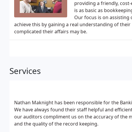
providing a friendly, cost-
is as basic as bookkeepin
Our focus is on assisting 
achieve this by gaining a real understanding of thei
complicated their affairs may be.
Services
Nathan Maknight has been responsible for the Banki
We have always found their staff helpful and efficie
our auditors compliment us on the accuracy of th
and the quality of the record keeping.