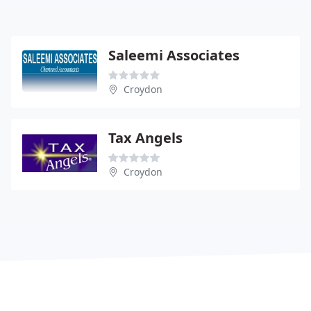
Saleemi Associates
Croydon
Tax Angels
Croydon