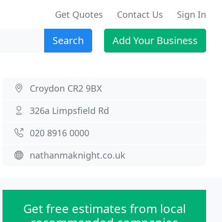
Get Quotes
Contact Us
Sign In
Search
Add Your Business
Croydon CR2 9BX
326a Limpsfield Rd
020 8916 0000
nathanmaknight.co.uk
Get free estimates from local