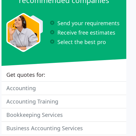
recommended companies
Send your requirements
Receive free estimates
Select the best pro
Get quotes for:
Accounting
Accounting Training
Bookkeeping Services
Business Accounting Services