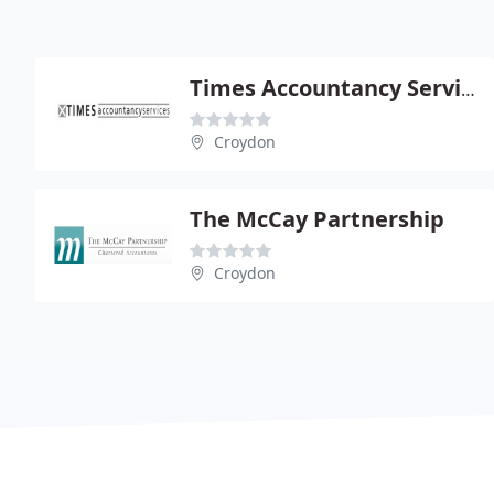
Times Accountancy Services
Croydon
The McCay Partnership
Croydon