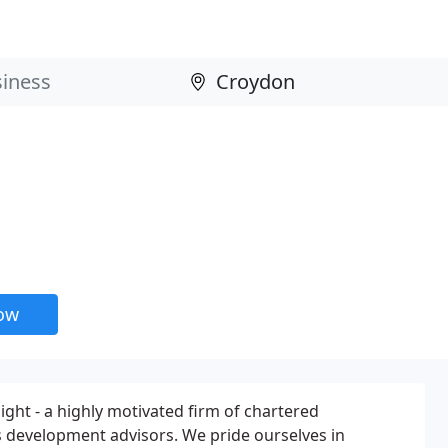
now
ht - a highly motivated firm of chartered
 development advisors. We pride ourselves in