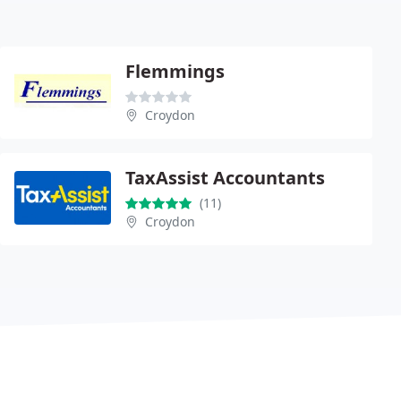
Flemmings
Croydon
TaxAssist Accountants
(11)
Croydon