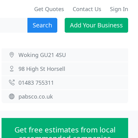
Get Quotes
Contact Us
Sign In
Search
Add Your Business
Woking GU21 4SU
98 High St Horsell
01483 755311
pabsco.co.uk
Get free estimates from local