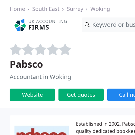
Home
South East
Surrey
Woking
UK ACCOUNTING
FIRMS
Pabsco
Accountant in Woking
Website
Get quotes
Call 
Established in 2002, Pabs
quality dedicated bookkee