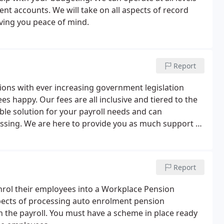
nt accounts. We will take on all aspects of record
iving you peace of mind.
Report
tions with ever increasing government legislation
s happy. Our fees are all inclusive and tiered to the
ble solution for your payroll needs and can
sing. We are here to provide you as much support as
r with us.
Report
enrol their employees into a Workplace Pension
pects of processing auto enrolment pension
the payroll. You must have a scheme in place ready