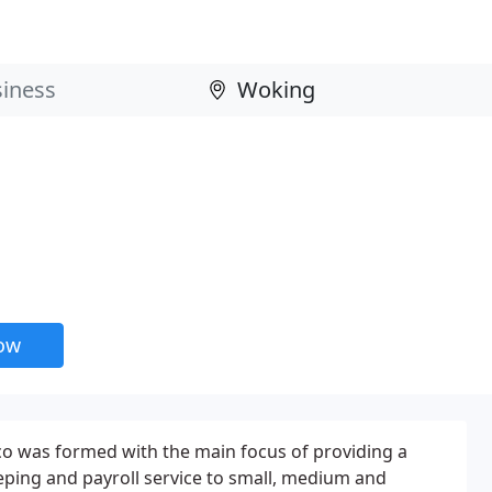
now
co was formed with the main focus of providing a
ping and payroll service to small, medium and