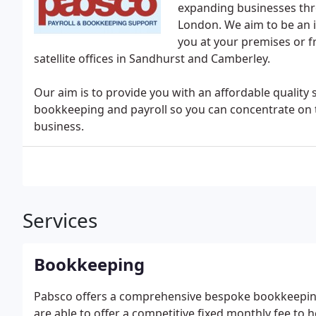
expanding businesses thr
London. We aim to be an i
you at your premises or f
satellite offices in Sandhurst and Camberley.
Our aim is to provide you with an affordable quality
bookkeeping and payroll so you can concentrate on 
business.
Services
Bookkeeping
Pabsco offers a comprehensive bespoke bookkeeping 
are able to offer a competitive fixed monthly fee to 