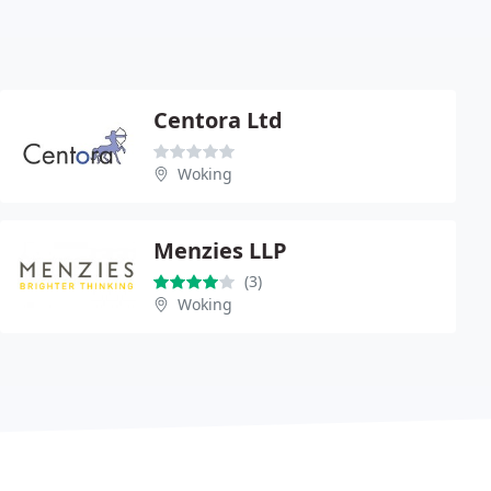
Centora Ltd
Woking
Menzies LLP
(3)
Woking