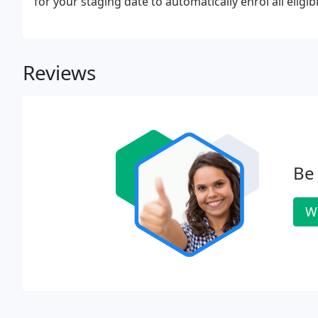
for your staging date to automatically enrol all eligi
Reviews
Be 
Wr