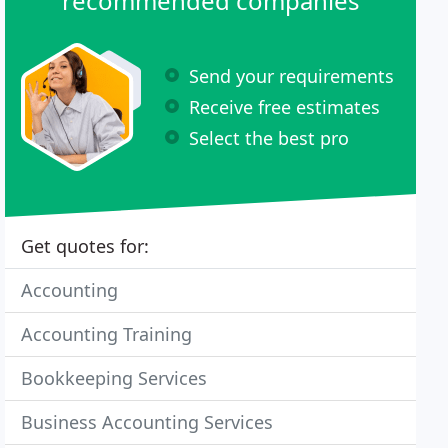
recommended companies
Send your requirements
Receive free estimates
Select the best pro
Get quotes for:
Accounting
Accounting Training
Bookkeeping Services
Business Accounting Services