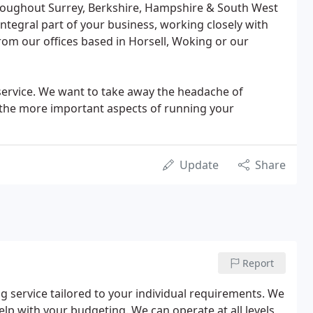
oughout Surrey, Berkshire, Hampshire & South West
ntegral part of your business, working closely with
rom our offices based in Horsell, Woking or our
 service. We want to take away the headache of
the more important aspects of running your
Update
Share
Report
service tailored to your individual requirements. We
help with your budgeting. We can operate at all levels