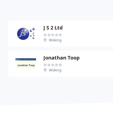
J S 2 Ltd
Woking
Jonathan Toop
Woking