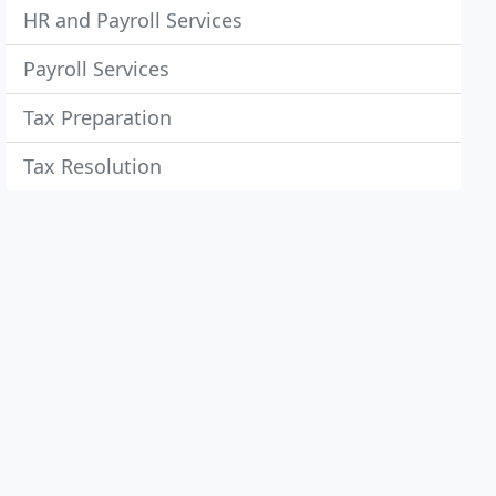
HR and Payroll Services
Payroll Services
Tax Preparation
Tax Resolution