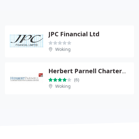
JPC Financial Ltd
Woking
Herbert Parnell Chartered Accountants
(6)
Woking