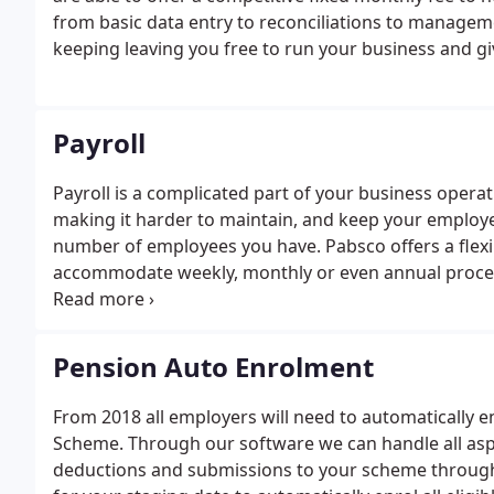
from basic data entry to reconciliations to manageme
keeping leaving you free to run your business and g
Payroll
Payroll is a complicated part of your business opera
making it harder to maintain, and keep your employee
number of employees you have. Pabsco offers a flexi
accommodate weekly, monthly or even annual proces
possible during these uncertain times but please bea
Pension Auto Enrolment
From 2018 all employers will need to automatically 
Scheme. Through our software we can handle all as
deductions and submissions to your scheme through 