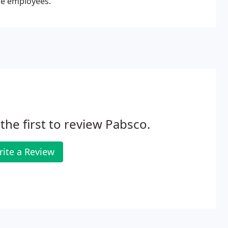
ble employees.
the first to review Pabsco.
ite a Review