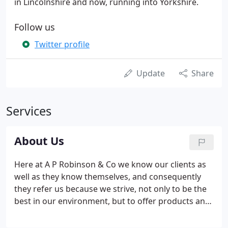
in Lincolnshire and now, running into Yorkshire.
Follow us
Twitter profile
Update
Share
Services
About Us
Here at A P Robinson & Co we know our clients as
well as they know themselves, and consequently
they refer us because we strive, not only to be the
best in our environment, but to offer products and
services that our competitors do not. As a result
this is the added value that makes A P Robinson &