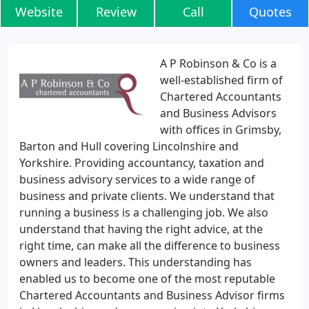
Website
Review
Call
Quotes
A P Robinson & Co is a
well-established firm of
Chartered Accountants
and Business Advisors
with offices in Grimsby,
Barton and Hull covering Lincolnshire and
Yorkshire. Providing accountancy, taxation and
business advisory services to a wide range of
business and private clients. We understand that
running a business is a challenging job. We also
understand that having the right advice, at the
right time, can make all the difference to business
owners and leaders. This understanding has
enabled us to become one of the most reputable
Chartered Accountants and Business Advisor firms