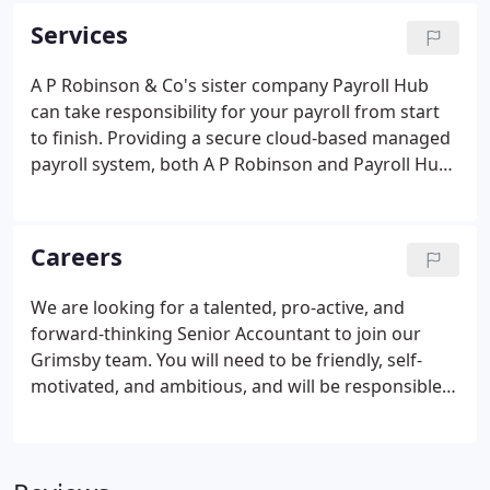
Co one of the most reputable and successful
Services
Chartered Accountants and Business Advisors in
Yorkshire and Lincolnshire.
A P Robinson & Co's sister company Payroll Hub
can take responsibility for your payroll from start
to finish. Providing a secure cloud-based managed
payroll system, both A P Robinson and Payroll Hub
have dedicated specialists who take care of
everything from data input and processing right
through to online distribution and digital reporting.
Careers
A simple, hassle free way to request a quote from
AP Robinson & Co.
We are looking for a talented, pro-active, and
forward-thinking Senior Accountant to join our
Grimsby team. You will need to be friendly, self-
motivated, and ambitious, and will be responsible
for running a client portfolio and providing our
clients with accounting, tax and business advice.
You will be helping clients to grow their businesses,