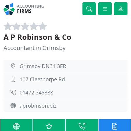
ACCOUNTING
FIRMS
A P Robinson & Co
Accountant in Grimsby
Grimsby DN31 3ER
107 Cleethorpe Rd
01472 345888
aprobinson.biz