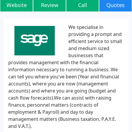
Website
Review
Call
Quotes
We specialise in
providing a prompt and
efficient service to small
and medium sized
businesses that
provides management with the financial
information necessary to running a business. We
can tell you where you've been (Year end financial
accounts), where you are now (management
accounts) and where you are going (budget and
cash flow forecasts).We can assist with raising
finance, personnel matters (contracts of
employment & Payroll) and day to day
management matters (Business taxation, P.A.Y.E.
and V.A.T.).