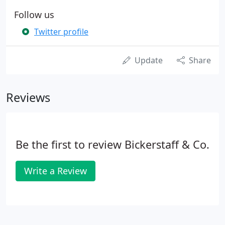
Follow us
Twitter profile
Update
Share
Reviews
Be the first to review Bickerstaff & Co.
Write a Review