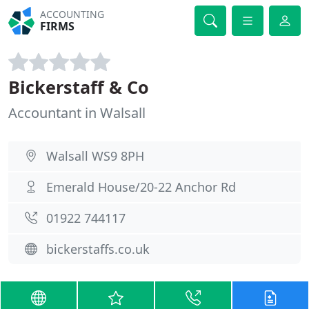
ACCOUNTING
FIRMS
Bickerstaff & Co
Accountant in Walsall
Walsall WS9 8PH
Emerald House/20-22 Anchor Rd
01922 744117
bickerstaffs.co.uk