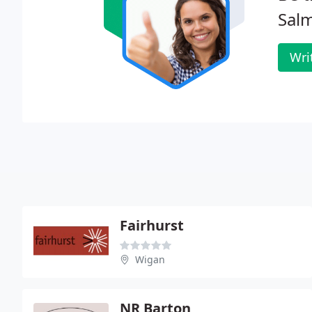
Salm
Wri
Fairhurst
Wigan
NR Barton