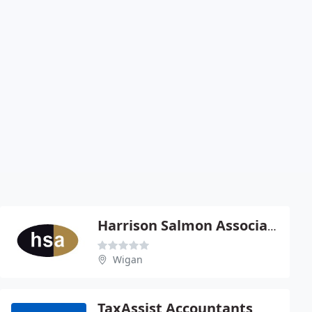
Harrison Salmon Associates
Wigan
TaxAssist Accountants