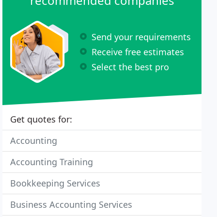
recommended companies
Send your requirements
Receive free estimates
Select the best pro
Get quotes for:
Accounting
Accounting Training
Bookkeeping Services
Business Accounting Services