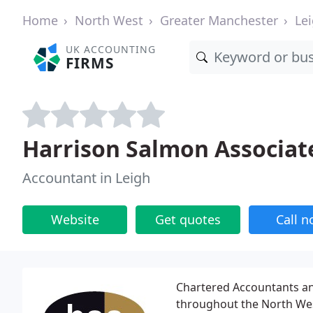
Home
North West
Greater Manchester
Le
UK ACCOUNTING
FIRMS
Harrison Salmon Associat
Accountant in Leigh
Website
Get quotes
Call 
Chartered Accountants and
throughout the North Wes