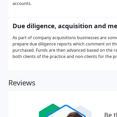
accounts.
Due diligence, acquisition and m
As part of company acquisitions businesses are some
prepare due diligence reports which comment on the b
purchased. Funds are then advanced based on the repo
both clients of the practice and non-clients for the 
Reviews
Be t