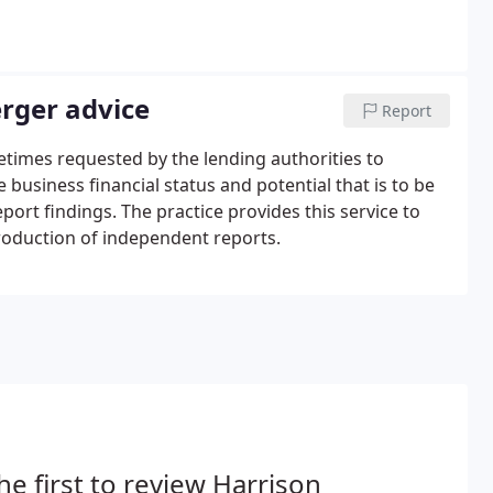
erger advice
Report
times requested by the lending authorities to
usiness financial status and potential that is to be
rt findings. The practice provides this service to
production of independent reports.
he first to review Harrison