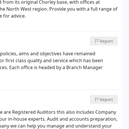
from its original Chorley base, with offices at
the North West region. Provide you with a full range of
 for advice.
Report
policies, aims and objectives have remained
r first class quality and service which has been
ces. Each office is headed by a Branch Manager
Report
we are Registered Auditors this also includes Company
y our in-house experts. Audit and accounts preparation,
ompany we can help you manage and understand your