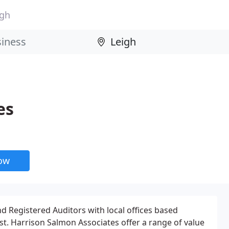
igh
es
now
 Registered Auditors with local offices based
t. Harrison Salmon Associates offer a range of value