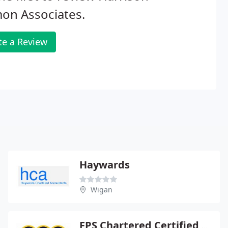
on Associates.
te a Review
Haywards
Wigan
FPS Chartered Certified Accountants