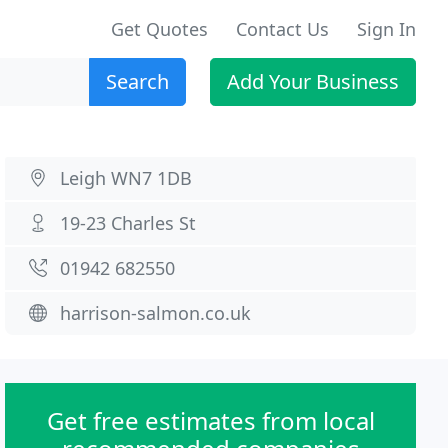
Get Quotes
Contact Us
Sign In
Search
Add Your Business
Leigh WN7 1DB
19-23 Charles St
01942 682550
harrison-salmon.co.uk
Get free estimates from local