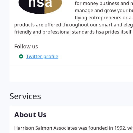
for money business and 
manage and grow your bu
flying entrepreneurs or a 
products are offered throughout our smart and elegan
friendly and professional standards hsa prides itself
Follow us
Twitter profile
Services
About Us
Harrison Salmon Associates was founded in 1992, wi