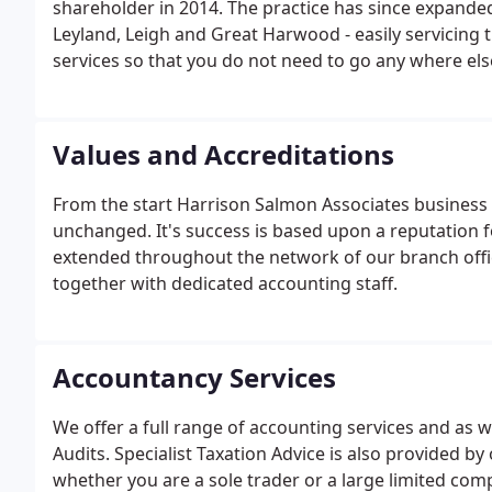
shareholder in 2014. The practice has since expanded 
Leyland, Leigh and Great Harwood - easily servicing 
services so that you do not need to go any where else
Values and Accreditations
From the start Harrison Salmon Associates business 
unchanged. It's success is based upon a reputation fo
extended throughout the network of our branch offi
together with dedicated accounting staff.
Accountancy Services
We offer a full range of accounting services and as 
Audits. Specialist Taxation Advice is also provided b
whether you are a sole trader or a large limited c