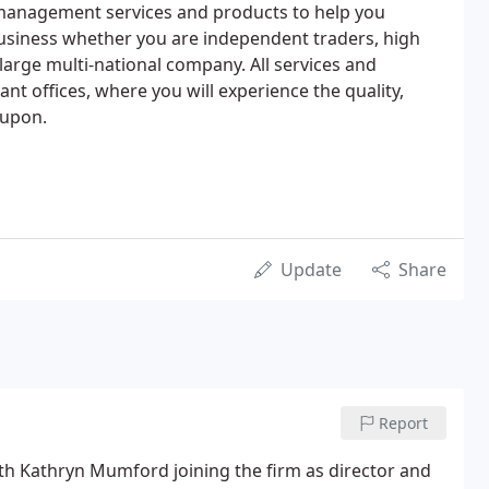
management services and products to help you
siness whether you are independent traders, high
large multi-national company. All services and
t offices, where you will experience the quality,
 upon.
Update
Share
Report
th Kathryn Mumford joining the firm as director and