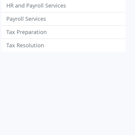
HR and Payroll Services
Payroll Services
Tax Preparation
Tax Resolution