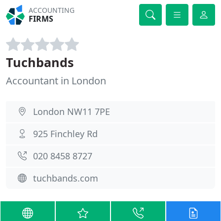
ACCOUNTING
FIRMS
Tuchbands
Accountant in London
London NW11 7PE
925 Finchley Rd
020 8458 8727
tuchbands.com