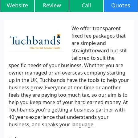
Website
Review
Call
Quotes
We offer transparent
fixed fee packages that
are simple and
straightforward but still
tailored to suit the
specific needs of your business. Whether you are
owner managed or an overseas company starting
up in the UK, Tuchbands have the tools to help your
business grow. Everyone at one time or another
feels they are paying too much tax, so our aim is to
help you keep more of your hard earned money. At
Tuchbands you're getting a business partner with
40 years experience that understands your
business, and speaks your language.