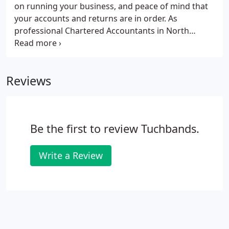
on running your business, and peace of mind that
your accounts and returns are in order. As
professional Chartered Accountants in North
London we can help your business in many ways
allowing you to focus on your core business
activities. Tuchbands offers advice on a variety of
Reviews
issues as well as tax planning guidance to save you
time and money.
Be the first to review Tuchbands.
Write a Review