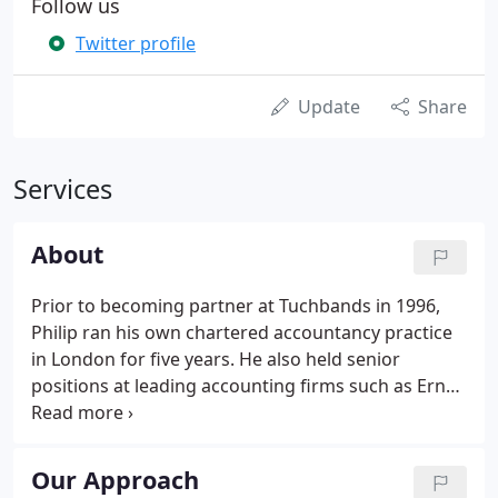
Follow us
Twitter profile
Update
Share
Services
About
Prior to becoming partner at Tuchbands in 1996,
Philip ran his own chartered accountancy practice
in London for five years. He also held senior
positions at leading accounting firms such as Ernst
& Young. A highly experienced and dynamic
accountant, Philip has handled accounts and
taxation for a wide range of industries, from
Our Approach
property investment through to the fashion