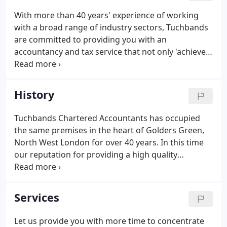
industry.
With more than 40 years' experience of working
with a broad range of industry sectors, Tuchbands
are committed to providing you with an
accountancy and tax service that not only 'achieves
compliance' but adds genuine value to your
business. Advice: Where we can offer advice, we
will. From forming a limited company to strategies
History
to improve the overall profitability of your
business, we are constantly seeking ways to help
Tuchbands Chartered Accountants has occupied
you achieve your business goals.Accuracy: Highly
the same premises in the heart of Golders Green,
accurate in our accounts handling and punctuality,
North West London for over 40 years. In this time
we are also trusted by many of our clients for the
our reputation for providing a high quality
accuracy of our knowledge.
accountancy and taxation service has gone from
strength to strength, attracting talented team
members and a wealth of new clients.
Services
Let us provide you with more time to concentrate