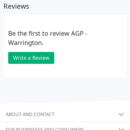
Reviews
AGP have a specialist payroll bureau that manages
the payrolls for both large and small businesses.
Be the first to review AGP -
Warrington.
Write a Review
ABOUT AND CONTACT
FOR BUSINESSES AND CONSUMERS