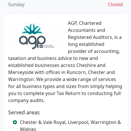
Sunday
Closed
AGP, Chartered
Accountants and
Registered Auditors, is a
long established
provider of accounting,
taxation and business advice to new and
established businesses across Cheshire and
Merseyside with offices in Runcorn, Chester and
Warrington. We provide a wide range of services
for all business types and sizes from simply helping
you to complete your Tax Return to conducting full
company audits.
Served areas
Chester & Vale Royal, Liverpool, Warrington &
Widnes