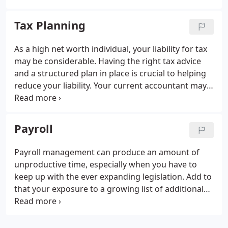
bookkeeping service, we can take this problem
away so you can get on with running your business
Tax Planning
while we manage your accounting books.
As a high net worth individual, your liability for tax
may be considerable. Having the right tax advice
and a structured plan in place is crucial to helping
reduce your liability.
Your current accountant may
not provide this service. Fortunately AGP have in-
house specialist tax advisors that can work with
you to plan your tax strategy.
It is important to
Payroll
ensure your tax planning reflects any changes to
your circumstances which is why we work very
Payroll management can produce an amount of
closely with all our personal clients.
AGP are
unproductive time, especially when you have to
trusted to manage tax efficiently.
keep up with the ever expanding legislation. Add to
that your exposure to a growing list of additional
tax and national insurance penalties due to non
compliance and there’s a strong argument for
handing payroll management over to a specialist.