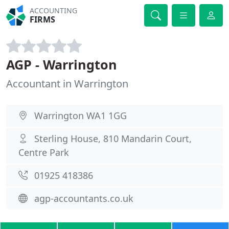
ACCOUNTING
FIRMS
AGP - Warrington
Accountant in Warrington
Warrington WA1 1GG
Sterling House, 810 Mandarin Court,
Centre Park
01925 418386
agp-accountants.co.uk