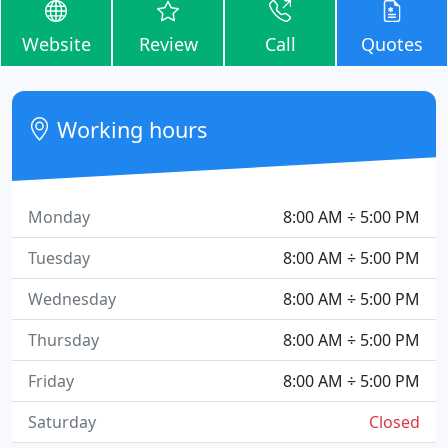
Website
Review
Call
Quotes
Working hours
Monday
8:00 AM ÷ 5:00 PM
Tuesday
8:00 AM ÷ 5:00 PM
Wednesday
8:00 AM ÷ 5:00 PM
Thursday
8:00 AM ÷ 5:00 PM
Friday
8:00 AM ÷ 5:00 PM
Saturday
Closed