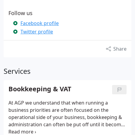
Follow us
Facebook profile
Twitter profile
Share
Services
Bookkeeping & VAT
At AGP we understand that when running a
business priorities are often focused on the
operational side of your business, bookkeeping &
administration can often be put off until it becomes
quite a major task. By taking advantage of AGP's