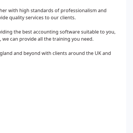
her with high standards of professionalism and
ide quality services to our clients.
iding the best accounting software suitable to you,
 we can provide all the training you need.
gland and beyond with clients around the UK and