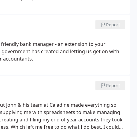
Report
 friendly bank manager - an extension to your
at government has created and letting us get on with
ur accountants.
Report
but John & his team at Caladine made everything so
o supplying me with spreadsheets to make managing
creating and filing my end of year accounts they took
ness. Which left me free to do what I do best. I couldn’t