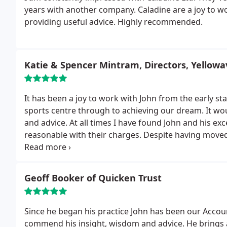
years with another company. Caladine are a joy to wo
providing useful advice. Highly recommended.
Katie & Spencer Mintram, Directors, Yellowa
It has been a joy to work with John from the early st
sports centre through to achieving our dream. It w
and advice. At all times I have found John and his exc
reasonable with their charges.
Despite having moved
continuing to work with Caladine. I would be very hap
find that helpful.
Geoff Booker of Quicken Trust
Since he began his practice John has been our Accou
commend his insight, wisdom and advice. He brings a