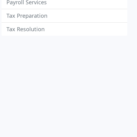
Payroll Services
Tax Preparation
Tax Resolution