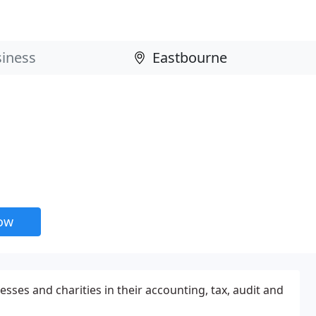
now
esses and charities in their accounting, tax, audit and