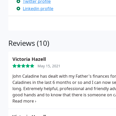
Twitter profile
Linkedin profile
Reviews (10)
Victoria Hazell
May 15, 2021
John Caladine has dealt with my Father's finances fo
Caladines in the last 6 months or so and I can now 
long. Extremely helpful, professional and friendly adv
good hands and to know that there is someone on call
mine to Caladines and the feedback I have received 