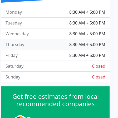
Monday
8:30 AM ÷ 5:00 PM
Tuesday
8:30 AM ÷ 5:00 PM
Wednesday
8:30 AM ÷ 5:00 PM
Thursday
8:30 AM ÷ 5:00 PM
Friday
8:30 AM ÷ 5:00 PM
Saturday
Closed
Sunday
Closed
Get free estimates from local
recommended companies