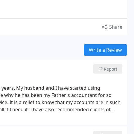
Share
Write a Review
Report
r years. My husband and I have started using
see why he has been my Father's accountant for so
ice. It is a relief to know that my accounts are in such
 if I need it. I have also recommended clients of
has been very positive. I wont go anywhere else now.