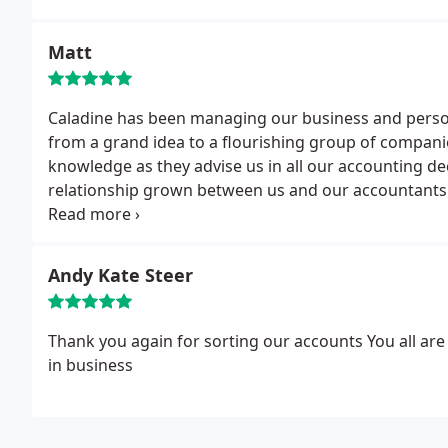
Matt
Caladine has been managing our business and perso
from a grand idea to a flourishing group of companie
knowledge as they advise us in all our accounting de
relationship grown between us and our accountants o
in our successes. Long may it continue! Thanks for a
Andy Kate Steer
Thank you again for sorting our accounts
You all ar
in business