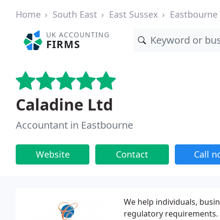
Home
South East
East Sussex
Eastbourne
UK ACCOUNTING
FIRMS
Caladine Ltd
Accountant in Eastbourne
Website
Contact
Call 
We help individuals, busin
regulatory requirements.