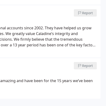
Report
nal accounts since 2002. They have helped us grow
s. We greatly value Caladine’s integrity and
cisions. We firmly believe that the tremendous
ver a 13 year period has been one of the key factors
ll you do John and your wonderful team.
Report
e amazing and have been for the 15 years we’ve been