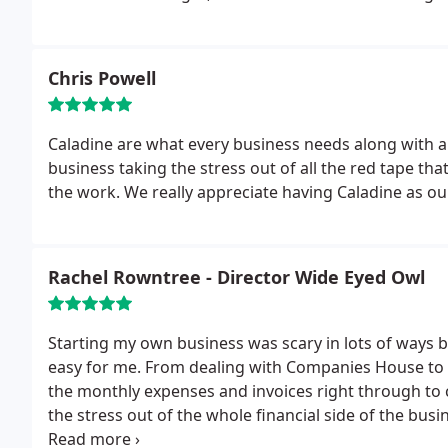
Chris Powell
Caladine are what every business needs along with a
business taking the stress out of all the red tape th
the work. We really appreciate having Caladine as o
Rachel Rowntree - Director Wide Eyed Owl
Starting my own business was scary in lots of ways 
easy for me. From dealing with Companies House t
the monthly expenses and invoices right through to 
the stress out of the whole financial side of the busi
recommend them highly enough they are excellent.