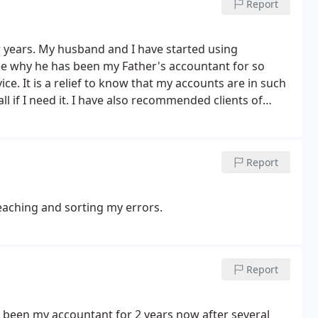
Report
r years. My husband and I have started using
see why he has been my Father's accountant for so
ice. It is a relief to know that my accounts are in such
 if I need it. I have also recommended clients of
has been very positive. I wont go anywhere else now.
Report
eaching and sorting my errors.
Report
e been my accountant for 2 years now after several