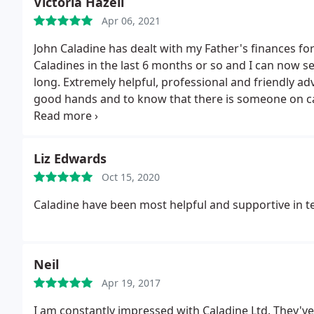
Victoria Hazell
Apr 06, 2021
John Caladine has dealt with my Father's finances fo
Caladines in the last 6 months or so and I can now 
long. Extremely helpful, professional and friendly adv
good hands and to know that there is someone on call
mine to Caladines and the feedback I have received 
Liz Edwards
Oct 15, 2020
Caladine have been most helpful and supportive in t
Neil
Apr 19, 2017
I am constantly impressed with Caladine Ltd. They'v