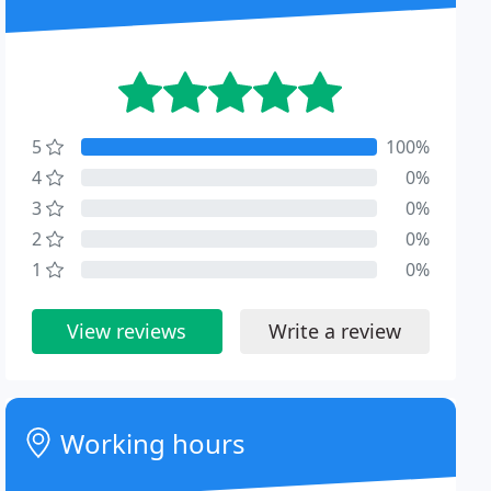
5
100%
4
0%
3
0%
2
0%
1
0%
View reviews
Write a review
Working hours