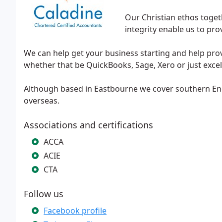
Our Christian ethos toget
integrity enable us to prov
We can help get your business starting and help prov
whether that be QuickBooks, Sage, Xero or just excel,
Although based in Eastbourne we cover southern En
overseas.
Associations and certifications
ACCA
ACIE
CTA
Follow us
Facebook profile