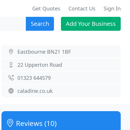
Get Quotes
Contact Us
Sign In
Search
Add Your Business
Eastbourne BN21 1BF
22 Upperton Road
01323 644579
caladine.co.uk
Reviews (10)