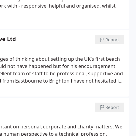
rk with - responsive, helpful and organised, whilst
ve Ltd
Report
ages of thinking about setting up the UK’s first beach
ould not have happened but for his encouragement
ellent team of staff to be professional, supportive and
 from Eastbourne to Brighton I have not hesitated in
py to give a reference if any potential clients would
Report
ntant on personal, corporate and charity matters. We
 human perspective to a technical profession.