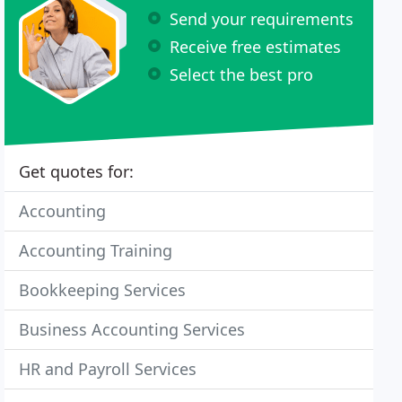
Send your requirements
Receive free estimates
Select the best pro
Get quotes for:
Accounting
Accounting Training
Bookkeeping Services
Business Accounting Services
HR and Payroll Services