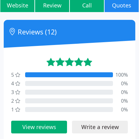
Website
Review
Call
Quotes
Reviews (12)
5
100%
4
0%
3
0%
2
0%
1
0%
View reviews
Write a review