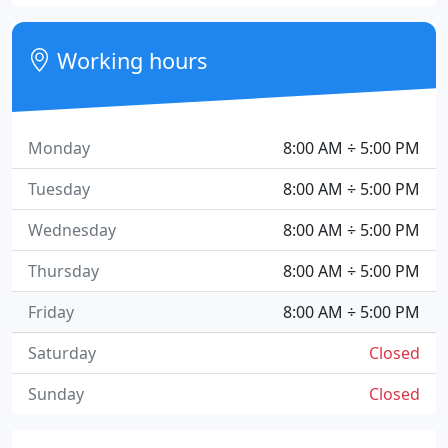
Working hours
Monday
8:00 AM ÷ 5:00 PM
Tuesday
8:00 AM ÷ 5:00 PM
Wednesday
8:00 AM ÷ 5:00 PM
Thursday
8:00 AM ÷ 5:00 PM
Friday
8:00 AM ÷ 5:00 PM
Saturday
Closed
Sunday
Closed