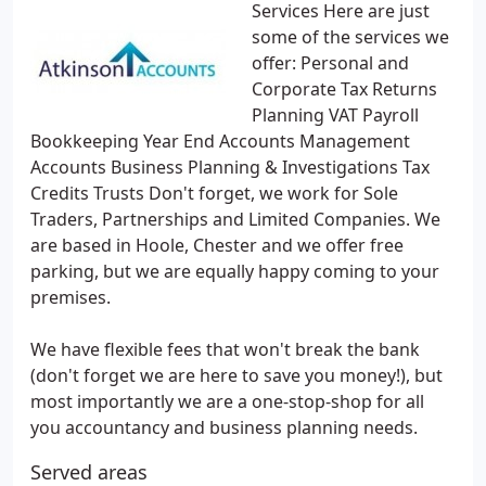
Services Here are just
some of the services we
offer: Personal and
Corporate Tax Returns
Planning VAT Payroll
Bookkeeping Year End Accounts Management
Accounts Business Planning & Investigations Tax
Credits Trusts Don't forget, we work for Sole
Traders, Partnerships and Limited Companies. We
are based in Hoole, Chester and we offer free
parking, but we are equally happy coming to your
premises.
We have flexible fees that won't break the bank
(don't forget we are here to save you money!), but
most importantly we are a one-stop-shop for all
you accountancy and business planning needs.
Served areas