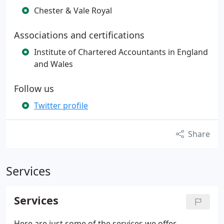
Chester & Vale Royal
Associations and certifications
Institute of Chartered Accountants in England
and Wales
Follow us
Twitter profile
Share
Services
Services
Here are just some of the services we offer…