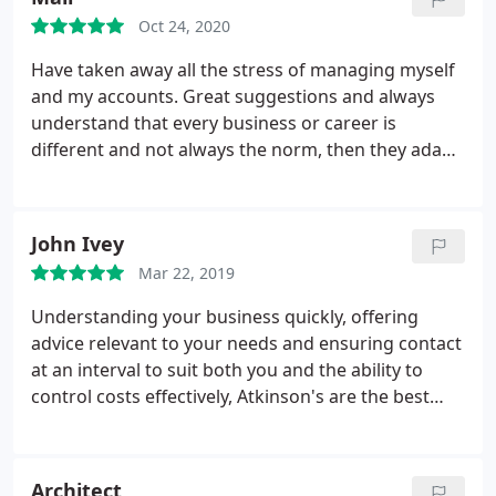
business owner as they will support you
Oct 24, 2020
throughout. Rachel Gill.
Have taken away all the stress of managing myself
and my accounts. Great suggestions and always
understand that every business or career is
different and not always the norm, then they adapt
everything and explain my options. Best decision
I've ever made.
John Ivey
Mar 22, 2019
Understanding your business quickly, offering
advice relevant to your needs and ensuring contact
at an interval to suit both you and the ability to
control costs effectively, Atkinson's are the best
accountant I have used.
Architect