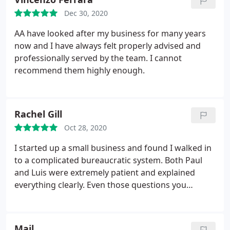
Dec 30, 2020
AA have looked after my business for many years
now and I have always felt properly advised and
professionally served by the team. I cannot
recommend them highly enough.
Rachel Gill
Oct 28, 2020
I started up a small business and found I walked in
to a complicated bureaucratic system. Both Paul
and Luis were extremely patient and explained
everything clearly. Even those questions you
sometimes feel you should know but don't, they
were only to willing to help. I would highly
recommend them to anyone like myself a new
Mail