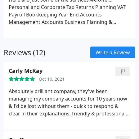
Personal and Corporate Tax Returns
Planning
VAT
Payroll
Bookkeeping
Year End Accounts
Management Accounts
Business Planning &
Investigations
Tax Credits
Trusts
Reviews (12)
Write a Review
Carly McKay
Oct 16, 2021
Absolutely brilliant company, they've been
managing my company accounts for 10 years now
& I'd be lost without them - quick to respond &
clear in their explanations, friendly & professional -
can't recommend them highly enough.