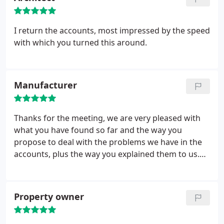
I return the accounts, most impressed by the speed
with which you turned this around.
Manufacturer
Thanks for the meeting, we are very pleased with
what you have found so far and the way you
propose to deal with the problems we have in the
accounts, plus the way you explained them to us.
Though not good news we now have the
confidence that with your help we will get there.
Property owner