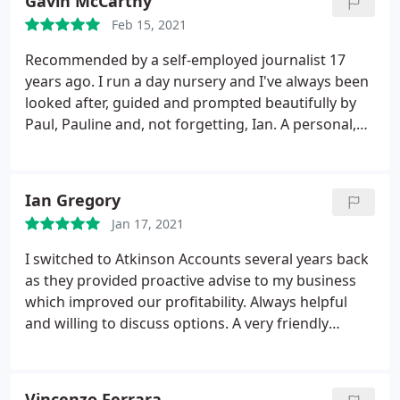
Gavin McCarthy
you are foreigner yourself.
Our assessments have
Feb 15, 2021
always been done quick and in time and the cherry
on top of the cake is that they very reasonable in
Recommended by a self-employed journalist 17
price. Frankly I would re command Atkinson's
years ago. I run a day nursery and I've always been
Account to anyone, big or small business. Give
looked after, guided and prompted beautifully by
them a try, you will not regret it Corine & Remy
Paul, Pauline and, not forgetting, Ian. A personal,
personable approach. You'll be safe in their hands.
Ian Gregory
Jan 17, 2021
I switched to Atkinson Accounts several years back
as they provided proactive advise to my business
which improved our profitability. Always helpful
and willing to discuss options. A very friendly
company who I recommend highly.
Vincenzo Ferrara