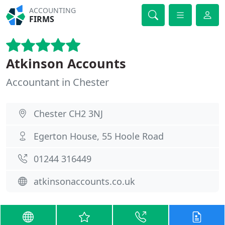
ACCOUNTING
FIRMS
Atkinson Accounts
Accountant in Chester
Chester CH2 3NJ
Egerton House, 55 Hoole Road
01244 316449
atkinsonaccounts.co.uk