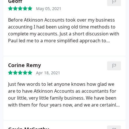
Geoff
May 05, 2021
Before Atkinson Accounts took over my business
accounting I had been using old time methods to
complete my accounts. Just a short discussion with
Paul led me to a more simplified approach to
accounting which gave me peace of mind. Since
then I have enjoyed the friendly family like but
efficient service they provide.
Corine Remy
Apr 18, 2021
Just few words to let anyone knows how glad we
are to have Atkinson Accounts as accountants for
our little, very little family business. We have been
with them for four years now, and we are certainly
not looking for anyone else. The whole team is
professional, friendly and very patient and
understanding, which is a relief, especially when