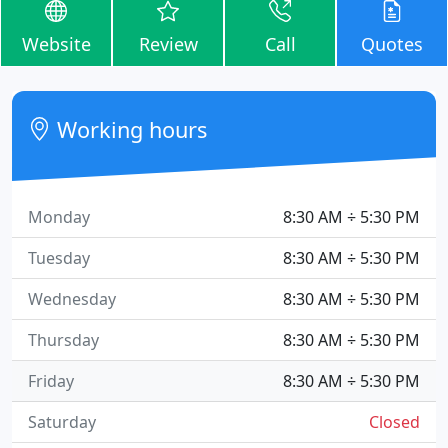
Website
Review
Call
Quotes
Working hours
Monday
8:30 AM ÷ 5:30 PM
Tuesday
8:30 AM ÷ 5:30 PM
Wednesday
8:30 AM ÷ 5:30 PM
Thursday
8:30 AM ÷ 5:30 PM
Friday
8:30 AM ÷ 5:30 PM
Saturday
Closed