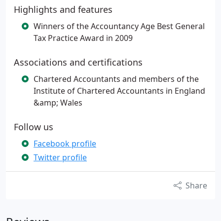
Highlights and features
Winners of the Accountancy Age Best General
Tax Practice Award in 2009
Associations and certifications
Chartered Accountants and members of the
Institute of Chartered Accountants in England
&amp; Wales
Follow us
Facebook profile
Twitter profile
Share