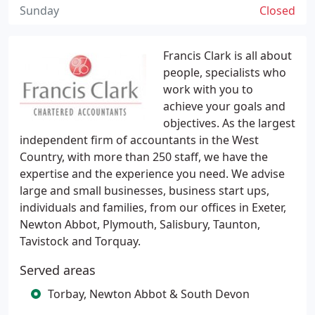
Sunday
Closed
Francis Clark is all about
people, specialists who
work with you to
achieve your goals and
objectives. As the largest
independent firm of accountants in the West
Country, with more than 250 staff, we have the
expertise and the experience you need. We advise
large and small businesses, business start ups,
individuals and families, from our offices in Exeter,
Newton Abbot, Plymouth, Salisbury, Taunton,
Tavistock and Torquay.
Served areas
Torbay, Newton Abbot & South Devon