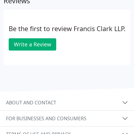
Reviews
Be the first to review Francis Clark LLP.
Write a Review
ABOUT AND CONTACT
FOR BUSINESSES AND CONSUMERS