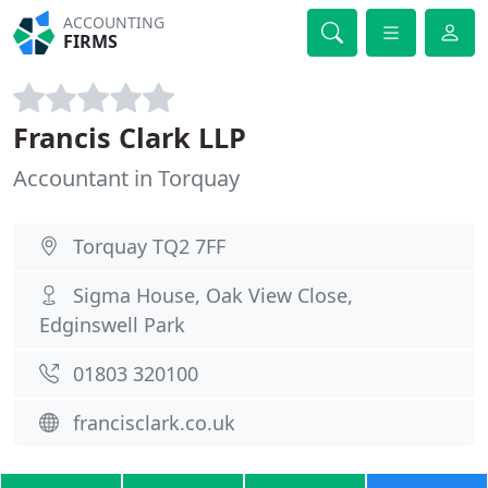
ACCOUNTING
FIRMS
Francis Clark LLP
Accountant in Torquay
Torquay TQ2 7FF
Sigma House, Oak View Close,
Edginswell Park
01803 320100
francisclark.co.uk