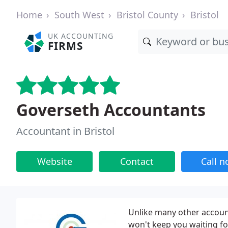
Home
South West
Bristol County
Bristol
UK ACCOUNTING
FIRMS
Goverseth Accountants
Accountant in Bristol
Website
Contact
Call 
Unlike many other accoun
won't keep you waiting fo