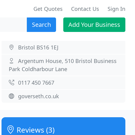
Get Quotes
Contact Us
Sign In
Search
Add Your Business
Bristol BS16 1EJ
Argentum House, 510 Bristol Business
Park Coldharbour Lane
0117 450 7667
goverseth.co.uk
Reviews (3)