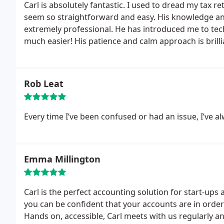
Carl is absolutely fantastic. I used to dread my ta
seem so straightforward and easy. His knowledge and
extremely professional. He has introduced me to te
much easier! His patience and calm approach is bril
him sooner!
Rob Leat
Every time I’ve been confused or had an issue, I’ve a
Emma Millington
Carl is the perfect accounting solution for start-ups
you can be confident that your accounts are in order 
Hands on, accessible, Carl meets with us regularly 