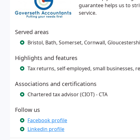
guarantee helps us to stri
service.
Served areas
Bristol, Bath, Somerset, Cornwall, Gloucestershi
Highlights and features
Tax returns, self-employed, small businesses, r
Associations and certifications
Chartered tax advisor (CIOT) - CTA
Follow us
Facebook profile
Linkedin profile