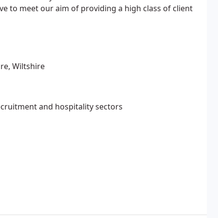
ve to meet our aim of providing a high class of client
re, Wiltshire
ecruitment and hospitality sectors