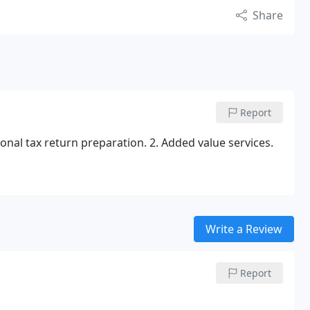
Share
Report
sonal tax return preparation.
2. Added value services.
Write a Review
Report