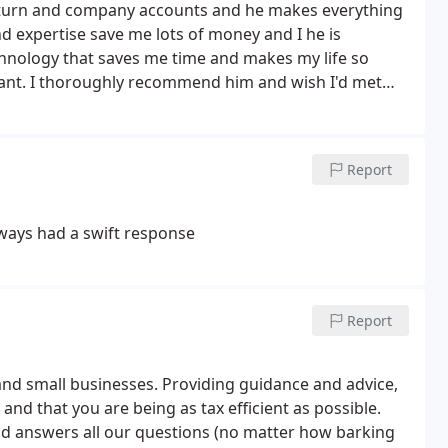
x return and company accounts and he makes everything
 expertise save me lots of money and I he is
chnology that saves me time and makes my life so
liant. I thoroughly recommend him and wish I'd met
Report
lways had a swift response
Report
 and small businesses. Providing guidance and advice,
and that you are being as tax efficient as possible.
and answers all our questions (no matter how barking