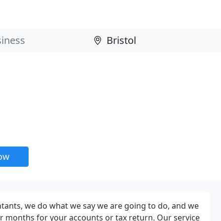
now
tants, we do what we say we are going to do, and we
r months for your accounts or tax return. Our service