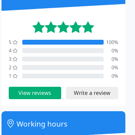
5
100%
4
0%
3
0%
2
0%
1
0%
View reviews
Write a review
Working hours