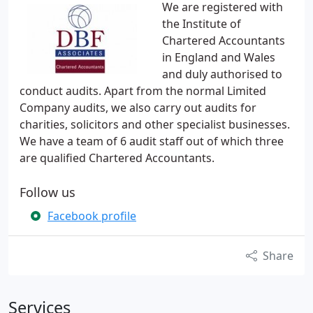
We are registered with
the Institute of
Chartered Accountants
in England and Wales
and duly authorised to
conduct audits. Apart from the normal Limited
Company audits, we also carry out audits for
charities, solicitors and other specialist businesses.
We have a team of 6 audit staff out of which three
are qualified Chartered Accountants.
Follow us
Facebook profile
Share
Services