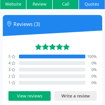
Website
Review
Call
Quotes
Reviews (3)
5
100%
4
0%
3
0%
2
0%
1
0%
View reviews
Write a review