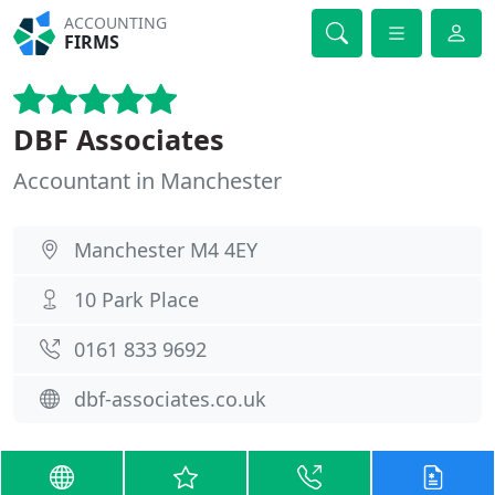
ACCOUNTING
FIRMS
DBF Associates
Accountant in Manchester
Manchester M4 4EY
10 Park Place
0161 833 9692
dbf-associates.co.uk