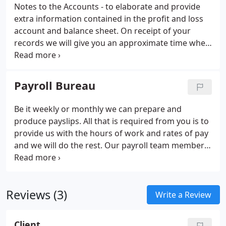
representative of Ambant Underwriting Services
Notes to the Accounts - to elaborate and provide
Limited, a firm authorised and regulated by the
extra information contained in the profit and loss
Financial Conduct Authority [FCA], Firm Reference
account and balance sheet. On receipt of your
Number [FRN] 597301.
records we will give you an approximate time when
the accounts will be prepared.
Payroll Bureau
Be it weekly or monthly we can prepare and
produce payslips. All that is required from you is to
provide us with the hours of work and rates of pay
and we will do the rest. Our payroll team members
are thoroughly efficient and totally trustworthy.
Running your own payroll can be time consuming
and complicated, particularly with the ever
Reviews (3)
increasing complexity of taxation and employment
Write a Review
legislation.
Client