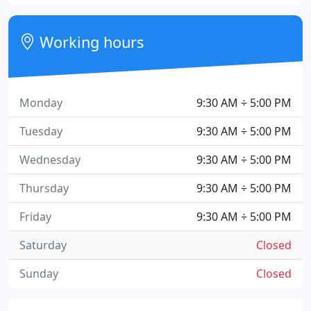
Working hours
Monday
9:30 AM ÷ 5:00 PM
Tuesday
9:30 AM ÷ 5:00 PM
Wednesday
9:30 AM ÷ 5:00 PM
Thursday
9:30 AM ÷ 5:00 PM
Friday
9:30 AM ÷ 5:00 PM
Saturday
Closed
Sunday
Closed