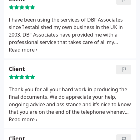
I have been using the services of DBF Associates
since I established my own business in the UK in
2003. DBF Associates have provided me with a
professional service that takes care of all my
accounting and tax needs. I find this ideal for me as
a one-man consulting company and I do not need
to be distracted by dealing with the detail of my
Client
accounting and tax matters. I have been very happy
to recommend DBF Associates to other people and
have received very positive feed back following
Thank you for all your hard work in producing the
those referrals.
final documents. We do appreciate your help,
ongoing advice and assistance and it’s nice to know
that you are on the end of the telephone whenever
we need you
Client