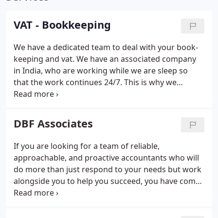
VAT - Bookkeeping
We have a dedicated team to deal with your book-
keeping and vat.
We have an associated company
in India, who are working while we are sleep so
that the work continues 24/7.
This is why we
guarantee a faster turnaround than any UK
Accountant.
Our Services
VAT registration and de-
registration
Advice on choosing the right retail
DBF Associates
scheme
Applying for online filing.
VAT inspections
at our offices.
VAT investigations.
If you are looking for a team of reliable,
approachable, and proactive accountants who will
do more than just respond to your needs but work
alongside you to help you succeed, you have come
to the right place. Today's business owners need
the support of professionals who provide on-time,
effective solutions to help their business move