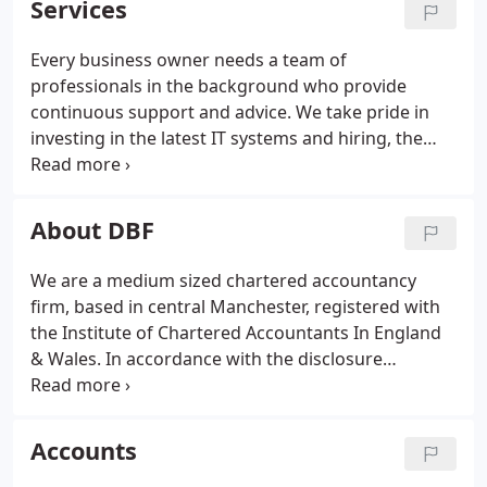
Services
forward.
Every business owner needs a team of
professionals in the background who provide
continuous support and advice. We take pride in
investing in the latest IT systems and hiring, the
best staff so that you get the best possible service.
About DBF
We are a medium sized chartered accountancy
firm, based in central Manchester, registered with
the Institute of Chartered Accountants In England
& Wales. In accordance with the disclosure
requirements of the Services Regulations 2009, our
professional indemnity insurer is Aqueous
Underwriting is a trading name of Aqueous
Accounts
Management Limited [AqML], an appointed