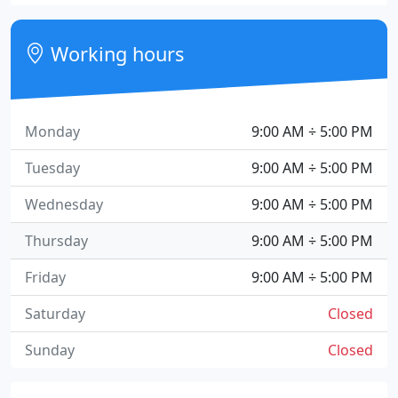
Working hours
Monday
9:00 AM ÷ 5:00 PM
Tuesday
9:00 AM ÷ 5:00 PM
Wednesday
9:00 AM ÷ 5:00 PM
Thursday
9:00 AM ÷ 5:00 PM
Friday
9:00 AM ÷ 5:00 PM
Saturday
Closed
Sunday
Closed