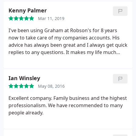
continue to recommend Robsons Accountants to
Kenny Palmer
any individual or organisation that is looking for a 5
Mar 11, 2019
star service.
I've been using Graham at Robson's for 8 years
now to take care of my companies accounts. His
advice has always been great and I always get quick
replies to any questions. It makes my life much
easier with the company knowing one of the most
important aspects of it is taken care of by Graham.
I highly recommend Robson's if you're looking for
Ian Winsley
an accountant.
May 08, 2016
Excellent company. Family business and the highest
professionalism. We have recommended to many
people already.