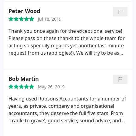
I highly recommend Robson's if you're looking for
Peter Wood
an accountant.
Jul 18, 2019
Thank you once again for the exceptional service!
Please pass on these thanks to the whole team for
acting so speedily regards yet another last minute
request from us (apologies!). We will try to be as
organised as you are in future! Largon Limited
Bob Martin
May 26, 2019
Having used Robsons Accountants for a number of
years, as private, company and organisational
accountants, they deserve the full five stars. From
'cradle to grave', good service; sound advice; and
the never ending desire by all staff, to exceed
customers expectations is evident. I have, and will