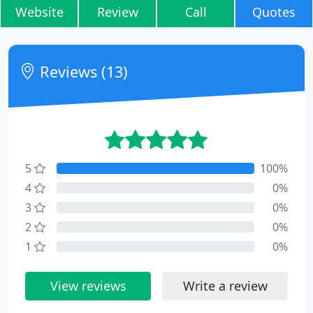
Website
Review
Call
Quotes
Reviews (13)
5
100%
4
0%
3
0%
2
0%
1
0%
View reviews
Write a review