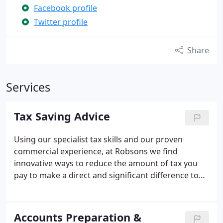
Facebook profile
Twitter profile
Share
Services
Tax Saving Advice
Using our specialist tax skills and our proven
commercial experience, at Robsons we find
innovative ways to reduce the amount of tax you
pay to make a direct and significant difference to
your bottom line.
Accounts Preparation &