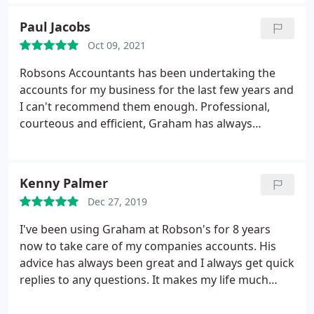
Paul Jacobs
Oct 09, 2021
Robsons Accountants has been undertaking the
accounts for my business for the last few years and
I can't recommend them enough. Professional,
courteous and efficient, Graham has always
completed my tax returns promptly, thoroughly
and for a very reasonable price. Highly
recommended, excellent accountants that take the
Kenny Palmer
hassle out of tax returns.
Dec 27, 2019
I've been using Graham at Robson's for 8 years
now to take care of my companies accounts. His
advice has always been great and I always get quick
replies to any questions. It makes my life much
easier with the company knowing one of the most
important aspects of it is taken care of by Graham.