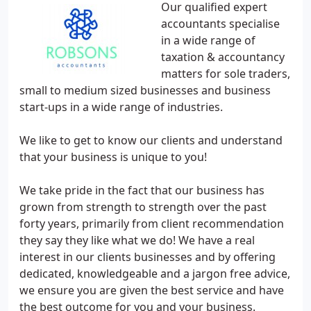
Our qualified expert
accountants specialise
in a wide range of
taxation & accountancy
matters for sole traders,
small to medium sized businesses and business
start-ups in a wide range of industries.
We like to get to know our clients and understand
that your business is unique to you!
We take pride in the fact that our business has
grown from strength to strength over the past
forty years, primarily from client recommendation
they say they like what we do! We have a real
interest in our clients businesses and by offering
dedicated, knowledgeable and a jargon free advice,
we ensure you are given the best service and have
the best outcome for you and your business.