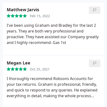
Matthew Jarvis
Feb 15, 2022
I've been using Graham and Bradley for the last 2
years. They are both very professional and
proactive. They have assisted our Company greatly
and I highly recommend. Gas 1st
Megan Lee
Oct 25, 2021
I thoroughly recommend Robsons Accounts for
your tax returns. Graham is professional, friendly,
and quick to respond to any queries. He explained
everything in detail, making the whole process
efficient and stress free!