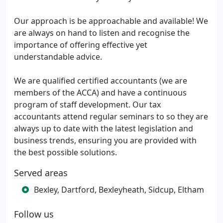
Our approach is be approachable and available! We
are always on hand to listen and recognise the
importance of offering effective yet
understandable advice.
We are qualified certified accountants (we are
members of the ACCA) and have a continuous
program of staff development. Our tax
accountants attend regular seminars to so they are
always up to date with the latest legislation and
business trends, ensuring you are provided with
the best possible solutions.
Served areas
Bexley, Dartford, Bexleyheath, Sidcup, Eltham
Follow us