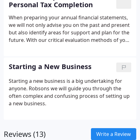
Personal Tax Completion
When preparing your annual financial statements,
we will not only advise you on the past and present
but also identify areas for support and plan for the
future.
With our critical evaluation methods of your
Annual Accounts, we will be able to identify areas of
your business that might need improvement and
ensure the enhancement and growth of your
Starting a New Business
business. We will also take the time to explain your
accounts to you in normal English and give a clear
Starting a new business is a big undertaking for
overview and understanding of where you are and
anyone. Robsons we will guide you through the
what to do next.
often complex and confusing process of setting up
a new business.
Reviews (13)
Write a Review