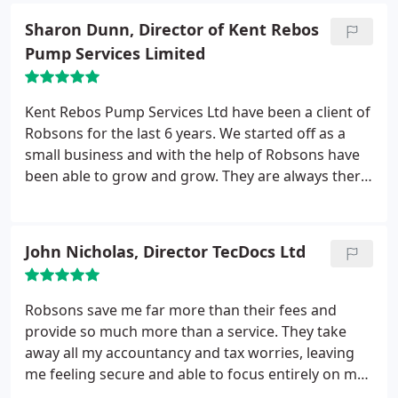
business and share ideas for progression and
Sharon Dunn, Director of Kent Rebos
development especially in challenging times.
In
Pump Services Limited
2010 we authorized them to complete our salaries
which they do accurately and punctually each week.
Robsons provide a ‘Second to none’ service which
Kent Rebos Pump Services Ltd have been a client of
we could not do without.
Robsons for the last 6 years. We started off as a
small business and with the help of Robsons have
been able to grow and grow. They are always there
on the end of the telephone no matter how silly
your questions are and we have always found them
to be very helpful and friendly in every way. I must
John Nicholas, Director TecDocs Ltd
be on the phone to them every other day and if
Martin is busy you are always passed on to
someone else to help or receive a call back that day,
Robsons save me far more than their fees and
I have recommended many of our subbies to use
provide so much more than a service. They take
Robsons and will continue to do so.
away all my accountancy and tax worries, leaving
me feeling secure and able to focus entirely on my
business. Their monthly bulletins and timely