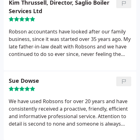
Kim Thrussell, Director, Saglio Boiler
Services Ltd
Robson accountants have looked after our family
business, since it was started over 35 years ago. My
late father-in-law dealt with Robsons and we have
continued to do so ever since, never feeling the
need to change accountants as the service and
advice provided has always been invaluable. From
tax advice to payroll advice, nothing is ever too
Sue Dowse
much trouble and we have always received a first
class service. We would not hesitate to recommend
Robsons to anybody wishing for a reliable,
We have used Robsons for over 20 years and have
professional and knowledgeable Company to deal
consistently received a proactive, friendly, efficient
with their accounts.
and informative professional service. Attention to
detail is second to none and someone is always
available for ‘on the spot’ advice. When they visit
our factory they demonstrate an interest to our