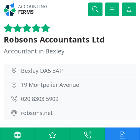
ACCOUNTING
FIRMS
Robsons Accountants Ltd
Accountant in Bexley
Bexley DA5 3AP
19 Montpelier Avenue
020 8303 5909
robsons.net