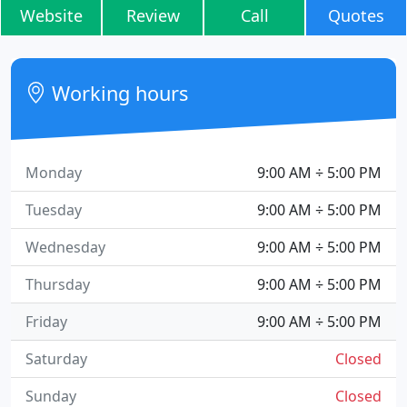
Website
Review
Call
Quotes
Working hours
Monday
9:00 AM ÷ 5:00 PM
Tuesday
9:00 AM ÷ 5:00 PM
Wednesday
9:00 AM ÷ 5:00 PM
Thursday
9:00 AM ÷ 5:00 PM
Friday
9:00 AM ÷ 5:00 PM
Saturday
Closed
Sunday
Closed