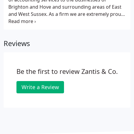
Brighton and Hove and surrounding areas of East
and West Sussex. As a firm we are extremely proud
to be locally based and to represent and assist our
local community.
Reviews
Be the first to review Zantis & Co.
Write a Review