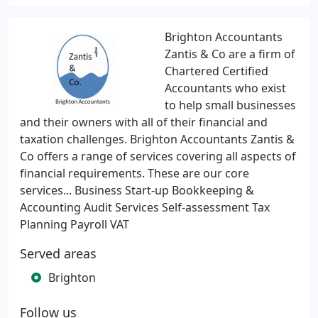
Brighton Accountants
Zantis & Co are a firm of
Chartered Certified
Accountants who exist
to help small businesses
and their owners with all of their financial and
taxation challenges. Brighton Accountants Zantis &
Co offers a range of services covering all aspects of
financial requirements. These are our core
services... Business Start-up Bookkeeping &
Accounting Audit Services Self-assessment Tax
Planning Payroll VAT
Served areas
Brighton
Follow us