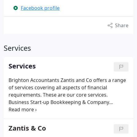
Facebook profile
Share
Services
Services
Brighton Accountants Zantis and Co offers a range
of services covering all aspects of financial
requirements. These are our core services.
Business Start-up
Bookkeeping & Company
Accounts
Self-assessment & Tax Returns
Tax
Planning
Payroll
VAT
Zantis & Co