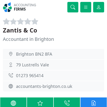
ACCOUNTING
FIRMS
Zantis & Co
Accountant in Brighton
Brighton BN2 8FA
79 Lustrells Vale
01273 965414
accountants-brighton.co.uk