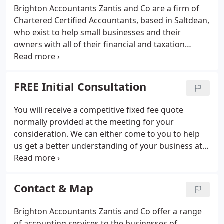
Brighton Accountants Zantis and Co are a firm of
Chartered Certified Accountants, based in Saltdean,
who exist to help small businesses and their
owners with all of their financial and taxation
challenges. Getting the right support and
information, when you need it most, is vital for any
business. Delays mean missed opportunities and
FREE Initial Consultation
bad decisions.
You will receive a competitive fixed fee quote
normally provided at the meeting for your
consideration. We can either come to you to help
us get a better understanding of your business at
first hand or if you prefer to visit us, that's fine. The
meeting is completely without obligation. You'll
simply receive whatever advice we can give and get
Contact & Map
a fixed quote.
Brighton Accountants Zantis and Co offer a range
of accounting services to the businesses of