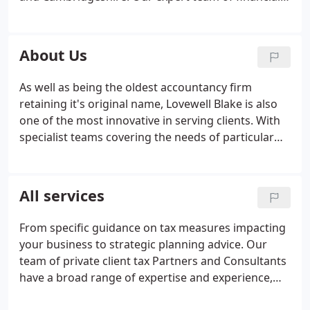
advisers takes the time to understand your needs
and aspirations and propose a plan that will help
you meet, or exceed them. Whether you are
About Us
looking for investment advice, advice on cash
savings, or support planning for your future
As well as being the oldest accountancy firm
retirement, our team are ideally placed to help you.
retaining it's original name, Lovewell Blake is also
Pension planning
Financial planning
Business
one of the most innovative in serving clients. With
Protective Insurances
Tax planning
Investments
specialist teams covering the needs of particular
professions and business sectors, we serve more
than 10,000 businesses, private and charitable
clients across a wide range of sectors throughout
All services
East Anglia and beyond.
From specific guidance on tax measures impacting
your business to strategic planning advice. Our
team of private client tax Partners and Consultants
have a broad range of expertise and experience,
working with our clients as trusted advisers to deal