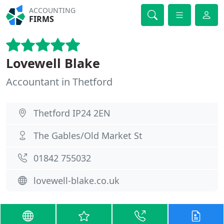
ACCOUNTING
FIRMS
Lovewell Blake
Accountant in Thetford
Thetford IP24 2EN
The Gables/Old Market St
01842 755032
lovewell-blake.co.uk