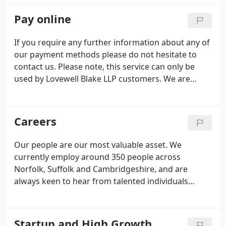
with everything life throws at them in a tax efficient
and personalised manner.
Pay online
If you require any further information about any of
our payment methods please do not hesitate to
contact us. Please note, this service can only be
used by Lovewell Blake LLP customers. We are
unable to accept payments relating to Lovewell
Blake Financial Planning Limited via this facility.
Wide-ranging tax planning and compliance services
Careers
for individuals seeking advice and guidance from
our team of experienced and highly qualified
Our people are our most valuable asset. We
professionals. Friendly and coherent advice and
currently employ around 350 people across
guidance on accounting and tax matters for small
Norfolk, Suffolk and Cambridgeshire, and are
business owners including those starting out for
always keen to hear from talented individuals
the first time.
looking to join us. We pride ourselves on providing
individually tailored services to our clients.
Whatever your aspirations and priorities in
Startup and High Growth