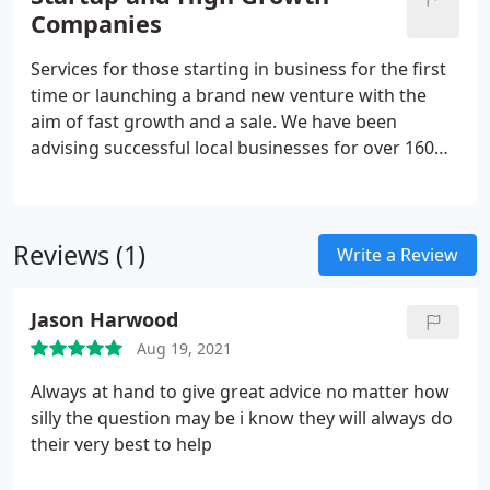
business and life, we will be by your side with
Companies
expert advice from local specialists. It is because
your needs are unique, that the solutions we
Services for those starting in business for the first
provide are distinct and personalised to you.
time or launching a brand new venture with the
aim of fast growth and a sale. We have been
advising successful local businesses for over 160
years and understand that all businesses are
different. Whatever your budget or ultimate aims
and ambitions the benefit of an accountant who is
Reviews (1)
proactive and there when you need them is
Write a Review
invaluable.
Jason Harwood
Aug 19, 2021
Always at hand to give great advice no matter how
silly the question may be i know they will always do
their very best to help