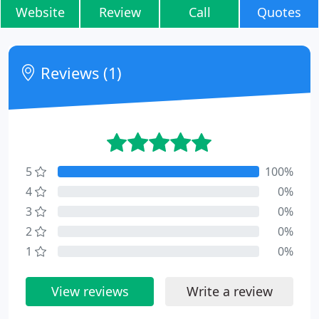
Website
Review
Call
Quotes
Reviews (1)
5
100%
4
0%
3
0%
2
0%
1
0%
View reviews
Write a review