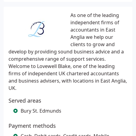
As one of the leading
independent firms of
accountants in East
Anglia we help our
clients to grow and
develop by providing sound business advice and a
comprehensive range of support services.
Welcome to Lovewell Blake, one of the leading
firms of independent UK chartered accountants
and business advisers, with locations in East Anglia,
UK.
Served areas
Bury St. Edmunds
Payment methods