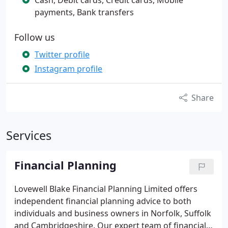
Cash, Debit cards, Credit cards, Mobile
payments, Bank transfers
Follow us
Twitter profile
Instagram profile
Share
Services
Financial Planning
Lovewell Blake Financial Planning Limited offers
independent financial planning advice to both
individuals and business owners in Norfolk, Suffolk
and Cambridgeshire.
Our expert team of financial