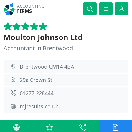
ACCOUNTING
FIRMS
Moulton Johnson Ltd
Accountant in Brentwood
Brentwood CM14 4BA
29a Crown St
01277 228444
mjresults.co.uk