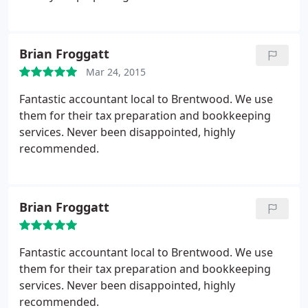
Brian Froggatt
Mar 24, 2015
Fantastic accountant local to Brentwood. We use
them for their tax preparation and bookkeeping
services. Never been disappointed, highly
recommended.
Brian Froggatt
Fantastic accountant local to Brentwood. We use
them for their tax preparation and bookkeeping
services. Never been disappointed, highly
recommended.