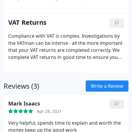
mistakes.
We run payrolls on time and can provide
a tailor made service for your business including.
Employee payslips;
Monthly summaries;
VAT Returns
Departmental reports;
Dealing with leavers and
starters;
Provision of analysis of staff costs;
Real
Compliance with VAT is complex. Investigations by
Time Information (RTI) PAYE returns for the
the VATman can be intense - all the more important
Revenue;
Assistance with automated payment set-
that your VAT returns are completed correctly.
We
up to your employees;
CIS returns completed by us.
complete VAT returns in good time to ensure you
You will never have to worry ab
avoid any penalties.
In addition we can assist with.
Applying for VAT registration;
Advice on the VAT
schemes suitable to your business;
VAT planning;
Reviews (3)
Dealing with any disputes that arise with Customs;
Write a Review
Attendance at VAT inspections.
Mark Isaacs
Apr 29, 2021
Very helpful, spends time to explain and worth the
money keep up the good work