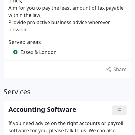
times;
Aim for you to pay the least amount of tax payable
within the law;
Provide pro-active business advice wherever
possible.
Served areas
Essex & London
Share
Services
Accounting Software
If you need advice on the right accounts or payroll
software for you, please talk to us.
We can also