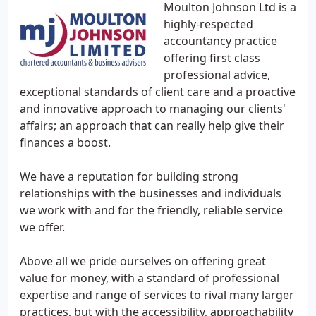
Moulton Johnson Ltd is a
highly-respected
accountancy practice
offering first class
professional advice,
exceptional standards of client care and a proactive
and innovative approach to managing our clients'
affairs; an approach that can really help give their
finances a boost.
We have a reputation for building strong
relationships with the businesses and individuals
we work with and for the friendly, reliable service
we offer.
Above all we pride ourselves on offering great
value for money, with a standard of professional
expertise and range of services to rival many larger
practices, but with the accessibility, approachability