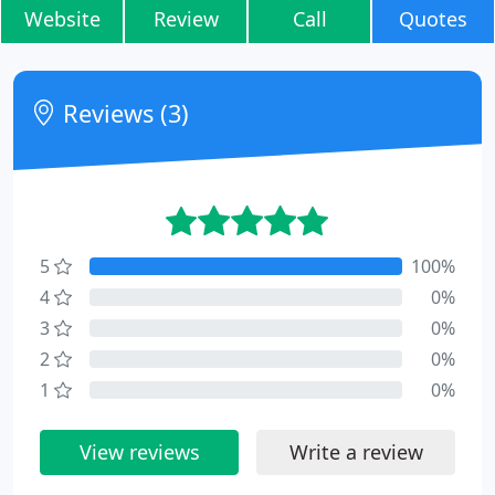
Website
Review
Call
Quotes
Reviews (3)
5
100%
4
0%
3
0%
2
0%
1
0%
View reviews
Write a review