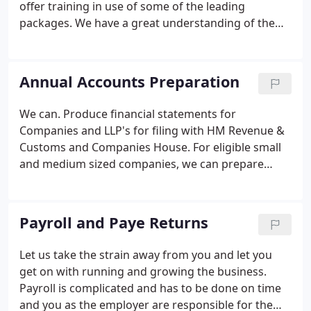
offer training in use of some of the leading
packages.
We have a great understanding of the
accounting systems you may need to assist in the
running of your business. We work closely with our
clients to ensure that they have a full
Annual Accounts Preparation
understanding of their accounting system and that
their management reporting requirements are
We can.
Produce financial statements for
met.
Companies and LLP's for filing with HM Revenue &
Customs and Companies House. For eligible small
and medium sized companies, we can prepare
abbreviated accounts to ensure the minimum
amount of financial information is made public.
Prepare accounts for Partnerships and Sole traders
Payroll and Paye Returns
which will also help in the completion of self-
assessment tax returns;
We take the time to explain
Let us take the strain away from you and let you
your accounts to you so that you understand what
get on with running and growing the business.
is going on financially within your business and
Payroll is complicated and has to be done on time
help you plan for the future.
and you as the employer are responsible for the