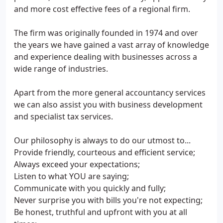
and more cost effective fees of a regional firm.
The firm was originally founded in 1974 and over
the years we have gained a vast array of knowledge
and experience dealing with businesses across a
wide range of industries.
Apart from the more general accountancy services
we can also assist you with business development
and specialist tax services.
Our philosophy is always to do our utmost to...
Provide friendly, courteous and efficient service;
Always exceed your expectations;
Listen to what YOU are saying;
Communicate with you quickly and fully;
Never surprise you with bills you're not expecting;
Be honest, truthful and upfront with you at all