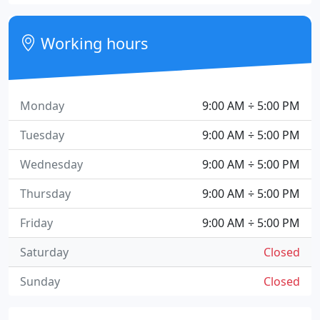
Working hours
Monday
9:00 AM ÷ 5:00 PM
Tuesday
9:00 AM ÷ 5:00 PM
Wednesday
9:00 AM ÷ 5:00 PM
Thursday
9:00 AM ÷ 5:00 PM
Friday
9:00 AM ÷ 5:00 PM
Saturday
Closed
Sunday
Closed