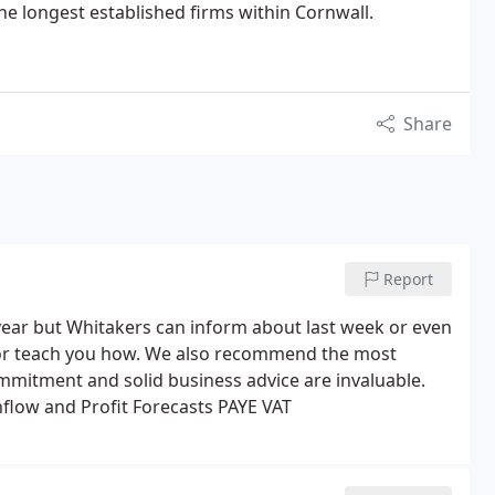
he longest established firms within Cornwall.
Share
Report
year but Whitakers can inform about last week or even
or teach you how. We also recommend the most
ommitment and solid business advice are invaluable.
flow and Profit Forecasts
PAYE
VAT