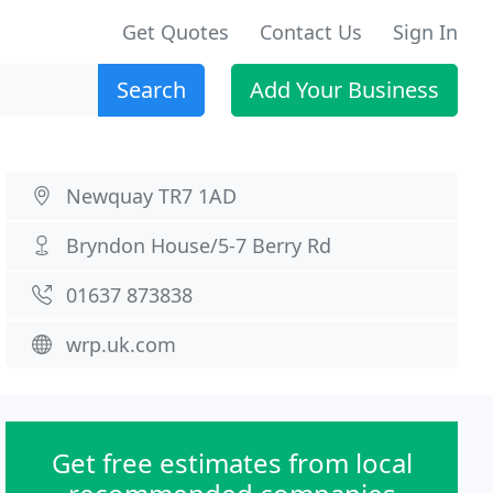
Get Quotes
Contact Us
Sign In
Search
Add Your Business
Newquay TR7 1AD
Bryndon House/5-7 Berry Rd
01637 873838
wrp.uk.com
Get free estimates from local