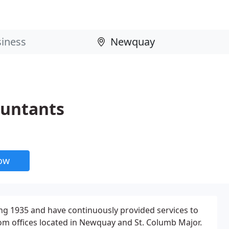
ountants
now
ng 1935 and have continuously provided services to
om offices located in Newquay and St. Columb Major.