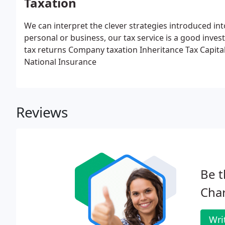
Taxation
We can interpret the clever strategies introduced int
personal or business, our tax service is a good inve
tax returns
Company taxation
Inheritance Tax
Capita
National Insurance
Reviews
Be t
Cha
Wri