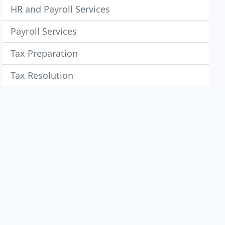
HR and Payroll Services
Payroll Services
Tax Preparation
Tax Resolution