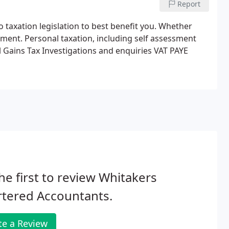
Report
o taxation legislation to best benefit you. Whether
stment.
Personal taxation, including self assessment
l Gains Tax
Investigations and enquiries
VAT
PAYE
he first to review Whitakers
rtered Accountants.
te a Review