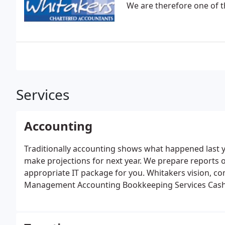
We are therefore one of t
Services
Accounting
Traditionally accounting shows what happened last 
make projections for next year.
We prepare reports 
appropriate IT package for you. Whitakers vision, c
Management Accounting
Bookkeeping Services
Cash