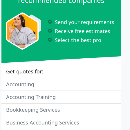
recommended companies
Send your requirements
Receive free estimates
Select the best pro
Get quotes for:
Accounting
Accounting Training
Bookkeeping Services
Business Accounting Services