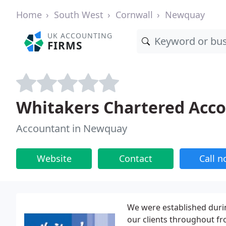
Home
South West
Cornwall
Newquay
UK ACCOUNTING
FIRMS
Whitakers Chartered Acc
Accountant in Newquay
Website
Contact
Call 
We were established duri
our clients throughout fr