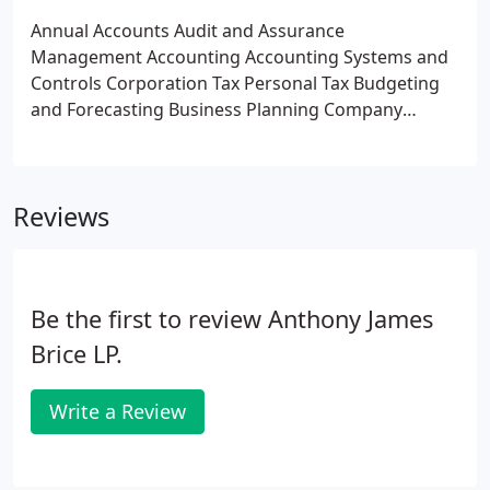
computations and returns
Preparing corporation
Annual Accounts
Audit and Assurance
tax computations and returns
Helping you to take
Management Accounting
Accounting Systems and
advantage of current tax reliefs and allowances
Controls
Corporation Tax
Personal Tax
Budgeting
including capital allowances, research and
and Forecasting
Business Planning
Company
development tax credits etc.
Advising on the tax
Valuations
Business Structure
Company
implications of specific types of transactions e. g.
Formations
General Business Advice
VAT on imports and exports
Capital gains tax
calculations and returns
Inheritance tax planning
Reviews
Be the first to review Anthony James
Brice LP.
Write a Review