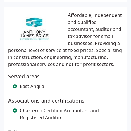
Affordable, independent
and qualified
accountant, auditor and
tax advisor for small
businesses. Providing a
personal level of service at fixed prices. Specialising
in construction, engineering, manufacturing,
professional services and not-for-profit sectors.
Served areas
East Anglia
Associations and certifications
Chartered Certified Accountant and
Registered Auditor