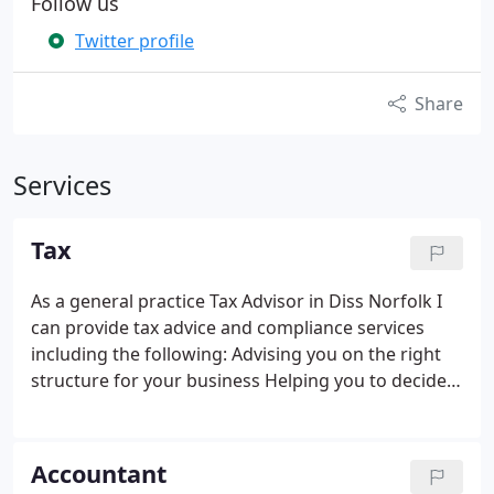
Follow us
Twitter profile
Share
Services
Tax
As a general practice Tax Advisor in Diss Norfolk I
can provide tax advice and compliance services
including the following:
Advising you on the right
structure for your business
Helping you to decide
whether or not to register for VAT and which VAT
scheme to select
Registering your business with
HMRC for personal tax, corporation tax, VAT, PAYE,
Accountant
CIS etc.
Preparing partnership and personal tax