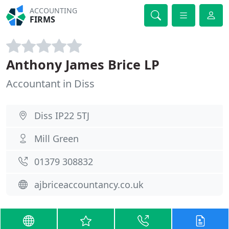
ACCOUNTING
FIRMS
Anthony James Brice LP
Accountant in Diss
Diss IP22 5TJ
Mill Green
01379 308832
ajbriceaccountancy.co.uk