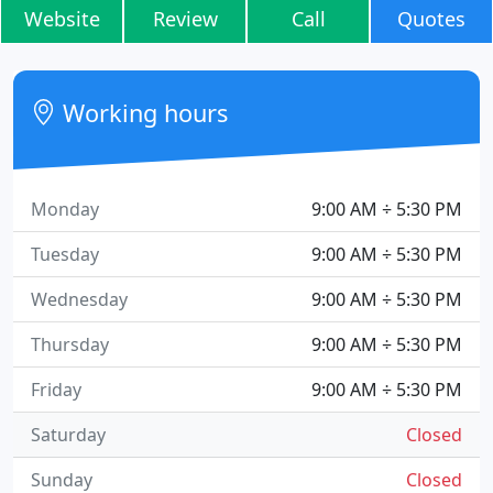
Website
Review
Call
Quotes
Working hours
Monday
9:00 AM ÷ 5:30 PM
Tuesday
9:00 AM ÷ 5:30 PM
Wednesday
9:00 AM ÷ 5:30 PM
Thursday
9:00 AM ÷ 5:30 PM
Friday
9:00 AM ÷ 5:30 PM
Saturday
Closed
Sunday
Closed